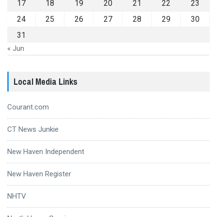
17
18
19
20
21
22
23
24
25
26
27
28
29
30
31
« Jun
Local Media Links
Courant.com
CT News Junkie
New Haven Independent
New Haven Register
NHTV