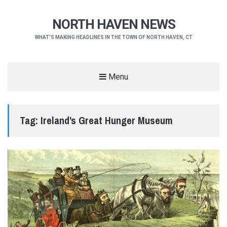
NORTH HAVEN NEWS
WHAT'S MAKING HEADLINES IN THE TOWN OF NORTH HAVEN, CT
Menu
Tag:
Ireland’s Great Hunger Museum