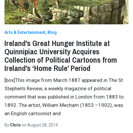
Arts & Entertainment
Blog
Ireland’s Great Hunger Institute at
Quinnipiac University Acquires
Collection of Political Cartoons from
Ireland’s ‘Home Rule’ Period
[box]This image from March 1887 appeared in The St
Stephen’s Review, a weekly magazine of political
comment that was published in London from 1883 to
1892. The artist, William Mecham (1853 –1902), was
an English cartoonist and
…
By
Chris
on
August 28, 2014