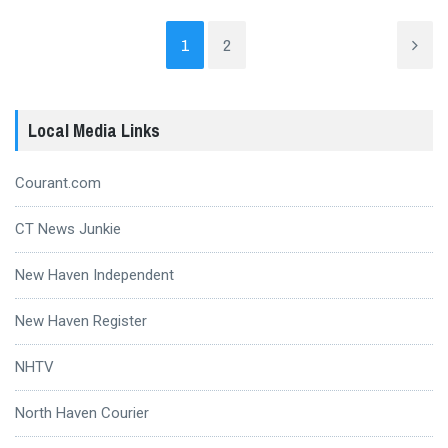
1
2
Local Media Links
Courant.com
CT News Junkie
New Haven Independent
New Haven Register
NHTV
North Haven Courier