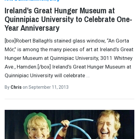
Ireland’s Great Hunger Museum at
Quinnipiac University to Celebrate One-
Year Anniversary
[box]Robert Ballagh’s stained glass window, “An Gorta
Mór,” is among the many pieces of art at Ireland’s Great
Hunger Museum at Quinnipiac University, 3011 Whitney
Ave., Hamden.[/box] Ireland’s Great Hunger Museum at
Quinnipiac University will celebrate
…
By
Chris
on
September 11, 2013