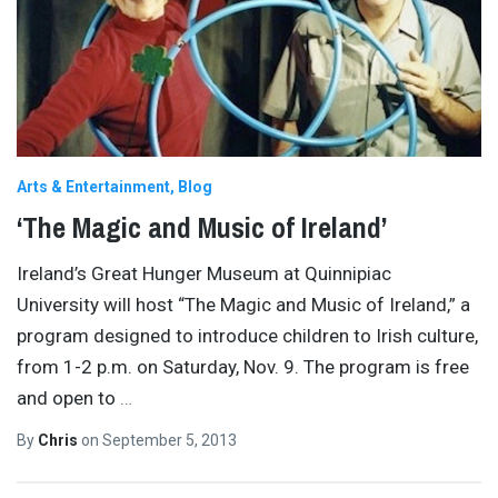
Arts & Entertainment
Blog
‘The Magic and Music of Ireland’
Ireland’s Great Hunger Museum at Quinnipiac
University will host “The Magic and Music of Ireland,” a
program designed to introduce children to Irish culture,
from 1-2 p.m. on Saturday, Nov. 9. The program is free
and open to
…
By
Chris
on
September 5, 2013