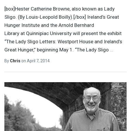
[box]Hester Catherine Browne, also known as Lady
Sligo. (By Louis-Leopold Boilly).[/box] Ireland’s Great
Hunger Institute and the Arnold Bernhard
Library at Quinnipiac University will present the exhibit
“The Lady Sligo Letters: Westport House and Ireland’s
Great Hunger,” beginning May 1. “The Lady Sligo
…
By
Chris
on
April 7, 2014