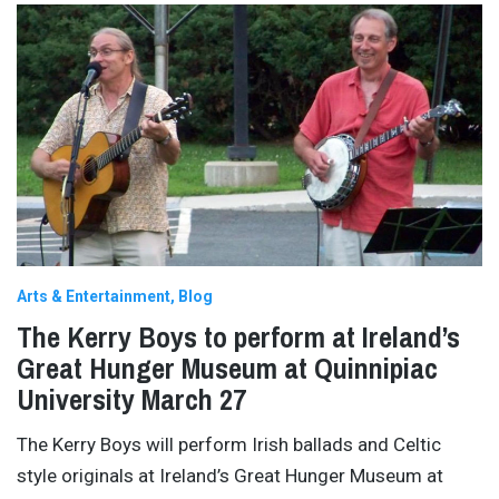
Arts & Entertainment
Blog
The Kerry Boys to perform at Ireland’s
Great Hunger Museum at Quinnipiac
University March 27
The Kerry Boys will perform Irish ballads and Celtic
style originals at Ireland’s Great Hunger Museum at