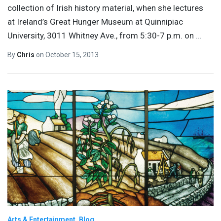
collection of Irish history material, when she lectures
at Ireland’s Great Hunger Museum at Quinnipiac
University, 3011 Whitney Ave., from 5:30-7 p.m. on
…
By
Chris
on
October 15, 2013
Arts & Entertainment
Blog