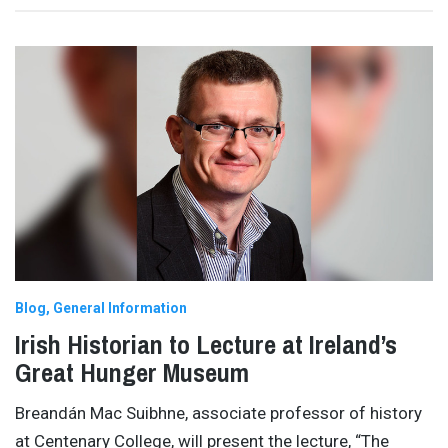
Blog
General Information
Irish Historian to Lecture at Ireland’s
Great Hunger Museum
Breandán Mac Suibhne, associate professor of history
at Centenary College, will present the lecture, “The