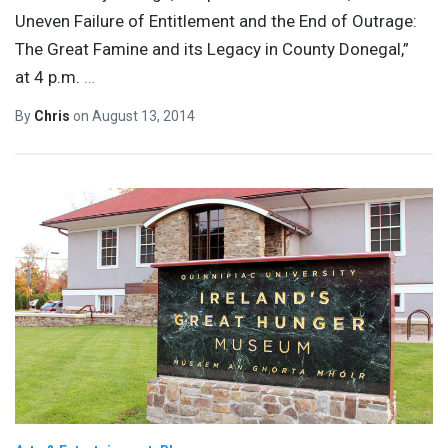
Uneven Failure of Entitlement and the End of Outrage:
The Great Famine and its Legacy in County Donegal,”
at 4 p.m.
…
By
Chris
on
August 13, 2014