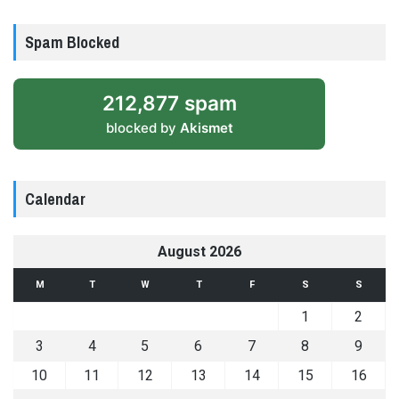
Spam Blocked
212,877 spam
blocked by
Akismet
Calendar
August 2026
M
T
W
T
F
S
S
1
2
3
4
5
6
7
8
9
10
11
12
13
14
15
16