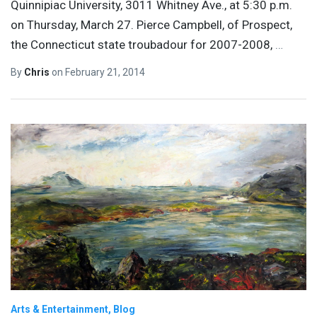
Quinnipiac University, 3011 Whitney Ave., at 5:30 p.m.
on Thursday, March 27. Pierce Campbell, of Prospect,
the Connecticut state troubadour for 2007-2008,
…
By
Chris
on
February 21, 2014
Arts & Entertainment
Blog