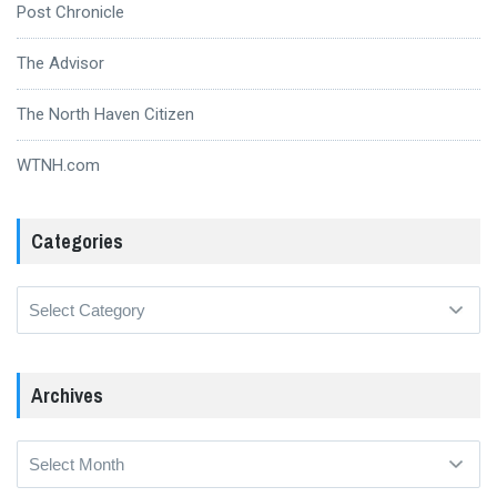
Post Chronicle
The Advisor
The North Haven Citizen
WTNH.com
Categories
Categories
Archives
Archives