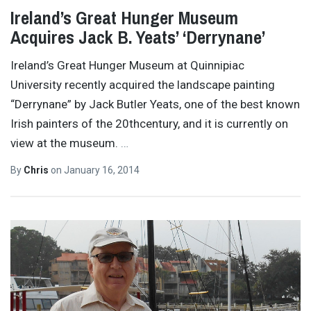
Ireland’s Great Hunger Museum
Acquires Jack B. Yeats’ ‘Derrynane’
Ireland’s Great Hunger Museum at Quinnipiac
University recently acquired the landscape painting
“Derrynane” by Jack Butler Yeats, one of the best known
Irish painters of the 20thcentury, and it is currently on
view at the museum.
…
By
Chris
on
January 16, 2014