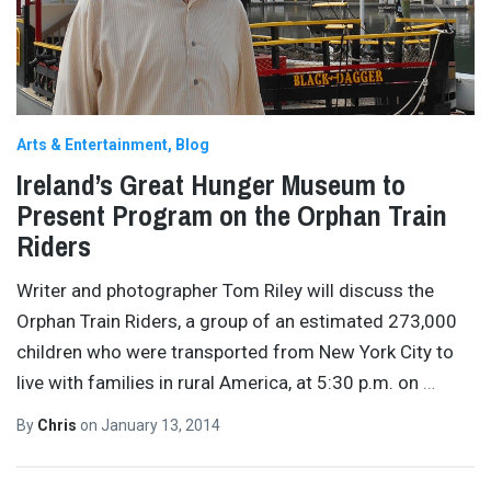
Arts & Entertainment
Blog
Ireland’s Great Hunger Museum to
Present Program on the Orphan Train
Riders
Writer and photographer Tom Riley will discuss the
Orphan Train Riders, a group of an estimated 273,000
children who were transported from New York City to
live with families in rural America, at 5:30 p.m. on
…
By
Chris
on
January 13, 2014