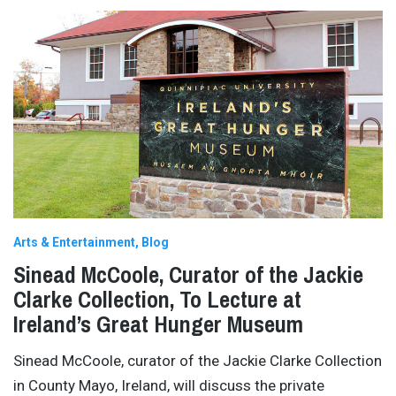
Arts & Entertainment
Blog
Sinead McCoole, Curator of the Jackie
Clarke Collection, To Lecture at
Ireland’s Great Hunger Museum
Sinead McCoole, curator of the Jackie Clarke Collection
in County Mayo, Ireland, will discuss the private