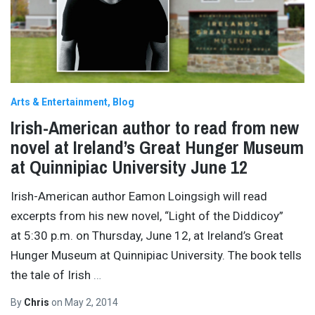
Arts & Entertainment
Blog
Irish-American author to read from new
novel at Ireland’s Great Hunger Museum
at Quinnipiac University June 12
Irish-American author Eamon Loingsigh will read
excerpts from his new novel, “Light of the Diddicoy”
at 5:30 p.m. on Thursday, June 12, at Ireland’s Great
Hunger Museum at Quinnipiac University. The book tells
the tale of Irish
…
By
Chris
on
May 2, 2014