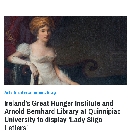
Arts & Entertainment
Blog
Ireland’s Great Hunger Institute and
Arnold Bernhard Library at Quinnipiac
University to display ‘Lady Sligo
Letters’