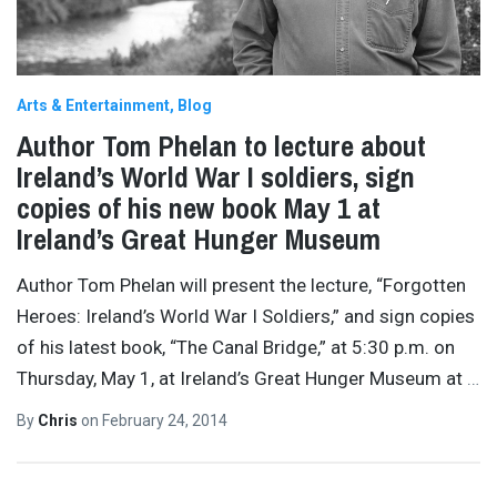
Arts & Entertainment
Blog
Author Tom Phelan to lecture about
Ireland’s World War I soldiers, sign
copies of his new book May 1 at
Ireland’s Great Hunger Museum
Author Tom Phelan will present the lecture, “Forgotten
Heroes: Ireland’s World War I Soldiers,” and sign copies
of his latest book, “The Canal Bridge,” at 5:30 p.m. on
Thursday, May 1, at Ireland’s Great Hunger Museum at
…
By
Chris
on
February 24, 2014