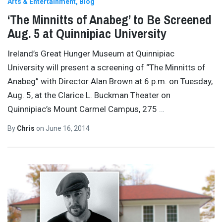
Arts & Entertainment
Blog
‘The Minnitts of Anabeg’ to Be Screened
Aug. 5 at Quinnipiac University
Ireland’s Great Hunger Museum at Quinnipiac
University will present a screening of “The Minnitts of
Anabeg” with Director Alan Brown at 6 p.m. on Tuesday,
Aug. 5, at the Clarice L. Buckman Theater on
Quinnipiac’s Mount Carmel Campus, 275
…
By
Chris
on
June 16, 2014