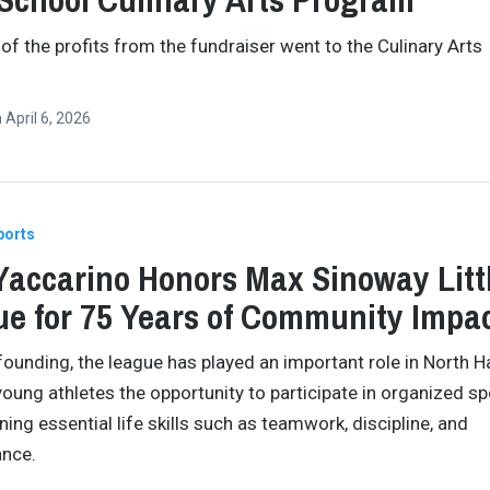
 of the profits from the fundraiser went to the Culinary Arts
n
April 6, 2026
ports
Yaccarino Honors Max Sinoway Litt
e for 75 Years of Community Impa
 founding, the league has played an important role in North H
young athletes the opportunity to participate in organized sp
ning essential life skills such as teamwork, discipline, and
ance.