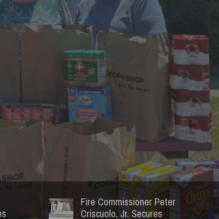
Fire Commissioner Peter
es
Criscuolo, Jr. Secures