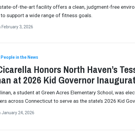
state-of-the-art facility offers a clean, judgment-free envi
to support a wide range of fitness goals.
n
February 3, 2026
People in the News
Cicarella Honors North Haven’s Tes
nan at 2026 Kid Governor Inaugura
linan, a student at Green Acres Elementary School, was elec
ders across Connecticut to serve as the state’s 2026 Kid Gov
n
January 24, 2026