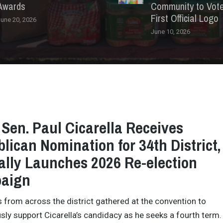
Awards
Community to Vote 
First Official Logo
une 20, 2026
June 10, 2026
 Sen. Paul Cicarella Receives
lican Nomination for 34th District,
ially Launches 2026 Re-election
aign
 from across the district gathered at the convention to
ly support Cicarella’s candidacy as he seeks a fourth term.