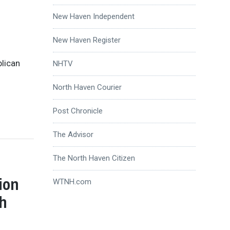
New Haven Independent
New Haven Register
blican
NHTV
North Haven Courier
Post Chronicle
The Advisor
The North Haven Citizen
ion
WTNH.com
th