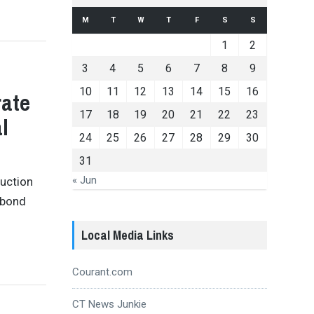
M
T
W
T
F
S
S
1
2
3
4
5
6
7
8
9
10
11
12
13
14
15
16
rate
17
18
19
20
21
22
23
l
24
25
26
27
28
29
30
31
« Jun
ruction
 bond
Local Media Links
Courant.com
CT News Junkie