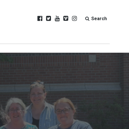
Search