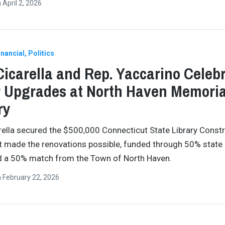
n
April 2, 2026
nancial
Politics
Cicarella and Rep. Yaccarino Celeb
 Upgrades at North Haven Memoria
ry
rella secured the $500,000 Connecticut State Library Const
t made the renovations possible, funded through 50% state
d a 50% match from the Town of North Haven.
n
February 22, 2026