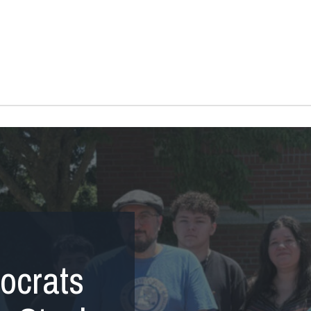
ocrats