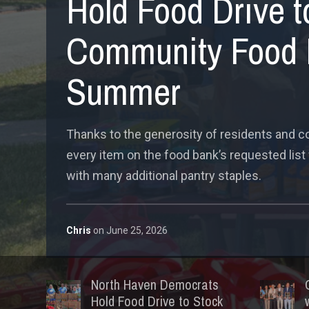
Hold Food Drive t
Community Food 
Summer
Thanks to the generosity of residents and
every item on the food bank’s requested list
with many additional pantry staples.
Chris
on
June 25, 2026
North Haven Democrats
Hold Food Drive to Stock