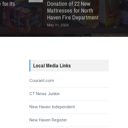
for Its
Donation of 22 New
Mattresses for North
Haven Fire Department
May 31, 2026
Local Media Links
Courant.com
CT News Junkie
New Haven Independent
New Haven Register