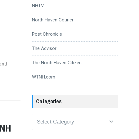
NHTV
North Haven Courier
Post Chronicle
The Advisor
The North Haven Citizen
 and
WTNH.com
Categories
Categories
 NH