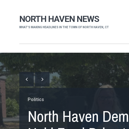
NORTH HAVEN NEWS
WHAT'S MAKING HEADLINES IN THE TOWN OF NORTH HAVEN, CT
Politics
North Haven Dem