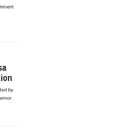
ronment
sa
tion
ted by
ernor.