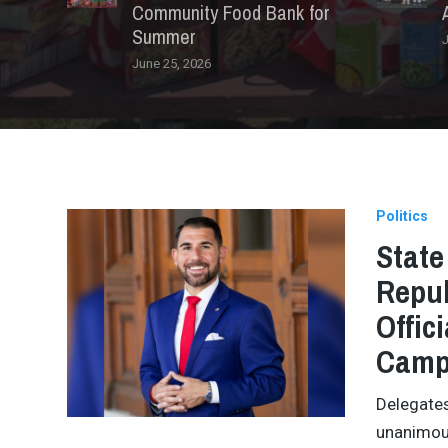
Community Food Bank for
Summer
J
June 25, 2026
Politics
State
Repub
Offic
Camp
Delegates
unanimous