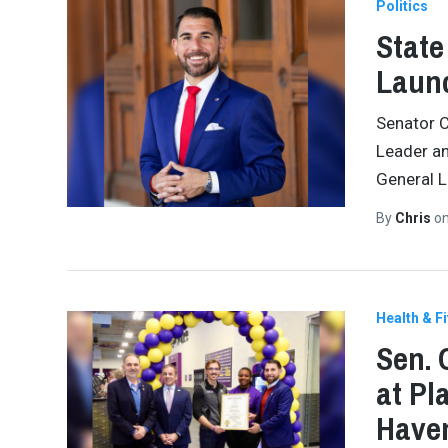
Politics
State
Launc
Senator C
Leader an
General L
By
Chris
o
Health & F
Sen. 
at Pl
Have