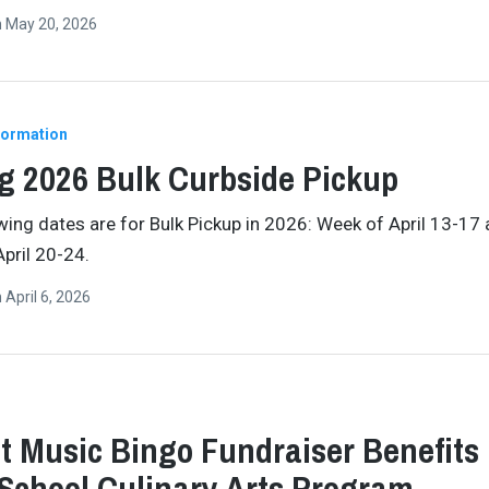
n
May 20, 2026
formation
g 2026 Bulk Curbside Pickup
wing dates are for Bulk Pickup in 2026: Week of April 13-17
pril 20-24.
n
April 6, 2026
t Music Bingo Fundraiser Benefits
School Culinary Arts Program