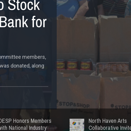
o Stock
Bank for
 committee members,
 was donated, along
OESP Honors Members
North Haven Arts
with National Industry
Collaborative Invit