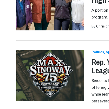
A portion
program.
By
Chris
o
Politics
S
Rep. 
Leagu
Since its
offering 
while lear
persever