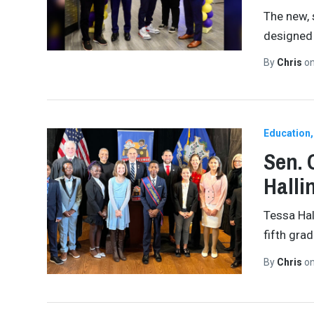
The new, 
designed 
By
Chris
o
Education
Sen. 
Halli
Tessa Hal
fifth gra
By
Chris
o