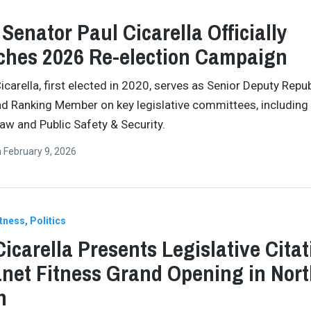
 Senator Paul Cicarella Officially
hes 2026 Re-election Campaign
icarella, first elected in 2020, serves as Senior Deputy Repu
d Ranking Member on key legislative committees, including
aw and Public Safety & Security.
n
February 9, 2026
itness
Politics
Cicarella Presents Legislative Citat
anet Fitness Grand Opening in Nor
n