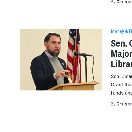
By
Chris
o
Money & Fi
Sen. 
Major
Libra
Sen. Cica
Grant tha
funds an
By
Chris
o