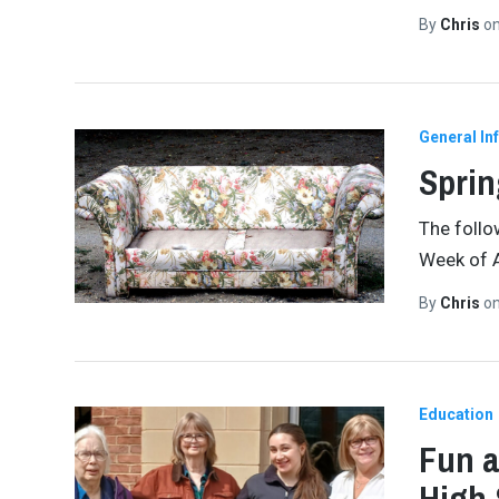
By
Chris
o
General In
Sprin
The follo
Week of A
By
Chris
o
Education
Fun a
High 