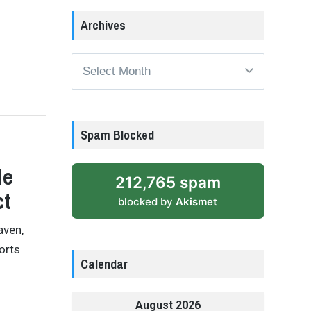
Archives
Archives
Spam Blocked
le
212,765 spam
ct
blocked by
Akismet
aven,
orts
Calendar
August 2026