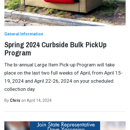
General Information
Spring 2024 Curbside Bulk PickUp
Program
The bi-annual Large Item Pick-up Program will take
place on the last two full weeks of April, from April 15-
19, 2024 and April 22-26, 2024 on your scheduled
collection day.
By
Chris
on
April 14, 2024