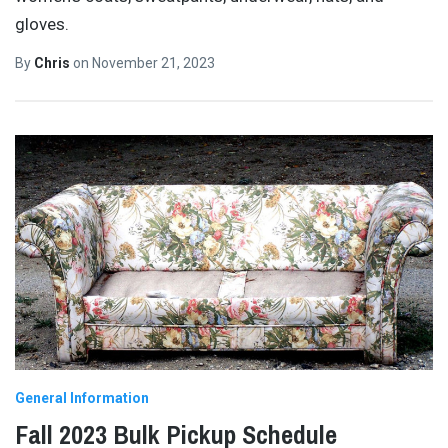
gloves.
By
Chris
on
November 21, 2023
General Information
Fall 2023 Bulk Pickup Schedule