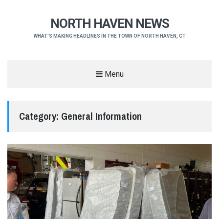
NORTH HAVEN NEWS
WHAT'S MAKING HEADLINES IN THE TOWN OF NORTH HAVEN, CT
Menu
Category:
General Information