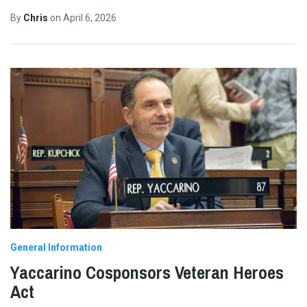
By
Chris
on
April 6, 2026
General Information
Yaccarino Cosponsors Veteran Heroes
Act