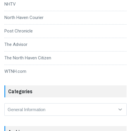
NHTV
North Haven Courier
Post Chronicle
The Advisor
The North Haven Citizen
WTNH.com
Categories
Categories