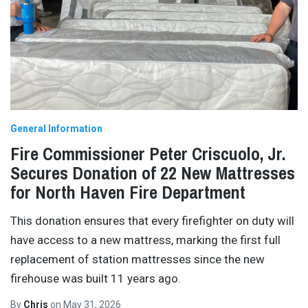
General Information
Fire Commissioner Peter Criscuolo, Jr.
Secures Donation of 22 New Mattresses
for North Haven Fire Department
This donation ensures that every firefighter on duty will
have access to a new mattress, marking the first full
replacement of station mattresses since the new
firehouse was built 11 years ago.
By
Chris
on
May 31, 2026