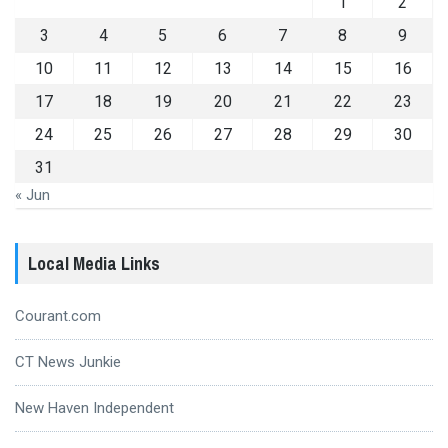
1
2
3
4
5
6
7
8
9
10
11
12
13
14
15
16
17
18
19
20
21
22
23
24
25
26
27
28
29
30
31
« Jun
Local Media Links
Courant.com
CT News Junkie
New Haven Independent