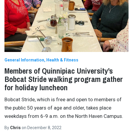
General Information
Health & Fitness
Members of Quinnipiac University’s
Bobcat Stride walking program gather
for holiday luncheon
Bobcat Stride, which is free and open to members of
the public 50 years of age and older, takes place
weekdays from 6-9 a.m. on the North Haven Campus.
By
Chris
on
December 8, 2022