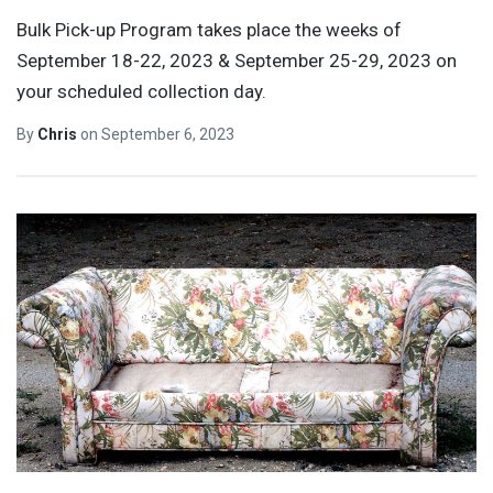
Bulk Pick-up Program takes place the weeks of
September 18-22, 2023 & September 25-29, 2023 on
your scheduled collection day.
By
Chris
on
September 6, 2023