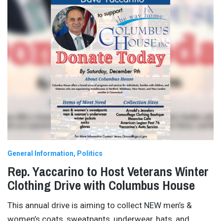
General Information
Politics
Rep. Yaccarino to Host Veterans Winter
Clothing Drive with Columbus House
This annual drive is aiming to collect NEW men’s &
women’s coats, sweatpants, underwear, hats, and