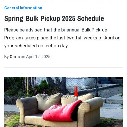
General Information
Spring Bulk Pickup 2025 Schedule
Please be advised that the bi-annual Bulk Pick-up
Program takes place the last two full weeks of April on
your scheduled collection day.
By
Chris
on
April 12, 2025