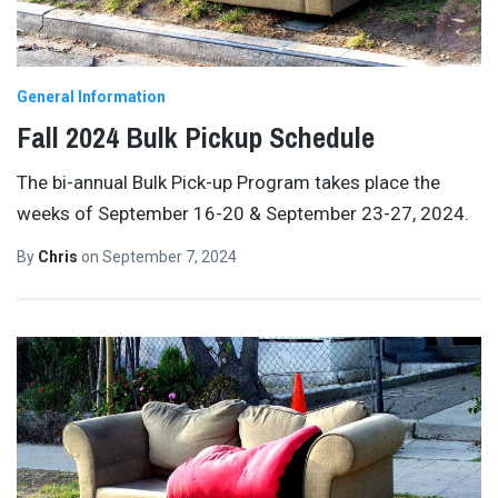
General Information
Fall 2024 Bulk Pickup Schedule
The bi-annual Bulk Pick-up Program takes place the
weeks of September 16-20 & September 23-27, 2024.
By
Chris
on
September 7, 2024