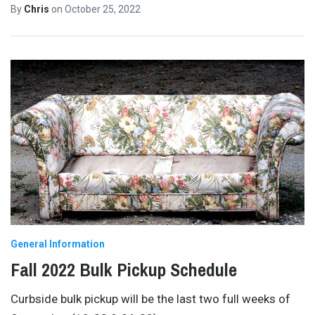
By
Chris
on
October 25, 2022
General Information
Fall 2022 Bulk Pickup Schedule
Curbside bulk pickup will be the last two full weeks of