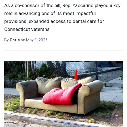
As a co-sponsor of the bill, Rep. Yaccarino played a key
role in advancing one of its most impactful
provisions: expanded access to dental care for
Connecticut veterans.
By
Chris
on
May 1, 2025