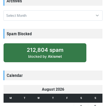
Archives
Archives
Spam Blocked
212,804 spam
blocked by
Akismet
Calendar
August 2026
M
T
W
T
F
S
S