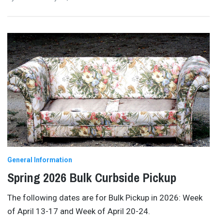
General Information
Spring 2026 Bulk Curbside Pickup
The following dates are for Bulk Pickup in 2026: Week
of April 13-17 and Week of April 20-24.