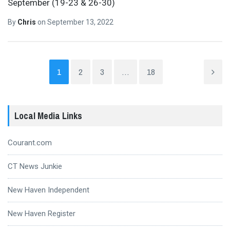
September (19-23 & 26-30)
By
Chris
on
September 13, 2022
1
2
3
…
18
Local Media Links
Courant.com
CT News Junkie
New Haven Independent
New Haven Register