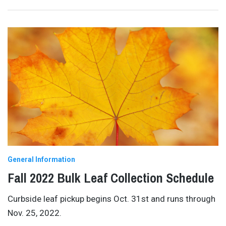
General Information
Fall 2022 Bulk Leaf Collection Schedule
Curbside leaf pickup begins Oct. 31st and runs through
Nov. 25, 2022.