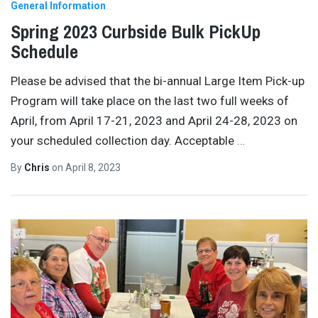
General Information
Spring 2023 Curbside Bulk PickUp
Schedule
Please be advised that the bi-annual Large Item Pick-up
Program will take place on the last two full weeks of
April, from April 17-21, 2023 and April 24-28, 2023 on
your scheduled collection day. Acceptable
…
By
Chris
on
April 8, 2023