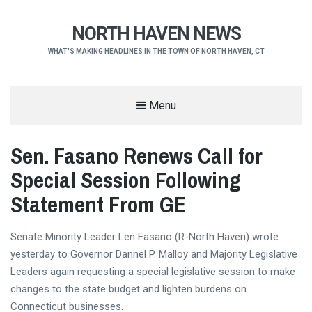
NORTH HAVEN NEWS
WHAT'S MAKING HEADLINES IN THE TOWN OF NORTH HAVEN, CT
Menu
Sen. Fasano Renews Call for
Special Session Following
Statement From GE
Senate Minority Leader Len Fasano (R-North Haven) wrote
yesterday to Governor Dannel P. Malloy and Majority Legislative
Leaders again requesting a special legislative session to make
changes to the state budget and lighten burdens on
Connecticut businesses.