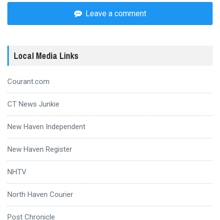
Leave a comment
Local Media Links
Courant.com
CT News Junkie
New Haven Independent
New Haven Register
NHTV
North Haven Courier
Post Chronicle