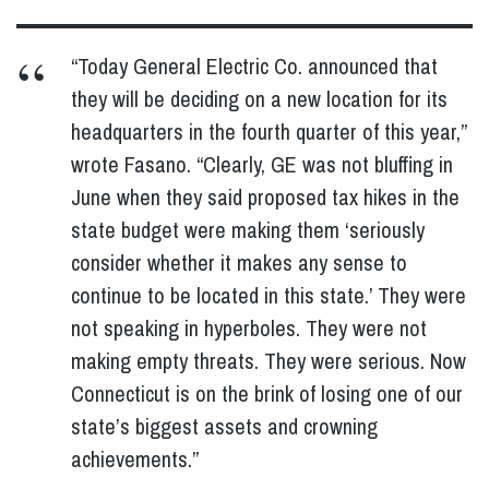
“Today General Electric Co. announced that
they will be deciding on a new location for its
headquarters in the fourth quarter of this year,”
wrote Fasano. “Clearly, GE was not bluffing in
June when they said proposed tax hikes in the
state budget were making them ‘seriously
consider whether it makes any sense to
continue to be located in this state.’ They were
not speaking in hyperboles. They were not
making empty threats. They were serious. Now
Connecticut is on the brink of losing one of our
state’s biggest assets and crowning
achievements.”