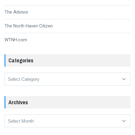
The Advisor
The North Haven Citizen
WTNH.com
Categories
Categories
Archives
Archives