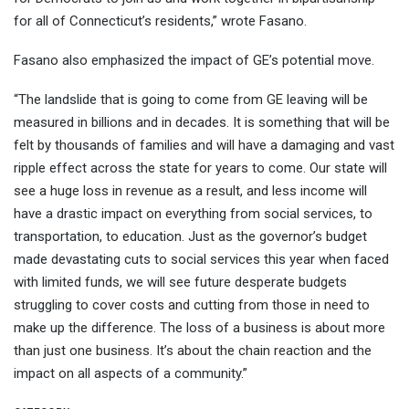
for all of Connecticut’s residents,” wrote Fasano.
Fasano also emphasized the impact of GE’s potential move.
“The landslide that is going to come from GE leaving will be
measured in billions and in decades. It is something that will be
felt by thousands of families and will have a damaging and vast
ripple effect across the state for years to come. Our state will
see a huge loss in revenue as a result, and less income will
have a drastic impact on everything from social services, to
transportation, to education. Just as the governor’s budget
made devastating cuts to social services this year when faced
with limited funds, we will see future desperate budgets
struggling to cover costs and cutting from those in need to
make up the difference. The loss of a business is about more
than just one business. It’s about the chain reaction and the
impact on all aspects of a community.”