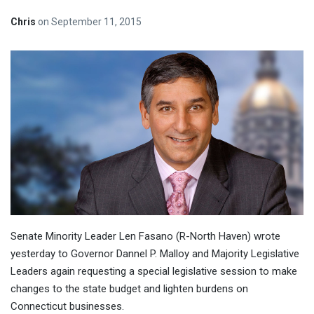
Chris
on
September 11, 2015
Senate Minority Leader Len Fasano (R-North Haven) wrote
yesterday to Governor Dannel P. Malloy and Majority Legislative
Leaders again requesting a special legislative session to make
changes to the state budget and lighten burdens on
Connecticut businesses.