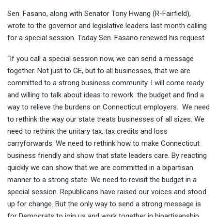
Sen. Fasano, along with Senator Tony Hwang (R-Fairfield),
wrote to the governor and legislative leaders last month calling
for a special session. Today Sen. Fasano renewed his request.
“If you call a special session now, we can send a message
together. Not just to GE, but to all businesses, that we are
committed to a strong business community. I will come ready
and willing to talk about ideas to rework the budget and find a
way to relieve the burdens on Connecticut employers. We need
to rethink the way our state treats businesses of all sizes. We
need to rethink the unitary tax, tax credits and loss
carryforwards. We need to rethink how to make Connecticut
business friendly and show that state leaders care. By reacting
quickly we can show that we are committed in a bipartisan
manner to a strong state. We need to revisit the budget in a
special session. Republicans have raised our voices and stood
up for change. But the only way to send a strong message is
for Democrats to join us and work together in bipartisanship