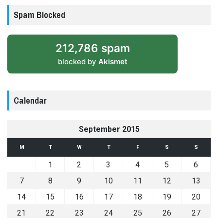
Spam Blocked
212,786 spam
blocked by
Akismet
Calendar
September 2015
M
T
W
T
F
S
S
1
2
3
4
5
6
7
8
9
10
11
12
13
14
15
16
17
18
19
20
21
22
23
24
25
26
27