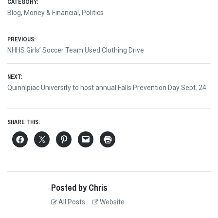
CATEGORY:
Blog
,
Money & Financial
,
Politics
Post
PREVIOUS:
Previous
NHHS Girls’ Soccer Team Used Clothing Drive
navigation
post:
NEXT:
Next
Quinnipiac University to host annual Falls Prevention Day Sept. 24
post:
SHARE THIS:
Posted by Chris
All Posts
Website