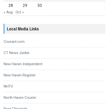
28
29
30
« Aug
Oct »
Local Media Links
Courant.com
CT News Junkie
New Haven Independent
New Haven Register
NHTV
North Haven Courier
Post Chronicle