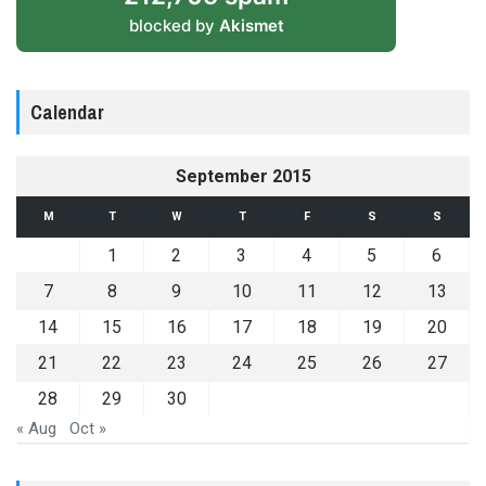
blocked by
Akismet
Calendar
September 2015
M
T
W
T
F
S
S
1
2
3
4
5
6
7
8
9
10
11
12
13
14
15
16
17
18
19
20
21
22
23
24
25
26
27
28
29
30
« Aug
Oct »