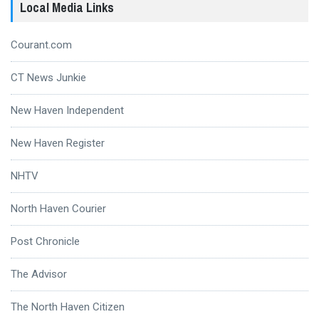
Local Media Links
Courant.com
CT News Junkie
New Haven Independent
New Haven Register
NHTV
North Haven Courier
Post Chronicle
The Advisor
The North Haven Citizen