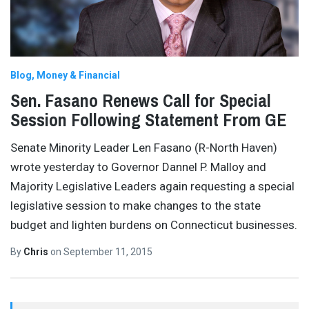
Blog
Money & Financial
Sen. Fasano Renews Call for Special
Session Following Statement From GE
Senate Minority Leader Len Fasano (R-North Haven)
wrote yesterday to Governor Dannel P. Malloy and
Majority Legislative Leaders again requesting a special
legislative session to make changes to the state
budget and lighten burdens on Connecticut businesses.
By
Chris
on
September 11, 2015