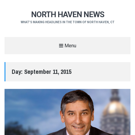
NORTH HAVEN NEWS
WHAT'S MAKING HEADLINES IN THE TOWN OF NORTH HAVEN, CT
Menu
Day:
September 11, 2015