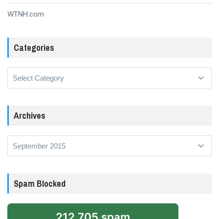
WTNH.com
Categories
Categories
Archives
Archives
Spam Blocked
212,705 spam