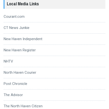
Local Media Links
Courant.com
CT News Junkie
New Haven Independent
New Haven Register
NHTV
North Haven Courier
Post Chronicle
The Advisor
The North Haven Citizen