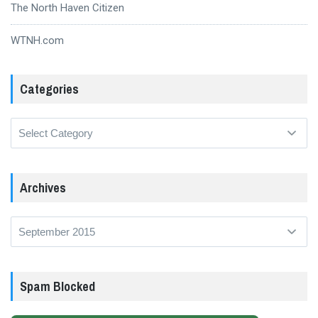
The North Haven Citizen
WTNH.com
Categories
Categories
Archives
Archives
Spam Blocked