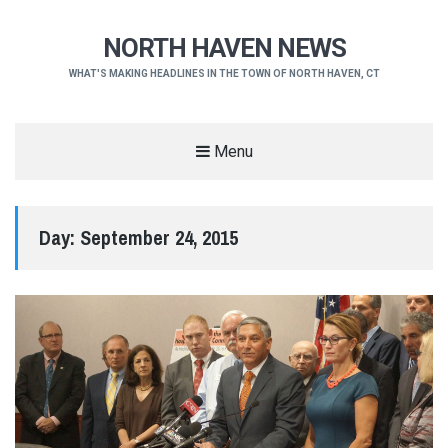
NORTH HAVEN NEWS
WHAT'S MAKING HEADLINES IN THE TOWN OF NORTH HAVEN, CT
Menu
Day:
September 24, 2015