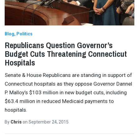
Blog
Politics
Republicans Question Governor’s
Budget Cuts Threatening Connecticut
Hospitals
Senate & House Republicans are standing in support of
Connecticut hospitals as they oppose Governor Dannel
P. Malloy’s $103 million in new budget cuts, including
$63.4 million in reduced Medicaid payments to
hospitals.
By
Chris
on
September 24, 2015