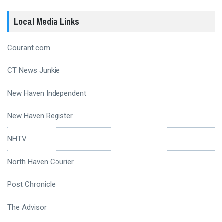
Local Media Links
Courant.com
CT News Junkie
New Haven Independent
New Haven Register
NHTV
North Haven Courier
Post Chronicle
The Advisor