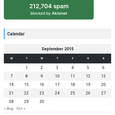
212,704 spam
blocked by
Akismet
Calendar
September 2015
M
T
W
T
F
S
S
1
2
3
4
5
6
7
8
9
10
11
12
13
14
15
16
17
18
19
20
21
22
23
24
25
26
27
28
29
30
« Aug
Oct »