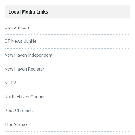
Local Media Links
Courant.com
CT News Junkie
New Haven Independent
New Haven Register
NHTV
North Haven Courier
Post Chronicle
The Advisor