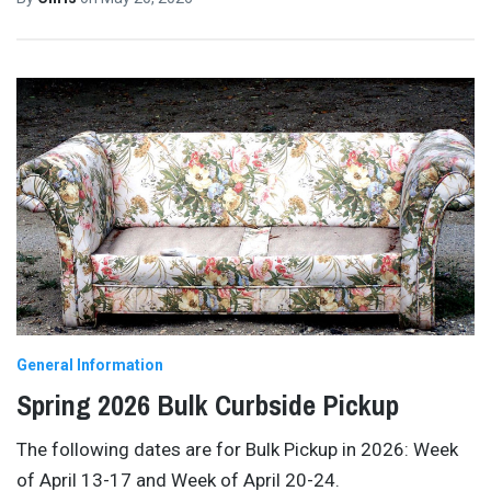
General Information
Spring 2026 Bulk Curbside Pickup
The following dates are for Bulk Pickup in 2026: Week
of April 13-17 and Week of April 20-24.