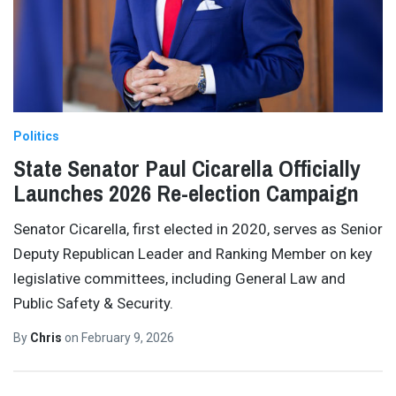
Politics
State Senator Paul Cicarella Officially
Launches 2026 Re-election Campaign
Senator Cicarella, first elected in 2020, serves as Senior
Deputy Republican Leader and Ranking Member on key
legislative committees, including General Law and
Public Safety & Security.
By
Chris
on
February 9, 2026