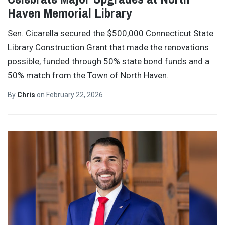
Haven Memorial Library
Sen. Cicarella secured the $500,000 Connecticut State
Library Construction Grant that made the renovations
possible, funded through 50% state bond funds and a
50% match from the Town of North Haven.
By
Chris
on
February 22, 2026