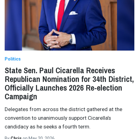
Politics
State Sen. Paul Cicarella Receives
Republican Nomination for 34th District,
Officially Launches 2026 Re-election
Campaign
Delegates from across the district gathered at the
convention to unanimously support Cicarella’s
candidacy as he seeks a fourth term.
By
Chris
on
May 20, 2026