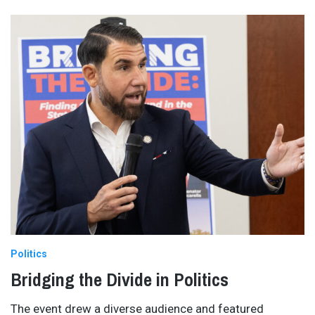
Politics
Bridging the Divide in Politics
The event drew a diverse audience and featured