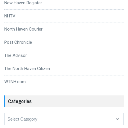
New Haven Register
NHTV
North Haven Courier
Post Chronicle
The Advisor
The North Haven Citizen
WTNH.com
Categories
Categories