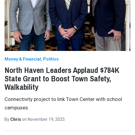
Money & Financial
Politics
North Haven Leaders Applaud $784K
State Grant to Boost Town Safety,
Walkability
Connectivity project to link Town Center with school
campuses.
By
Chris
on
November 19, 2025