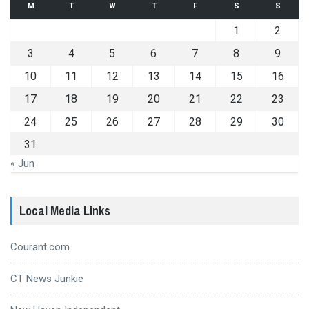
M
T
W
T
F
S
S
1
2
3
4
5
6
7
8
9
10
11
12
13
14
15
16
17
18
19
20
21
22
23
24
25
26
27
28
29
30
31
« Jun
Local Media Links
Courant.com
CT News Junkie