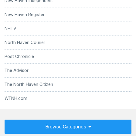
New Haven Independent
New Haven Register
NHTV
North Haven Courier
Post Chronicle
The Advisor
The North Haven Citizen
WTNH.com
Browse Categories