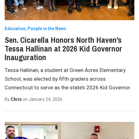
Education
People in the News
Sen. Cicarella Honors North Haven’s
Tessa Hallinan at 2026 Kid Governor
Inauguration
Tessa Hallinan, a student at Green Acres Elementary
School, was elected by fifth graders across
Connecticut to serve as the state’s 2026 Kid Governor.
By
Chris
on
January 24, 2026