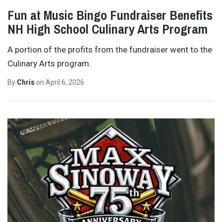
Fun at Music Bingo Fundraiser Benefits
NH High School Culinary Arts Program
A portion of the profits from the fundraiser went to the
Culinary Arts program.
By
Chris
on
April 6, 2026