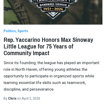
Politics
Sports
Rep. Yaccarino Honors Max Sinoway
Little League for 75 Years of
Community Impact
Since its founding, the league has played an important
role in North Haven, offering young athletes the
opportunity to participate in organized sports while
learning essential life skills such as teamwork,
discipline, and perseverance.
By
Chris
on
April 2, 2026