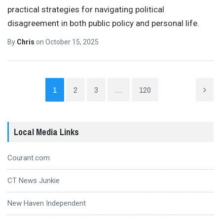
practical strategies for navigating political
disagreement in both public policy and personal life.
By
Chris
on
October 15, 2025
1
2
3
…
120
Local Media Links
Courant.com
CT News Junkie
New Haven Independent