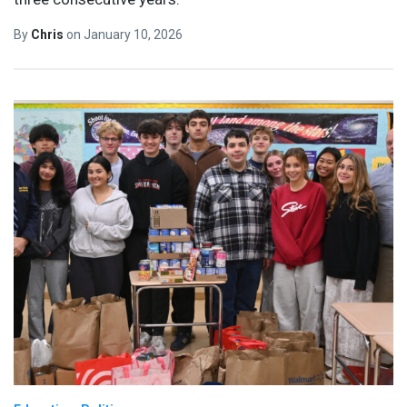
By
Chris
on
January 10, 2026