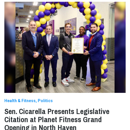
Health & Fitness
Politics
Sen. Cicarella Presents Legislative
Citation at Planet Fitness Grand
Opening in North Haven