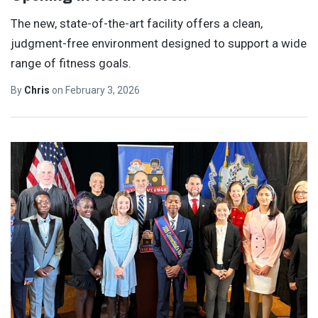
The new, state-of-the-art facility offers a clean,
judgment-free environment designed to support a wide
range of fitness goals.
By
Chris
on
February 3, 2026