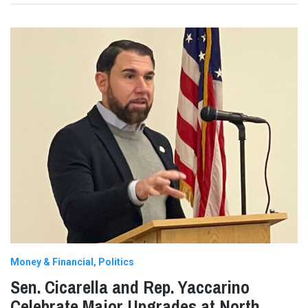
Money & Financial
Politics
Sen. Cicarella and Rep. Yaccarino
Celebrate Major Upgrades at North