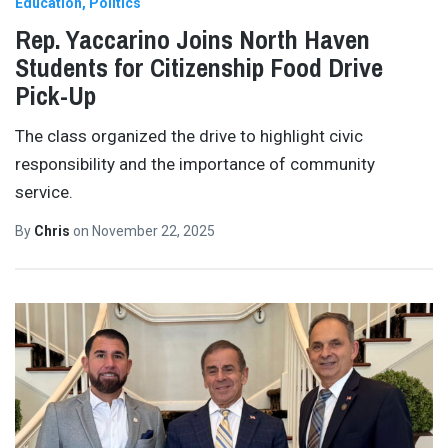
Education
Politics
Rep. Yaccarino Joins North Haven
Students for Citizenship Food Drive
Pick-Up
The class organized the drive to highlight civic
responsibility and the importance of community
service.
By
Chris
on
November 22, 2025