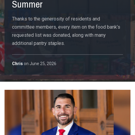
Summer
Thanks to the generosity of residents and
committee members, every item on the food bank’s
requested list was donated, along with many
additional pantry staples.
Chris
on
June 25, 2026