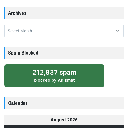
Archives
Archives
Spam Blocked
212,837 spam
blocked by
Akismet
Calendar
August 2026