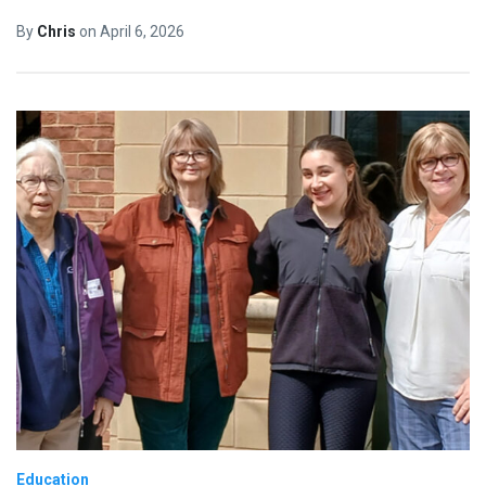
By
Chris
on
April 6, 2026
Education