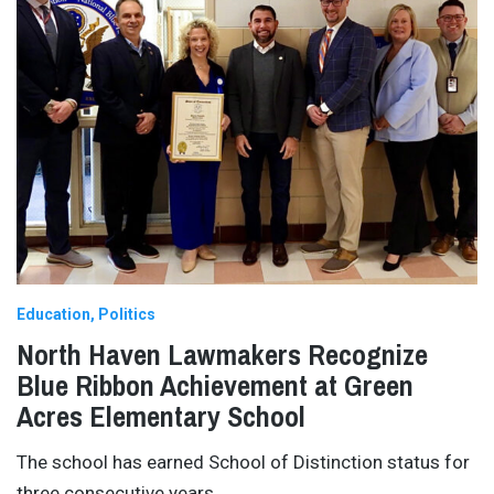
Education
Politics
North Haven Lawmakers Recognize
Blue Ribbon Achievement at Green
Acres Elementary School
The school has earned School of Distinction status for
three consecutive years.