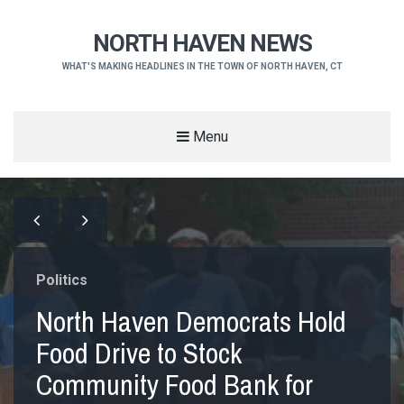
NORTH HAVEN NEWS
WHAT'S MAKING HEADLINES IN THE TOWN OF NORTH HAVEN, CT
Menu
Politics
North Haven Democrats Hold
Food Drive to Stock
Community Food Bank for