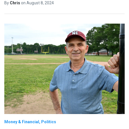
By
Chris
on
August 8, 2024
Money & Financial
Politics