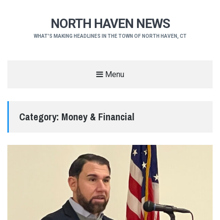
NORTH HAVEN NEWS
WHAT'S MAKING HEADLINES IN THE TOWN OF NORTH HAVEN, CT
Menu
Category:
Money & Financial