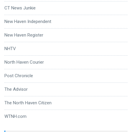
CT News Junkie
New Haven Independent
New Haven Register
NHTV
North Haven Courier
Post Chronicle
The Advisor
The North Haven Citizen
WTNH.com