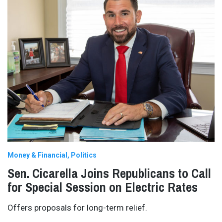
Money & Financial
Politics
Sen. Cicarella Joins Republicans to Call
for Special Session on Electric Rates
Offers proposals for long-term relief.