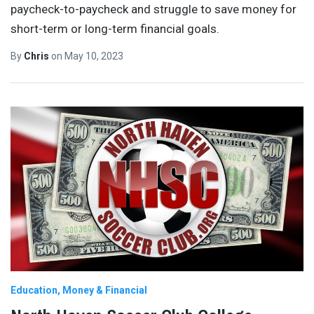
paycheck-to-paycheck and struggle to save money for
short-term or long-term financial goals.
By
Chris
on
May 10, 2023
Education
Money & Financial