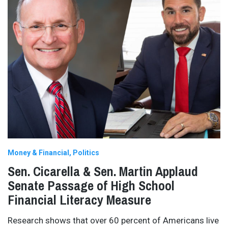
Money & Financial
Politics
Sen. Cicarella & Sen. Martin Applaud
Senate Passage of High School
Financial Literacy Measure
Research shows that over 60 percent of Americans live