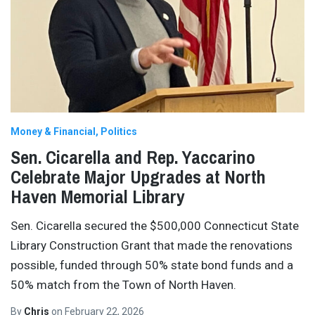
Money & Financial
Politics
Sen. Cicarella and Rep. Yaccarino
Celebrate Major Upgrades at North
Haven Memorial Library
Sen. Cicarella secured the $500,000 Connecticut State
Library Construction Grant that made the renovations
possible, funded through 50% state bond funds and a
50% match from the Town of North Haven.
By
Chris
on
February 22, 2026