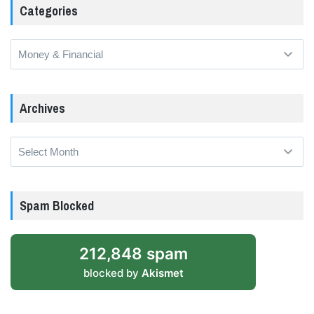
Categories
Categories
Archives
Archives
Spam Blocked
212,848 spam
blocked by
Akismet