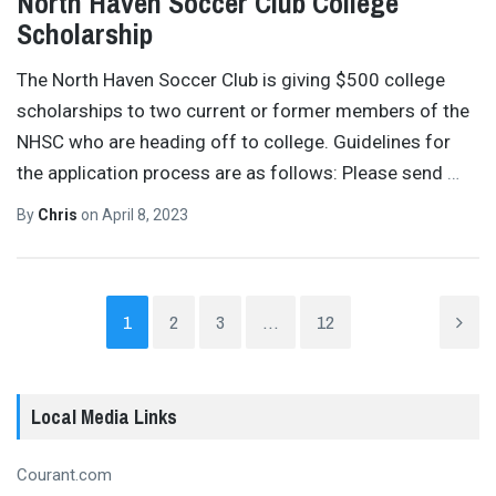
North Haven Soccer Club College
Scholarship
The North Haven Soccer Club is giving $500 college
scholarships to two current or former members of the
NHSC who are heading off to college. Guidelines for
the application process are as follows: Please send
…
By
Chris
on
April 8, 2023
1
2
3
…
12
Local Media Links
Courant.com