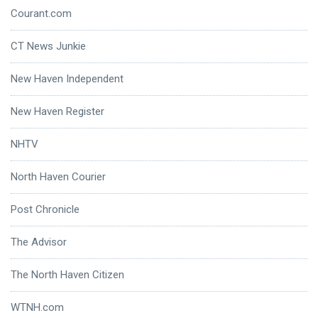
Courant.com
CT News Junkie
New Haven Independent
New Haven Register
NHTV
North Haven Courier
Post Chronicle
The Advisor
The North Haven Citizen
WTNH.com