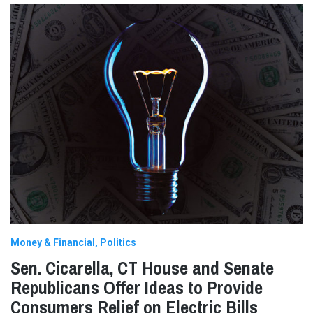
Money & Financial
Politics
Sen. Cicarella, CT House and Senate
Republicans Offer Ideas to Provide
Consumers Relief on Electric Bills