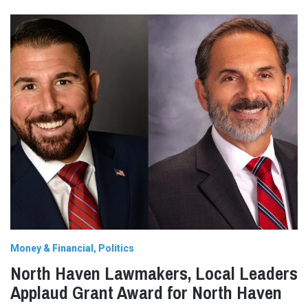
Money & Financial
Politics
North Haven Lawmakers, Local Leaders
Applaud Grant Award for North Haven