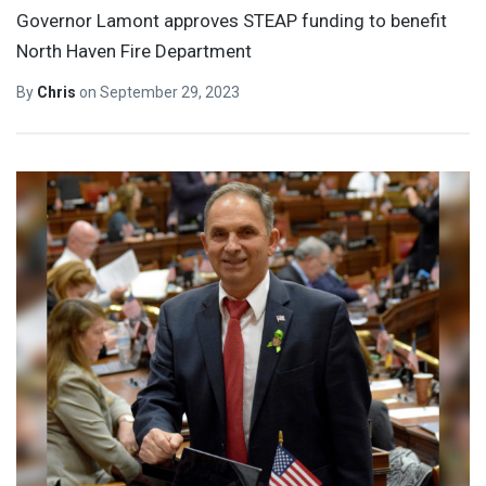
Governor Lamont approves STEAP funding to benefit
North Haven Fire Department
By
Chris
on
September 29, 2023