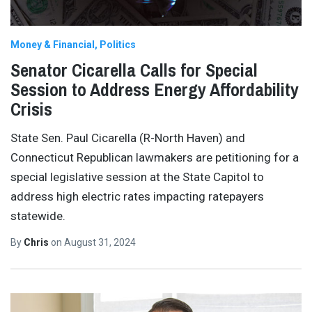
Money & Financial
Politics
Senator Cicarella Calls for Special
Session to Address Energy Affordability
Crisis
State Sen. Paul Cicarella (R-North Haven) and
Connecticut Republican lawmakers are petitioning for a
special legislative session at the State Capitol to
address high electric rates impacting ratepayers
statewide.
By
Chris
on
August 31, 2024