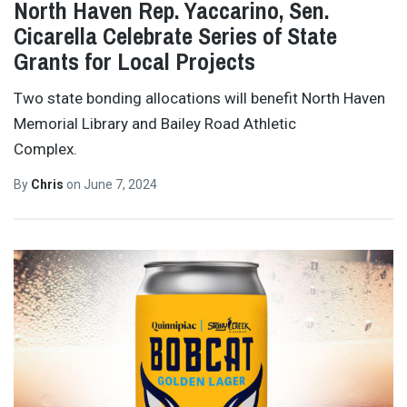
North Haven Rep. Yaccarino, Sen.
Cicarella Celebrate Series of State
Grants for Local Projects
Two state bonding allocations will benefit North Haven
Memorial Library and Bailey Road Athletic
Complex.
By
Chris
on
June 7, 2024