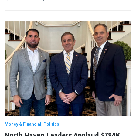
Money & Financial
Politics
North Haven Leaders Applaud $784K