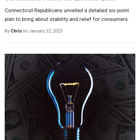
Connecticut Republicans unveiled a detailed six-point
plan to bring about stability and relief for consumers.
By
Chris
on
January 22, 2025