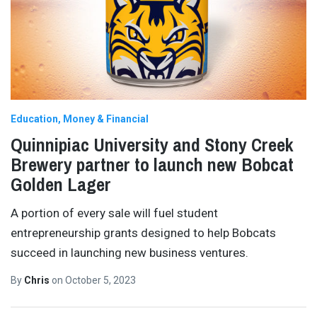
Education
Money & Financial
Quinnipiac University and Stony Creek
Brewery partner to launch new Bobcat
Golden Lager
A portion of every sale will fuel student
entrepreneurship grants designed to help Bobcats
succeed in launching new business ventures.
By
Chris
on
October 5, 2023