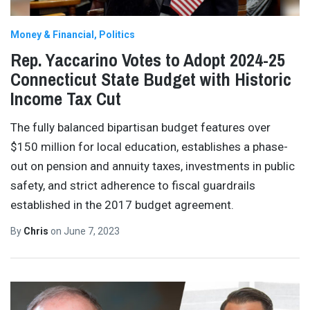
Money & Financial
Politics
Rep. Yaccarino Votes to Adopt 2024-25
Connecticut State Budget with Historic
Income Tax Cut
The fully balanced bipartisan budget features over
$150 million for local education, establishes a phase-
out on pension and annuity taxes, investments in public
safety, and strict adherence to fiscal guardrails
established in the 2017 budget agreement.
By
Chris
on
June 7, 2023