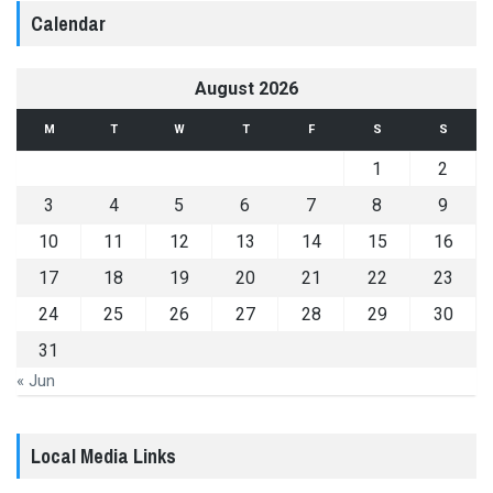
Calendar
August 2026
M
T
W
T
F
S
S
1
2
3
4
5
6
7
8
9
10
11
12
13
14
15
16
17
18
19
20
21
22
23
24
25
26
27
28
29
30
31
« Jun
Local Media Links