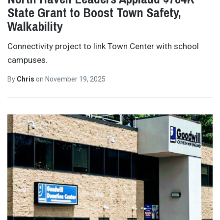
State Grant to Boost Town Safety,
Walkability
Connectivity project to link Town Center with school
campuses.
By
Chris
on
November 19, 2025