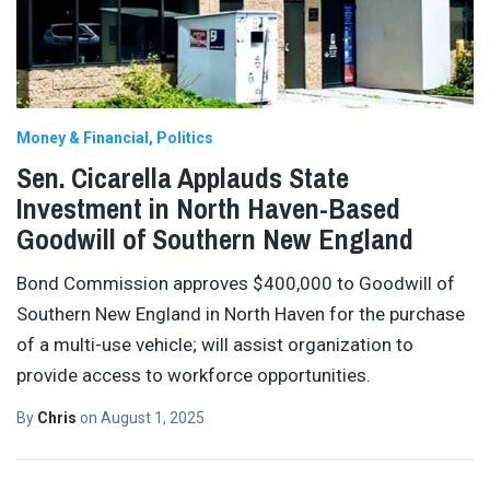
Money & Financial
Politics
Sen. Cicarella Applauds State
Investment in North Haven-Based
Goodwill of Southern New England
Bond Commission approves $400,000 to Goodwill of
Southern New England in North Haven for the purchase
of a multi-use vehicle; will assist organization to
provide access to workforce opportunities.
By
Chris
on
August 1, 2025