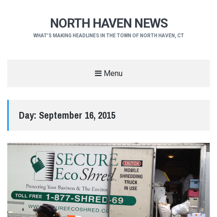
NORTH HAVEN NEWS
WHAT'S MAKING HEADLINES IN THE TOWN OF NORTH HAVEN, CT
Menu
Day:
September 16, 2015