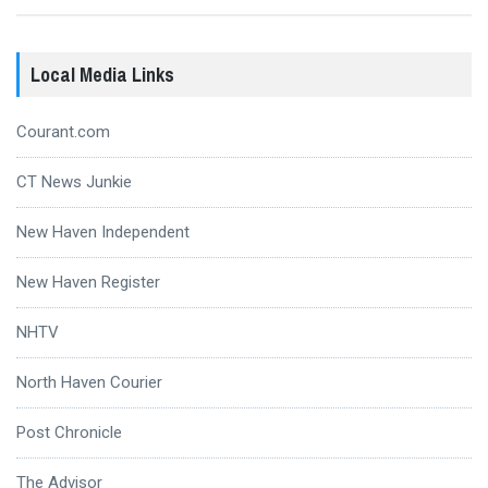
Local Media Links
Courant.com
CT News Junkie
New Haven Independent
New Haven Register
NHTV
North Haven Courier
Post Chronicle
The Advisor