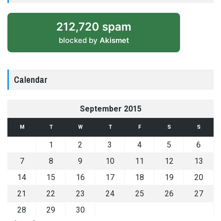
212,720 spam
blocked by
Akismet
Calendar
September 2015
M
T
W
T
F
S
S
1
2
3
4
5
6
7
8
9
10
11
12
13
14
15
16
17
18
19
20
21
22
23
24
25
26
27
28
29
30