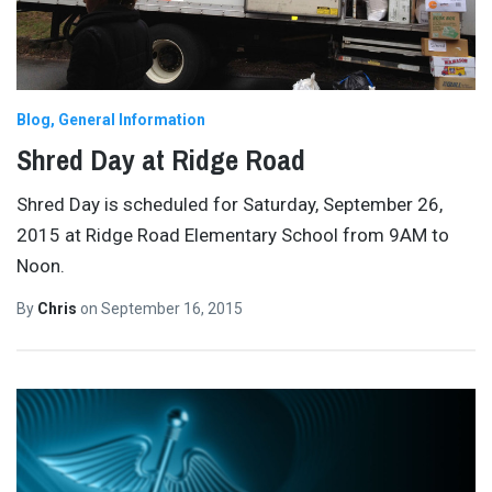
Blog
General Information
Shred Day at Ridge Road
Shred Day is scheduled for Saturday, September 26,
2015 at Ridge Road Elementary School from 9AM to
Noon.
By
Chris
on
September 16, 2015