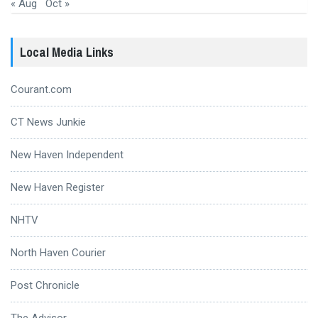
« Aug
Oct »
Local Media Links
Courant.com
CT News Junkie
New Haven Independent
New Haven Register
NHTV
North Haven Courier
Post Chronicle