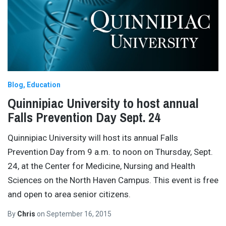
Blog
Education
Quinnipiac University to host annual
Falls Prevention Day Sept. 24
Quinnipiac University will host its annual Falls
Prevention Day from 9 a.m. to noon on Thursday, Sept.
24, at the Center for Medicine, Nursing and Health
Sciences on the North Haven Campus. This event is free
and open to area senior citizens.
By
Chris
on
September 16, 2015