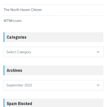
The North Haven Citizen
WTNH.com
Categories
Categories
Archives
Archives
Spam Blocked