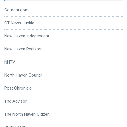
Courant.com
CT News Junkie
New Haven Independent
New Haven Register
NHTV
North Haven Courier
Post Chronicle
The Advisor
The North Haven Citizen