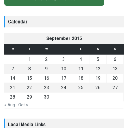
Calendar
September 2015
M
T
W
T
F
S
S
1
2
3
4
5
6
7
8
9
10
11
12
13
14
15
16
17
18
19
20
21
22
23
24
25
26
27
28
29
30
« Aug
Oct »
Local Media Links