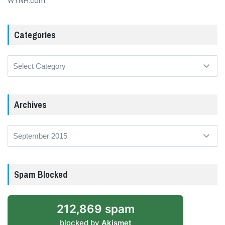
WTNH.com
Categories
Categories
Archives
Archives
Spam Blocked
212,869 spam
blocked by
Akismet