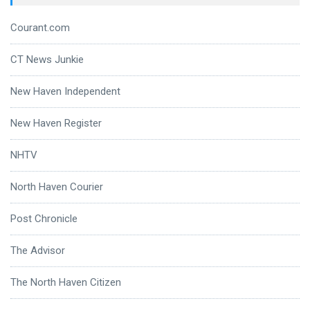
Courant.com
CT News Junkie
New Haven Independent
New Haven Register
NHTV
North Haven Courier
Post Chronicle
The Advisor
The North Haven Citizen