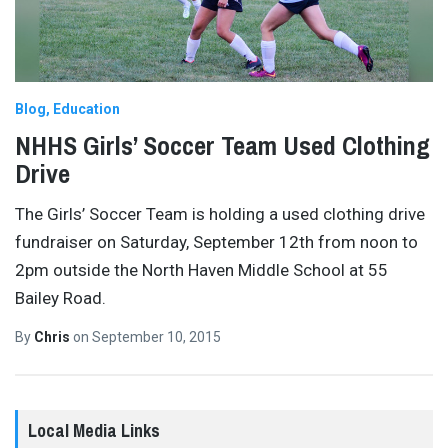
Blog
Education
NHHS Girls’ Soccer Team Used Clothing
Drive
The Girls’ Soccer Team is holding a used clothing drive
fundraiser on Saturday, September 12th from noon to
2pm outside the North Haven Middle School at 55
Bailey Road.
By
Chris
on
September 10, 2015
Local Media Links