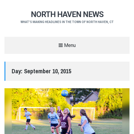
NORTH HAVEN NEWS
WHAT'S MAKING HEADLINES IN THE TOWN OF NORTH HAVEN, CT
Menu
Day:
September 10, 2015