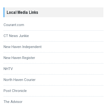
Local Media Links
Courant.com
CT News Junkie
New Haven Independent
New Haven Register
NHTV
North Haven Courier
Post Chronicle
The Advisor