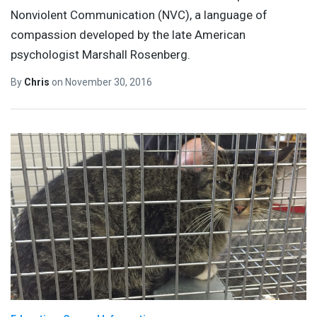
Nonviolent Communication (NVC), a language of
compassion developed by the late American
psychologist Marshall Rosenberg.
By
Chris
on
November 30, 2016