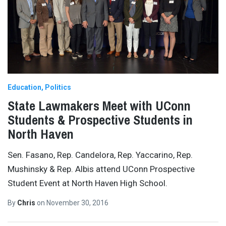
Education
Politics
State Lawmakers Meet with UConn
Students & Prospective Students in
North Haven
Sen. Fasano, Rep. Candelora, Rep. Yaccarino, Rep.
Mushinsky & Rep. Albis attend UConn Prospective
Student Event at North Haven High School.
By
Chris
on
November 30, 2016