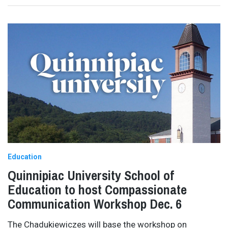
Education
Quinnipiac University School of
Education to host Compassionate
Communication Workshop Dec. 6
The Chadukiewiczes will base the workshop on