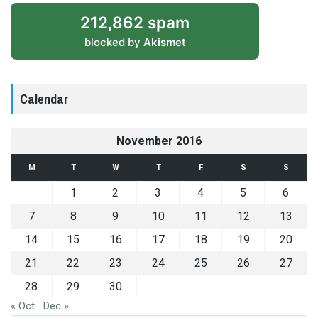
212,862 spam
blocked by
Akismet
Calendar
November 2016
M
T
W
T
F
S
S
1
2
3
4
5
6
7
8
9
10
11
12
13
14
15
16
17
18
19
20
21
22
23
24
25
26
27
28
29
30
« Oct
Dec »