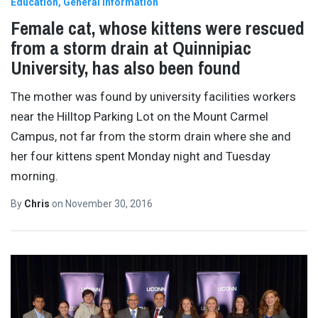
Education
General Information
Female cat, whose kittens were rescued
from a storm drain at Quinnipiac
University, has also been found
The mother was found by university facilities workers
near the Hilltop Parking Lot on the Mount Carmel
Campus, not far from the storm drain where she and
her four kittens spent Monday night and Tuesday
morning.
By
Chris
on
November 30, 2016