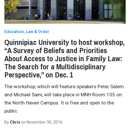
Education
Law & Order
Quinnipiac University to host workshop,
“A Survey of Beliefs and Priorities
About Access to Justice in Family Law:
The Search for a Multidisciplinary
Perspective,” on Dec. 1
The workshop, which will feature speakers Peter Salem
and Michael Saini, will take place in MNH Room 105 on
the North Haven Campus. It is free and open to the
public.
By
Chris
on
November 30, 2016