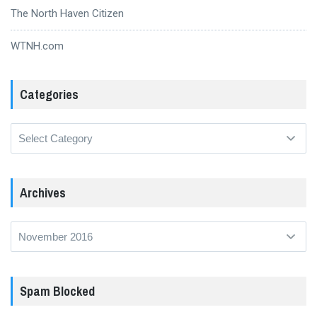
The North Haven Citizen
WTNH.com
Categories
Categories
Archives
Archives
Spam Blocked