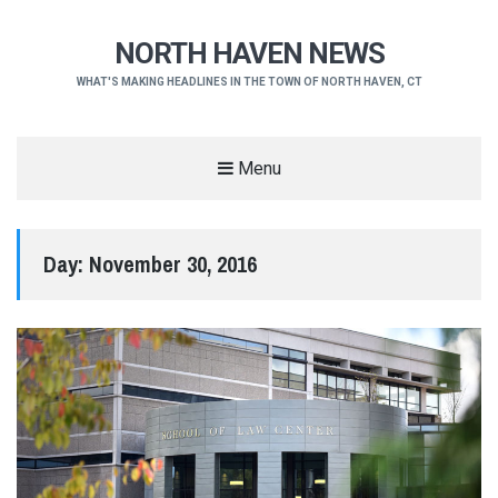
NORTH HAVEN NEWS
WHAT'S MAKING HEADLINES IN THE TOWN OF NORTH HAVEN, CT
Menu
Day:
November 30, 2016