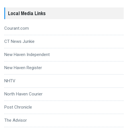
Local Media Links
Courant.com
CT News Junkie
New Haven Independent
New Haven Register
NHTV
North Haven Courier
Post Chronicle
The Advisor