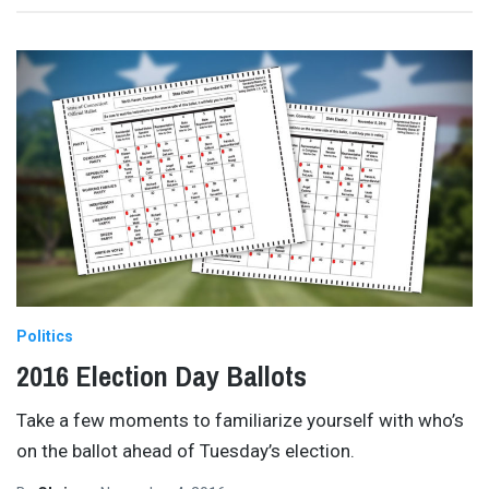
Politics
2016 Election Day Ballots
Take a few moments to familiarize yourself with who’s
on the ballot ahead of Tuesday’s election.