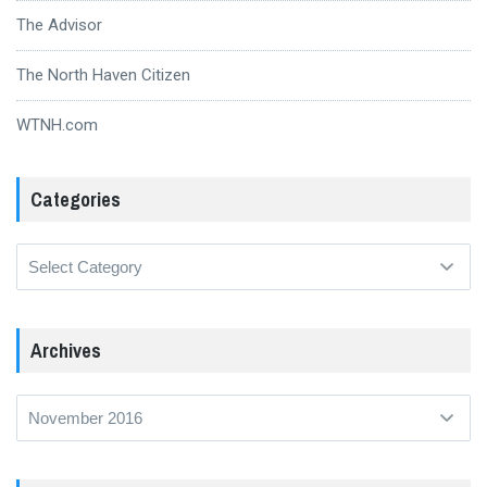
The Advisor
The North Haven Citizen
WTNH.com
Categories
Categories
Archives
Archives