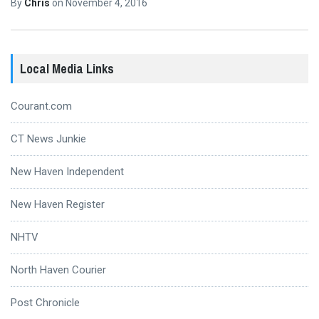
By
Chris
on
November 4, 2016
Local Media Links
Courant.com
CT News Junkie
New Haven Independent
New Haven Register
NHTV
North Haven Courier
Post Chronicle