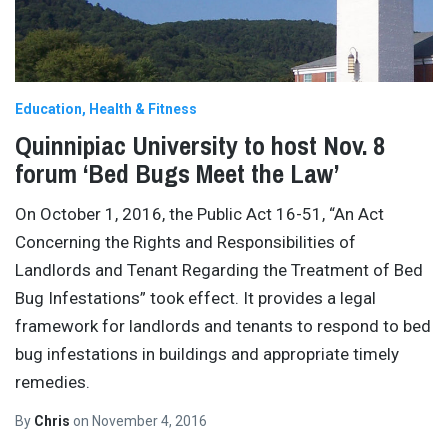
Education
Health & Fitness
Quinnipiac University to host Nov. 8
forum ‘Bed Bugs Meet the Law’
On October 1, 2016, the Public Act 16-51, “An Act
Concerning the Rights and Responsibilities of
Landlords and Tenant Regarding the Treatment of Bed
Bug Infestations” took effect. It provides a legal
framework for landlords and tenants to respond to bed
bug infestations in buildings and appropriate timely
remedies.
By
Chris
on
November 4, 2016