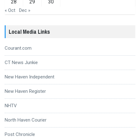
28
29
30
« Oct
Dec »
Local Media Links
Courant.com
CT News Junkie
New Haven Independent
New Haven Register
NHTV
North Haven Courier
Post Chronicle