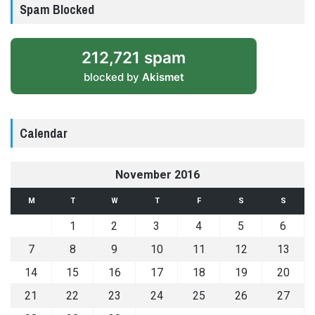
Spam Blocked
212,721 spam
blocked by
Akismet
Calendar
November 2016
M
T
W
T
F
S
S
1
2
3
4
5
6
7
8
9
10
11
12
13
14
15
16
17
18
19
20
21
22
23
24
25
26
27