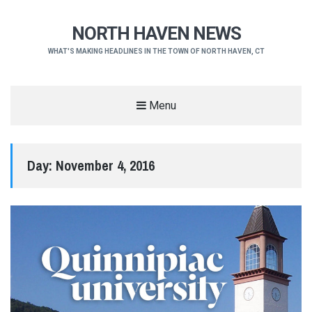
NORTH HAVEN NEWS
WHAT'S MAKING HEADLINES IN THE TOWN OF NORTH HAVEN, CT
Menu
Day:
November 4, 2016