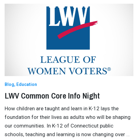
Blog
Education
LWV Common Core Info Night
How children are taught and learn in K-12 lays the
foundation for their lives as adults who will be shaping
our communities. In K-12 of Connecticut public
schools, teaching and learning is now changing over
…