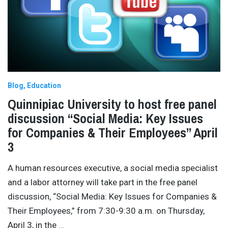
Blog
Education
Quinnipiac University to host free panel
discussion “Social Media: Key Issues
for Companies & Their Employees” April
3
A human resources executive, a social media specialist
and a labor attorney will take part in the free panel
discussion, “Social Media: Key Issues for Companies &
Their Employees,” from 7:30-9:30 a.m. on Thursday,
April 3, in the
…