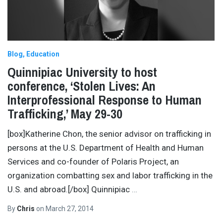
Blog
Education
Quinnipiac University to host
conference, ‘Stolen Lives: An
Interprofessional Response to Human
Trafficking,’ May 29-30
[box]Katherine Chon, the senior advisor on trafficking in
persons at the U.S. Department of Health and Human
Services and co-founder of Polaris Project, an
organization combatting sex and labor trafficking in the
U.S. and abroad.[/box] Quinnipiac
…
By
Chris
on
March 27, 2014