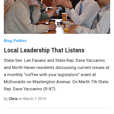
Blog
Politics
Local Leadership That Listens
State Sen. Len Fasano and State Rep. Dave Yaccarino
and North Haven residents discussing current issues at
a monthly “coffee with your legislators” event at
McDonalds on Washington Avenue. On Marth 7th State
Rep. Dave Yaccarino (R-87)
…
By
Chris
on
March 7, 2014