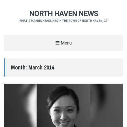
NORTH HAVEN NEWS
WHAT'S MAKING HEADLINES IN THE TOWN OF NORTH HAVEN, CT
Menu
Month:
March 2014