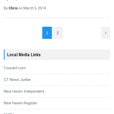
By
Chris
on
March 5, 2014
1
2
Local Media Links
Courant.com
CT News Junkie
New Haven Independent
New Haven Register