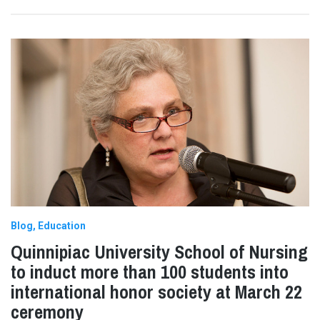
Blog
Education
Quinnipiac University School of Nursing
to induct more than 100 students into
international honor society at March 22
ceremony