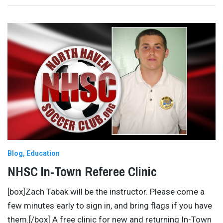
Blog
Education
NHSC In-Town Referee Clinic
[box]Zach Tabak will be the instructor. Please come a
few minutes early to sign in, and bring flags if you have
them.[/box] A free clinic for new and returning In-Town