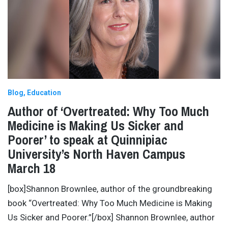
Blog
Education
Author of ‘Overtreated: Why Too Much
Medicine is Making Us Sicker and
Poorer’ to speak at Quinnipiac
University’s North Haven Campus
March 18
[box]Shannon Brownlee, author of the groundbreaking
book “Overtreated: Why Too Much Medicine is Making
Us Sicker and Poorer.”[/box] Shannon Brownlee, author