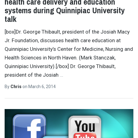
health care delivery and education
systems during Quinnipiac University
talk
[box]Dr. George Thibault, president of the Josiah Macy
Jr. Foundation, discusses health care education at
Quinnipiac University’s Center for Medicine, Nursing and
Health Sciences in North Haven. (Mark Stanczak,
Quinnipiac University).[/box] Dr. George Thibault,
president of the Josiah
…
By
Chris
on
March 6, 2014