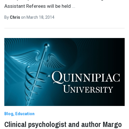
Assistant Referees will be held
…
By
Chris
on
March 18, 2014
Blog
Education
Clinical psychologist and author Margo