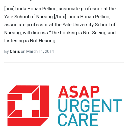
[box]Linda Honan Pellico, associate professor at the
Yale School of Nursing.[/box] Linda Honan Pellico,
associate professor at the Yale University School of
Nursing, will discuss “The Looking is Not Seeing and
Listening is Not Hearing
…
By
Chris
on
March 11, 2014