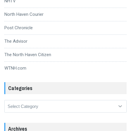
NHTV
North Haven Courier
Post Chronicle
The Advisor
The North Haven Citizen
WTNH.com
Categories
Categories
Archives