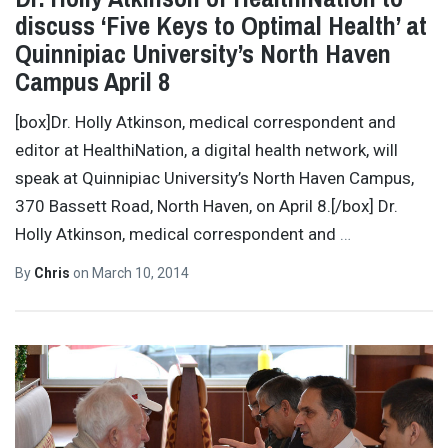
discuss ‘Five Keys to Optimal Health’ at
Quinnipiac University’s North Haven
Campus April 8
[box]Dr. Holly Atkinson, medical correspondent and
editor at HealthiNation, a digital health network, will
speak at Quinnipiac University’s North Haven Campus,
370 Bassett Road, North Haven, on April 8.[/box] Dr.
Holly Atkinson, medical correspondent and
…
By
Chris
on
March 10, 2014