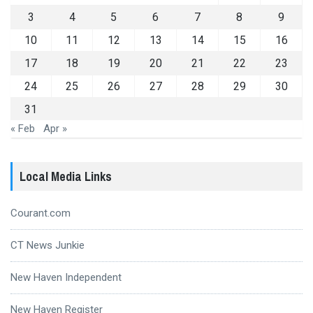
3
4
5
6
7
8
9
10
11
12
13
14
15
16
17
18
19
20
21
22
23
24
25
26
27
28
29
30
31
« Feb
Apr »
Local Media Links
Courant.com
CT News Junkie
New Haven Independent
New Haven Register