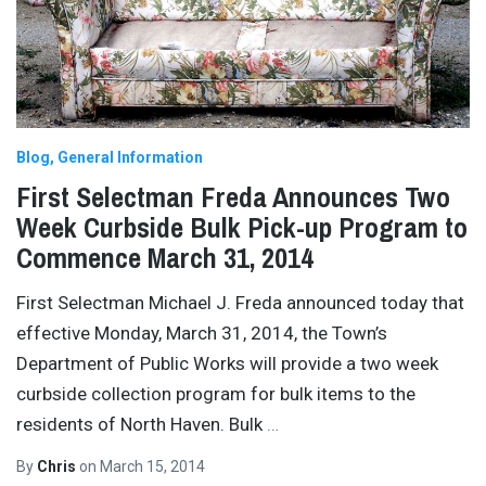
Blog
General Information
First Selectman Freda Announces Two
Week Curbside Bulk Pick-up Program to
Commence March 31, 2014
First Selectman Michael J. Freda announced today that
effective Monday, March 31, 2014, the Town’s
Department of Public Works will provide a two week
curbside collection program for bulk items to the
residents of North Haven. Bulk
…
By
Chris
on
March 15, 2014