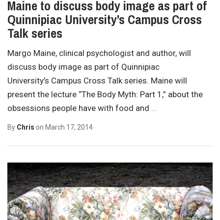
Maine to discuss body image as part of
Quinnipiac University’s Campus Cross
Talk series
Margo Maine, clinical psychologist and author, will
discuss body image as part of Quinnipiac
University’s Campus Cross Talk series. Maine will
present the lecture “The Body Myth: Part 1,” about the
obsessions people have with food and
…
By
Chris
on
March 17, 2014