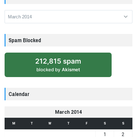
Archives
Spam Blocked
212,815 spam
blocked by
Akismet
Calendar
March 2014
M
T
W
T
F
S
S
1
2