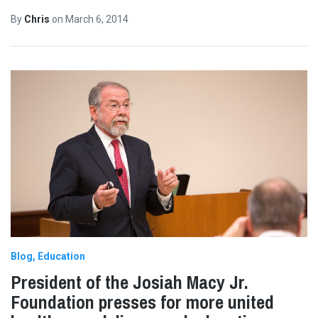
By
Chris
on
March 6, 2014
Blog
Education
President of the Josiah Macy Jr.
Foundation presses for more united