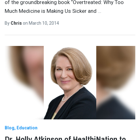
of the groundbreaking book “Overtreated: Why Too
Much Medicine is Making Us Sicker and
…
By
Chris
on
March 10, 2014
Blog
Education
Dr. Holly Atkinson of HealthiNation to