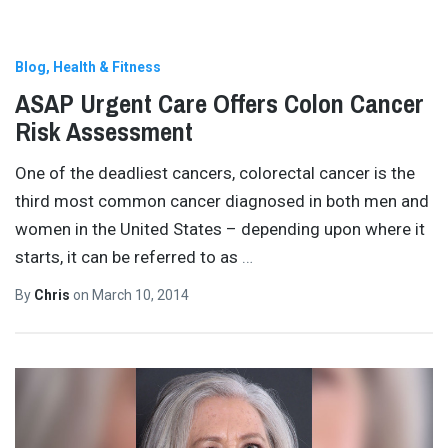
Blog
Health & Fitness
ASAP Urgent Care Offers Colon Cancer
Risk Assessment
One of the deadliest cancers, colorectal cancer is the
third most common cancer diagnosed in both men and
women in the United States – depending upon where it
starts, it can be referred to as
…
By
Chris
on
March 10, 2014