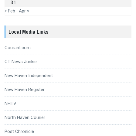
31
« Feb
Apr »
Local Media Links
Courant.com
CT News Junkie
New Haven Independent
New Haven Register
NHTV
North Haven Courier
Post Chronicle