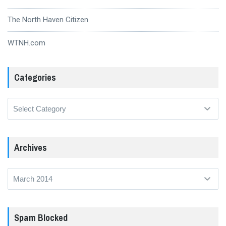
The North Haven Citizen
WTNH.com
Categories
Categories
Archives
Archives
Spam Blocked