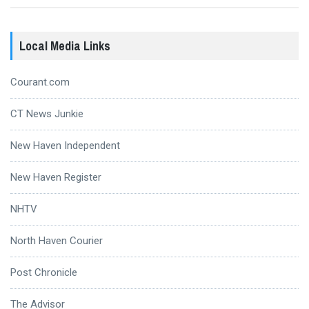
Local Media Links
Courant.com
CT News Junkie
New Haven Independent
New Haven Register
NHTV
North Haven Courier
Post Chronicle
The Advisor