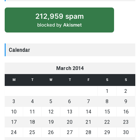
212,959 spam
blocked by
Akismet
Calendar
March 2014
M
T
W
T
F
S
S
1
2
3
4
5
6
7
8
9
10
11
12
13
14
15
16
17
18
19
20
21
22
23
24
25
26
27
28
29
30