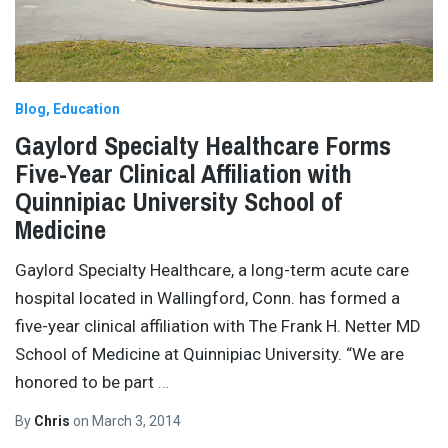
Blog
Education
Gaylord Specialty Healthcare Forms
Five-Year Clinical Affiliation with
Quinnipiac University School of
Medicine
Gaylord Specialty Healthcare, a long-term acute care
hospital located in Wallingford, Conn. has formed a
five-year clinical affiliation with The Frank H. Netter MD
School of Medicine at Quinnipiac University. “We are
honored to be part
…
By
Chris
on
March 3, 2014