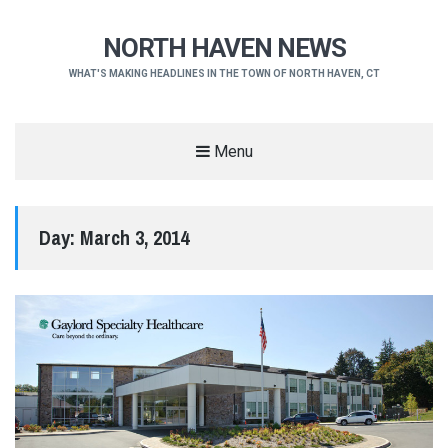
NORTH HAVEN NEWS
WHAT'S MAKING HEADLINES IN THE TOWN OF NORTH HAVEN, CT
Menu
Day:
March 3, 2014