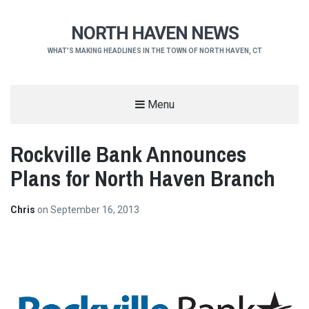
NORTH HAVEN NEWS
WHAT'S MAKING HEADLINES IN THE TOWN OF NORTH HAVEN, CT
Menu
Rockville Bank Announces
Plans for North Haven Branch
Chris
on
September 16, 2013