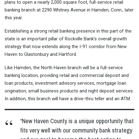
plans to open a nearly 2,000 square foot, full-service retail
banking branch at 2290 Whitney Avenue in Hamden, Conn., later
this year.
Establishing a strong retail banking presence in this part of the
state is an important pillar of Rockville Bank’s overall growth
strategy that now extends along the I-91 corridor from New
Haven to Glastonbury and Hartford.
Like Hamden, the North Haven branch will be a full-service
banking location, providing retail and commercial deposit and
loan products, investment advisory services, mortgage loan
origination, small business products and night deposit services.
In addition, this branch will have a drive-thru teller and an ATM.
“New Haven County is a unique opportunity that
fits very well with our community bank strategy