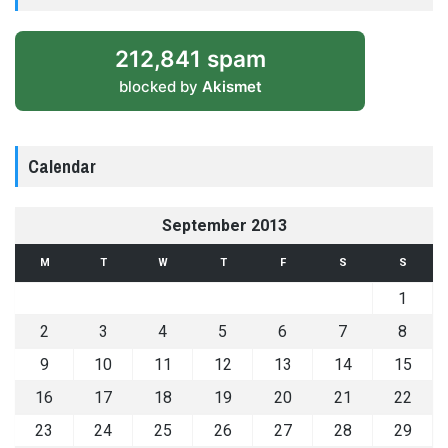
212,841 spam
blocked by
Akismet
Calendar
September 2013
M
T
W
T
F
S
S
1
2
3
4
5
6
7
8
9
10
11
12
13
14
15
16
17
18
19
20
21
22
23
24
25
26
27
28
29