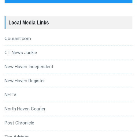
Local Media Links
Courant.com
CT News Junkie
New Haven Independent
New Haven Register
NHTV
North Haven Courier
Post Chronicle
The Advisor