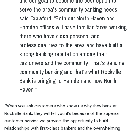
and our goal to become the best option to
serve the area’s community banking needs,”
said Crawford. “Both our North Haven and
Hamden offices will have familiar faces working
there who have close personal and
professional ties to the area and have built a
strong banking reputation among their
customers and the community. That’s genuine
community banking and that’s what Rockville
Bank is bringing to Hamden and now North
Haven.”
“When you ask customers who know us why they bank at
Rockville Bank, they will tell you it’s because of the superior
customer service we provide, the opportunity to build
relationships with first-class bankers and the overwhelming