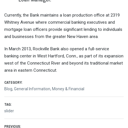
Currently, the Bank maintains a loan production office at 2319
Whitney Avenue where commercial banking executives and
mortgage loan officers provide significant lending to individuals
and businesses from the greater New Haven area.
In March 2013, Rockville Bank also opened a full-service
banking center in West Hartford, Conn., as part of its expansion
west of the Connecticut River and beyond its traditional market
area in eastern Connecticut.
CATEGORY:
Blog
,
General Information
,
Money & Financial
TAG:
slider
PREVIOUS: