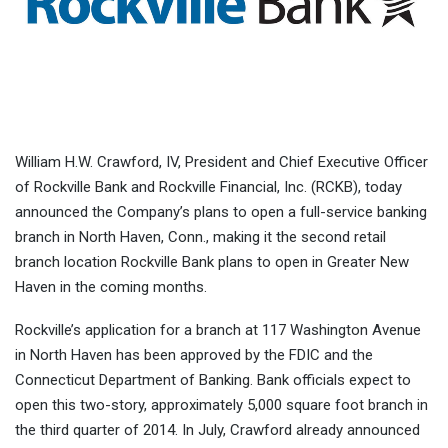
William H.W. Crawford, IV, President and Chief Executive Officer
of Rockville Bank and Rockville Financial, Inc. (RCKB), today
announced the Company’s plans to open a full-service banking
branch in North Haven, Conn., making it the second retail
branch location Rockville Bank plans to open in Greater New
Haven in the coming months.
Rockville’s application for a branch at 117 Washington Avenue
in North Haven has been approved by the FDIC and the
Connecticut Department of Banking. Bank officials expect to
open this two-story, approximately 5,000 square foot branch in
the third quarter of 2014. In July, Crawford already announced