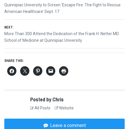
Post
Previous
Quinnipiac University to Screen ‘Escape Fire: The Fight to Rescue
navigation
post:
American Healthcare’ Sept. 17
NEXT:
Next
More Than 300 Attend the Dedication of the Frank H. Netter MD
post:
School of Medicine at Quinnipiac University
SHARE THIS:
Posted by Chris
All Posts
Website
Leave a comment