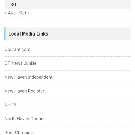
30
« Aug
Oct »
Local Media Links
Courant.com
CT News Junkie
New Haven Independent
New Haven Register
NHTV
North Haven Courier
Post Chronicle