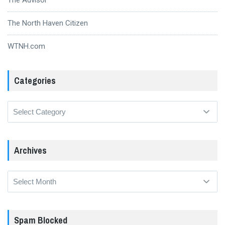
The North Haven Citizen
WTNH.com
Categories
Categories
Archives
Archives
Spam Blocked