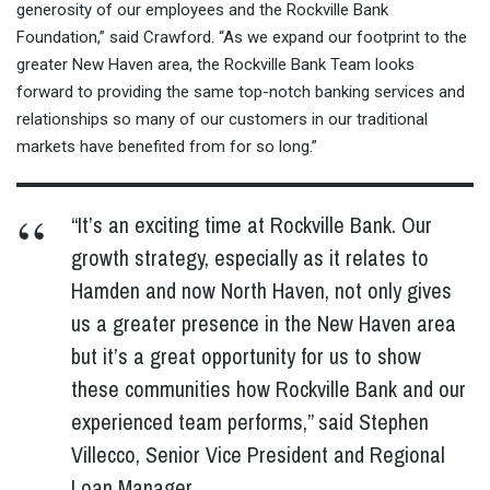
generosity of our employees and the Rockville Bank
Foundation,” said Crawford. “As we expand our footprint to the
greater New Haven area, the Rockville Bank Team looks
forward to providing the same top-notch banking services and
relationships so many of our customers in our traditional
markets have benefited from for so long.”
“It’s an exciting time at Rockville Bank. Our
growth strategy, especially as it relates to
Hamden and now North Haven, not only gives
us a greater presence in the New Haven area
but it’s a great opportunity for us to show
these communities how Rockville Bank and our
experienced team performs,” said Stephen
Villecco, Senior Vice President and Regional
Loan Manager.