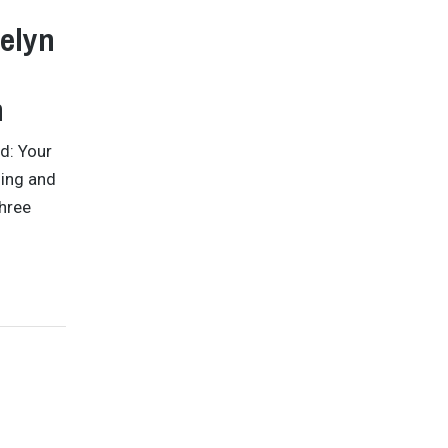
celyn
n
d: Your
sing and
three