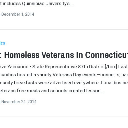
t includes Quinnipiac University’s
…
n
December 1, 2014
ics
 Homeless Veterans In Connecticu
ave Yaccarino • State Representative 87th District[/box] Las
nities hosted a variety Veterans Day events—concerts, pa
unity breakfasts were advertised everywhere. Local busin
eterans free meals and schools created lesson
…
n
November 24, 2014