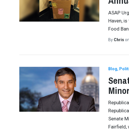
Annua
ASAP Urge
Haven, is
Food Bank
By
Chris
o
Blog
Polit
Senat
Minor
Republica
Republica
Senate Mi
Fairfield