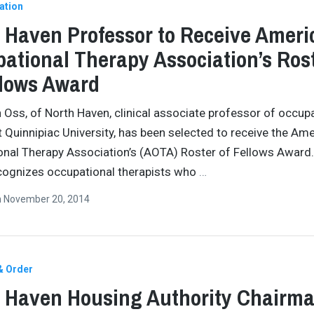
ation
 Haven Professor to Receive Ameri
ational Therapy Association’s Ros
llows Award
 Oss, of North Haven, clinical associate professor of occup
t Quinnipiac University, has been selected to receive the Am
nal Therapy Association’s (AOTA) Roster of Fellows Award
cognizes occupational therapists who
…
n
November 20, 2014
& Order
 Haven Housing Authority Chairm