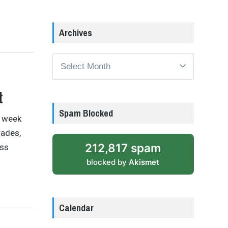
Archives
Archives
t
Spam Blocked
t week
rades,
212,817 spam
ess
blocked by
Akismet
Calendar