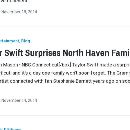
ive to benefit
…
n
November 18, 2014
ertainment
Blog
r Swift Surprises North Haven Fami
ri Mason • NBC Connecticut[/box] Taylor Swift made a surpr
ticut, and it’s a day one family won’t soon forget. The Gra
rtist connected with fan Stephanie Barnett years ago on soc
n
November 14, 2014
h & Fitness