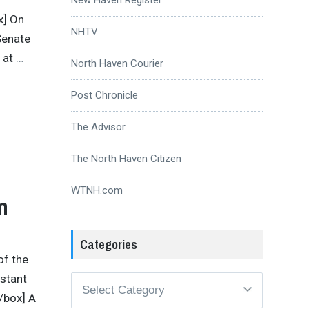
x] On
NHTV
Senate
 at
…
North Haven Courier
Post Chronicle
The Advisor
The North Haven Citizen
WTNH.com
n
Categories
of the
istant
Categories
/box] A