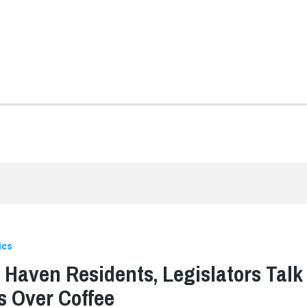
ics
 Haven Residents, Legislators Talk
s Over Coffee