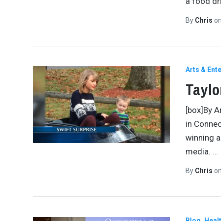
a food dr
By
Chris
o
Arts & Ent
Taylo
[box]By A
in Connec
winning a
media.
…
By
Chris
o
Blog
Healt