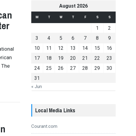
August 2026
can
M
T
W
T
F
S
S
ter
1
2
3
4
5
6
7
8
9
10
11
12
13
14
15
16
ational
erican
17
18
19
20
21
22
23
. The
24
25
26
27
28
29
30
31
« Jun
Local Media Links
an
Courant.com