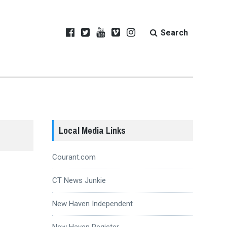
Search
Local Media Links
Courant.com
CT News Junkie
New Haven Independent
New Haven Register