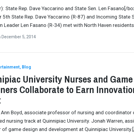
o r): State Rep. Dave Yaccarino and State Sen. Len Fasano[/bo
5th State Rep. Dave Yaccarino (R-87) and Incoming State 
n Leader Len Fasano (R-34) met with North Haven residents
n
December 5, 2014
ertainment
Blog
ipiac University Nurses and Game
ners Collaborate to Earn Innovatio
t
 Ann Boyd, associate professor of nursing and coordinator 
ed nursing track at Quinnipiac University. Jonah Warren, ass
 of game design and development at Quinnipiac University.[