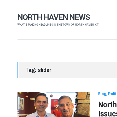
NORTH HAVEN NEWS
WHAT'S MAKING HEADLINES IN THE TOWN OF NORTH HAVEN, CT
Tag:
slider
Blog
Polit
North
Issue