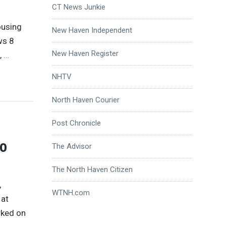
CT News Junkie
ousing
New Haven Independent
ws 8
New Haven Register
,
…
NHTV
North Haven Courier
Post Chronicle
to
The Advisor
The North Haven Citizen
,
WTNH.com
 at
rked on