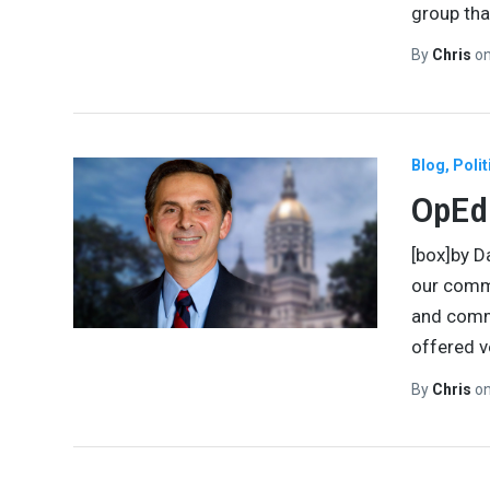
group tha
By
Chris
o
Blog
Polit
OpEd:
[box]by D
our commu
and comm
offered v
By
Chris
o