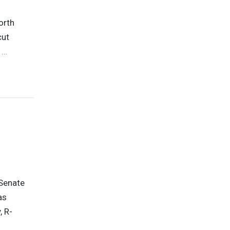
orth
cut
P
…
Senate
as
, R-