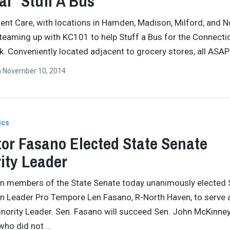
l “Stuff A Bus”
nt Care, with locations in Hamden, Madison, Milford, and N
 teaming up with KC101 to help Stuff a Bus for the Connecti
. Conveniently located adjacent to grocery stores, all ASA
n
November 10, 2014
ics
or Fasano Elected State Senate
ity Leader
n members of the State Senate today unanimously elected 
n Leader Pro Tempore Len Fasano, R-North Haven, to serve 
nority Leader. Sen. Fasano will succeed Sen. John McKinney
, who did not
…