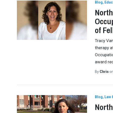
Blog
Educ
North
Occup
of Fe
Tracy Van
therapy a
Occupatio
award re
By
Chris
o
Blog
Law 
North