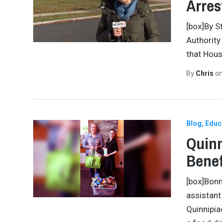
Arres
[box]By S
Authority
that Hous
By
Chris
o
Blog
Educ
Quinn
Benef
[box]Bonn
assistant
Quinnipia