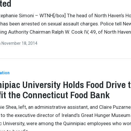
ted
tephanie Simoni – WTNH[/box] The head of North Haven’s H
 has been arrested on sexual assault charges. Police tell Ne
ing Authority Chairman Ralph W. Cook IV, 49, of North Haven
n
November 18, 2014
ation
ipiac University Holds Food Drive 
it the Connecticut Food Bank
ie Shea, left, an administrative assistant, and Claire Puzarne
 to the executive director of Ireland’s Great Hunger Museum
c University, were among the Quinnipiac employees who wo