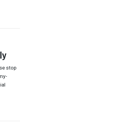
ly
ise stop
mmy-
ial