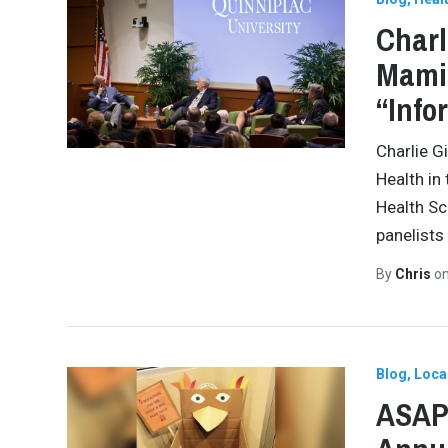
Charl
Mamin
“Info
Charlie G
Health in
Health Sc
panelists
By
Chris
o
Blog
Loca
ASAP 