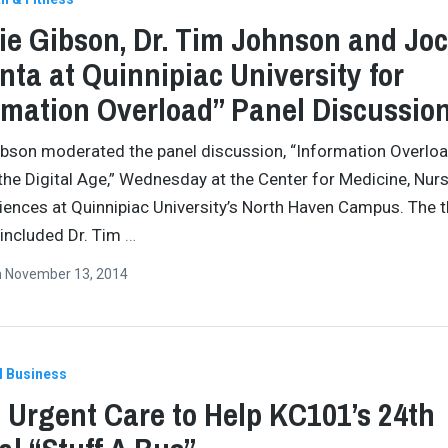
ie Gibson, Dr. Tim Johnson and Jo
ta at Quinnipiac University for
rmation Overload” Panel Discussio
ibson moderated the panel discussion, “Information Overloa
 the Digital Age,” Wednesday at the Center for Medicine, Nur
iences at Quinnipiac University’s North Haven Campus. The 
 included Dr. Tim
…
n
November 13, 2014
l Business
Urgent Care to Help KC101’s 24th