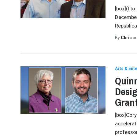
[box](l t
December 
Republica
By
Chris
o
Arts & Ent
Quinn
Desig
Gran
[box]Cory
accelerat
professor