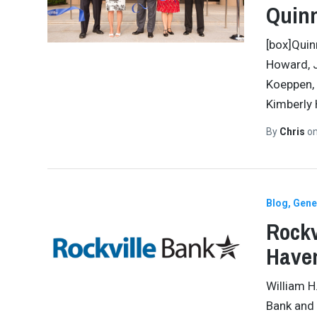
Quinn
[box]Quin
Howard, J
Koeppen, 
Kimberly
By
Chris
o
Blog
Gene
Rockv
Have
William H
Bank and 