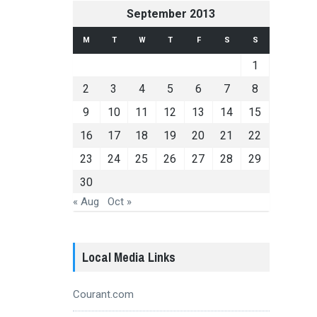
September 2013
M
T
W
T
F
S
S
1
2
3
4
5
6
7
8
9
10
11
12
13
14
15
16
17
18
19
20
21
22
23
24
25
26
27
28
29
30
« Aug
Oct »
Local Media Links
Courant.com