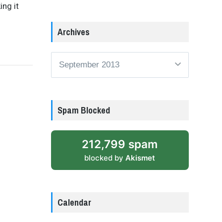
ing it
Archives
Archives
Spam Blocked
212,799 spam
blocked by
Akismet
Calendar