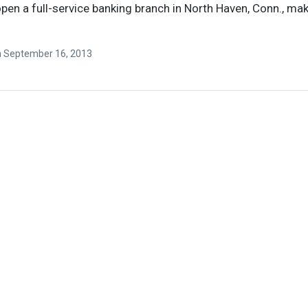
open a full-service banking branch in North Haven, Conn., mak
n
September 16, 2013