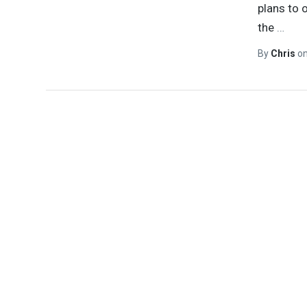
plans to 
the
…
By
Chris
o