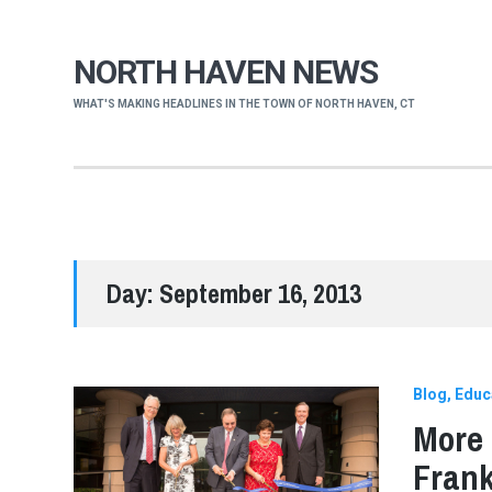
NORTH HAVEN NEWS
WHAT'S MAKING HEADLINES IN THE TOWN OF NORTH HAVEN, CT
Day:
September 16, 2013
Blog
Educ
More 
Frank