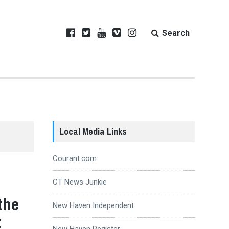
Search
Local Media Links
Courant.com
CT News Junkie
the
New Haven Independent
t
New Haven Register