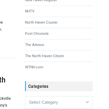
NHTV
ce
North Haven Courier
,
Post Chronicle
The Advisor
The North Haven Citizen
WTNH.com
th
Categories
ckville
Categories
ny’s