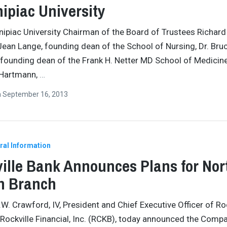
ipiac University
nipiac University Chairman of the Board of Trustees Richard
ean Lange, founding dean of the School of Nursing, Dr. Bru
founding dean of the Frank H. Netter MD School of Medicine
 Hartmann,
…
n
September 16, 2013
ral Information
ille Bank Announces Plans for Nor
n Branch
.W. Crawford, IV, President and Chief Executive Officer of Ro
Rockville Financial, Inc. (RCKB), today announced the Compa