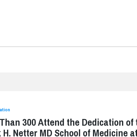
ation
Than 300 Attend the Dedication of 
 H. Netter MD School of Medicine a