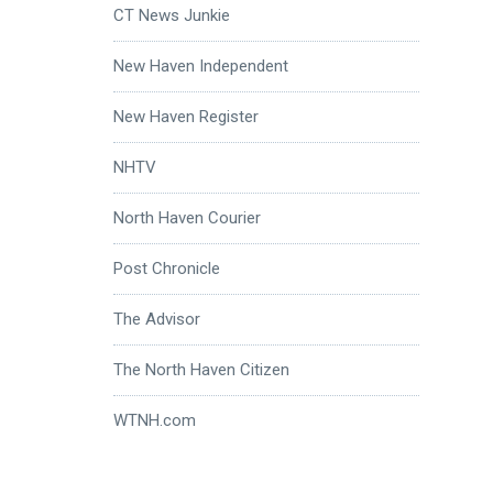
CT News Junkie
New Haven Independent
New Haven Register
NHTV
North Haven Courier
Post Chronicle
The Advisor
The North Haven Citizen
WTNH.com