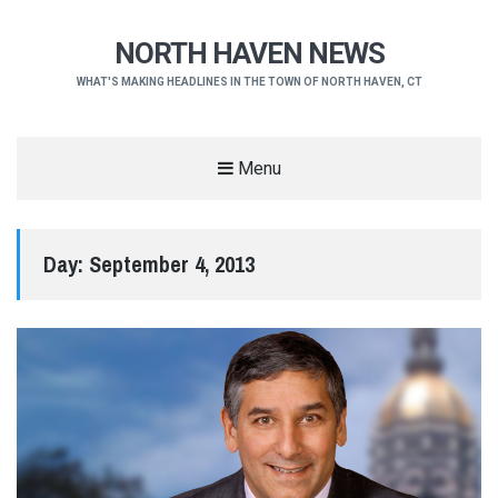
NORTH HAVEN NEWS
WHAT'S MAKING HEADLINES IN THE TOWN OF NORTH HAVEN, CT
Menu
Day:
September 4, 2013