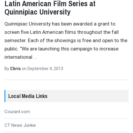
Latin American Film Series at
Quinnipiac University
Quinnipiac University has been awarded a grant to
screen five Latin American films throughout the fall
semester. Each of the showings is free and open to the
public. “We are launching this campaign to increase
international
…
By
Chris
on
September 4, 2013
Local Media Links
Courant.com
CT News Junkie