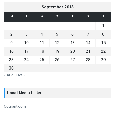
September 2013
M
T
W
T
F
S
S
1
2
3
4
5
6
7
8
9
10
11
12
13
14
15
16
17
18
19
20
21
22
23
24
25
26
27
28
29
30
« Aug
Oct »
Local Media Links
Courant.com