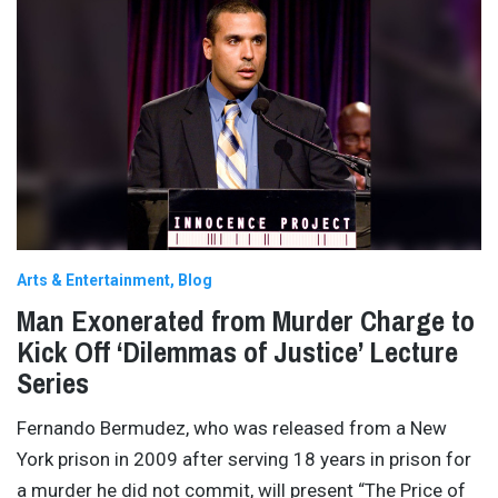
Arts & Entertainment
Blog
Man Exonerated from Murder Charge to
Kick Off ‘Dilemmas of Justice’ Lecture
Series
Fernando Bermudez, who was released from a New
York prison in 2009 after serving 18 years in prison for
a murder he did not commit, will present “The Price of