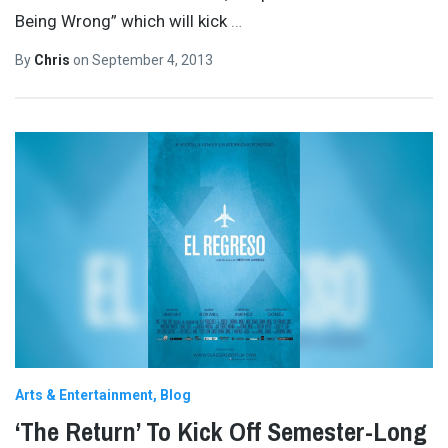
Being Wrong” which will kick
…
By
Chris
on
September 4, 2013
Arts & Entertainment
Blog
‘The Return’ To Kick Off Semester-Long