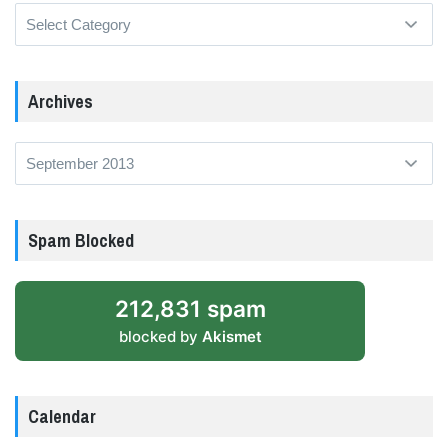
Categories
Archives
Archives
Spam Blocked
212,831 spam
blocked by
Akismet
Calendar