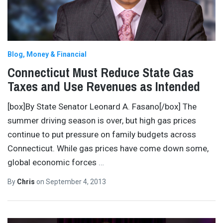
Blog
Money & Financial
Connecticut Must Reduce State Gas
Taxes and Use Revenues as Intended
[box]By State Senator Leonard A. Fasano[/box] The
summer driving season is over, but high gas prices
continue to put pressure on family budgets across
Connecticut. While gas prices have come down some,
global economic forces
…
By
Chris
on
September 4, 2013