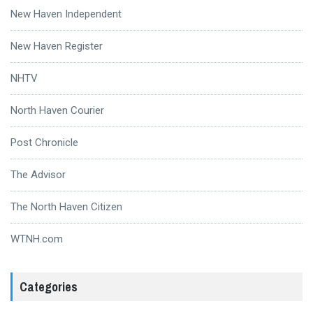
New Haven Independent
New Haven Register
NHTV
North Haven Courier
Post Chronicle
The Advisor
The North Haven Citizen
WTNH.com
Categories