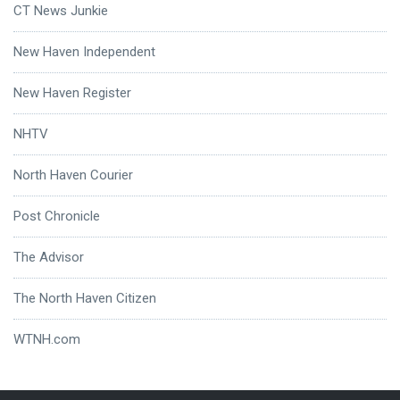
CT News Junkie
New Haven Independent
New Haven Register
NHTV
North Haven Courier
Post Chronicle
The Advisor
The North Haven Citizen
WTNH.com