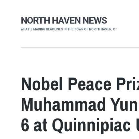
NORTH HAVEN NEWS
WHAT'S MAKING HEADLINES IN THE TOWN OF NORTH HAVEN, CT
Nobel Peace Pri
Muhammad Yunu
6 at Quinnipiac 