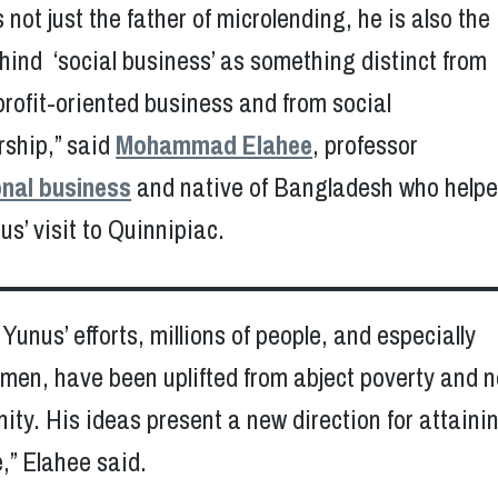
 not just the father of microlending, he is also the
hind ‘social business’ as something distinct from
 profit-oriented business and from social
rship,” said
Mohammad Elahee
, professor
onal business
and native of Bangladesh who help
s’ visit to Quinnipiac.
Yunus’ efforts, millions of people, and especially
omen, have been uplifted from abject poverty and 
gnity. His ideas present a new direction for attaini
,” Elahee said.