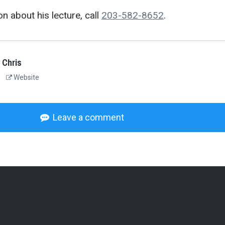
n about his lecture, call
203-582-8652
.
 Chris
Website
Leave a comment