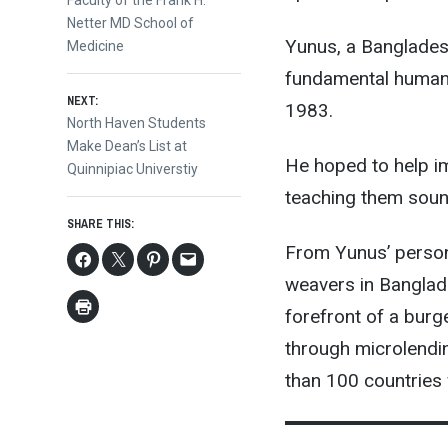
navigation
Faculty of the Frank H.
Netter MD School of
Yunus, a Bangladesh
Medicine
fundamental human 
NEXT:
1983.
Next
North Haven Students
post:
Make Dean’s List at
He hoped to help i
Quinnipiac Universtiy
teaching them sound
SHARE THIS:
From Yunus’ person
weavers in Banglad
forefront of a bur
through microlendi
than 100 countries