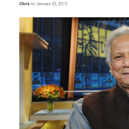
Chris
on
January 25, 2013