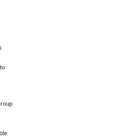
s
to
Group
ble