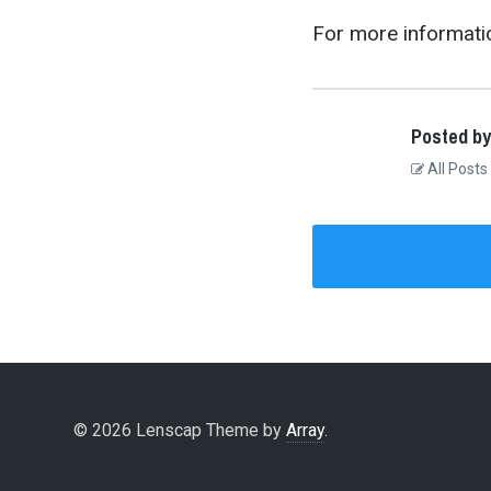
For more informatio
Posted by
All Posts
© 2026 Lenscap Theme by
Array
.