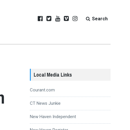
Search
Local Media Links
h
Courant.com
CT News Junkie
New Haven Independent
New Haven Register