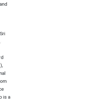
 and
Sri
,
rd
),
nal
edom
ce
o is a