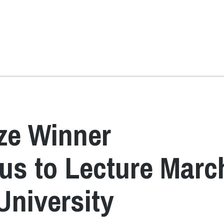
ze Winner
s to Lecture Marc
University