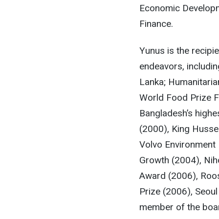
Economic Developm
Finance.
Yunus is the recipi
endeavors, includi
Lanka; Humanitaria
World Food Prize F
Bangladesh’s highe
(2000), King Husse
Volvo Environment P
Growth (2004), Nih
Award (2006), Roose
Prize (2006), Seoul
member of the boar