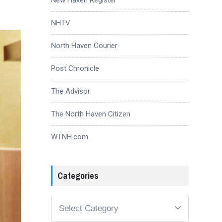
NHTV
North Haven Courier
Post Chronicle
The Advisor
The North Haven Citizen
WTNH.com
Categories
Categories