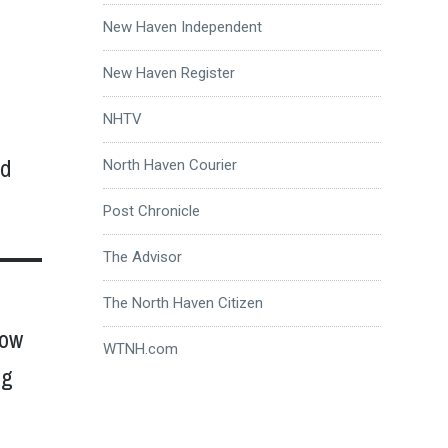
New Haven Independent
New Haven Register
NHTV
ed
North Haven Courier
Post Chronicle
The Advisor
The North Haven Citizen
now
WTNH.com
ng