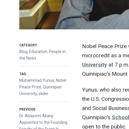
CATEGORY:
Nobel Peace Prize
Blog
,
Education
,
People in
microcredit as a me
the News
University
at 7 p.m
Quinnipiac’s Mount
TAG:
Muhammad Yunus
,
Nobel
Peace Prize
,
Quinnipiac
Yunus, who also re
University
,
slider
the U.S. Congressio
and Social Busines
Post
PREVIOUS:
Previous
Dr. Abayomi Akanji
Quinnipiac’s
School
post:
Appointed to the Founding
open to the public.