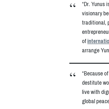
“Dr. Yunus is
visionary be
traditional,
entrepreneu
of
internati
arrange Yunu
“Because of 
destitute w
live with di
global peace