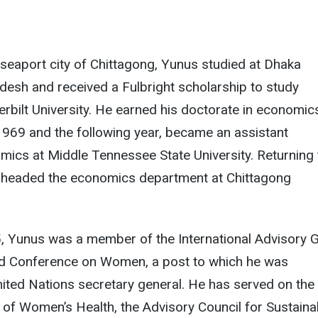
 seaport city of Chittagong, Yunus studied at Dhaka
adesh and received a Fulbright scholarship to study
bilt University. He earned his doctorate in economic
1969 and the following year, became an assistant
mics at Middle Tennessee State University. Returning 
 headed the economics department at Chittagong
 Yunus was a member of the International Advisory 
ld Conference on Women, a post to which he was
ited Nations secretary general. He has served on the
of Women’s Health, the Advisory Council for Sustaina