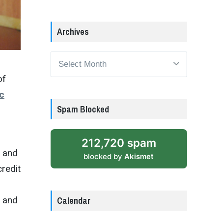
Archives
Archives
of
c
Spam Blocked
212,720 spam
9 and
blocked by
Akismet
credit
Calendar
e and