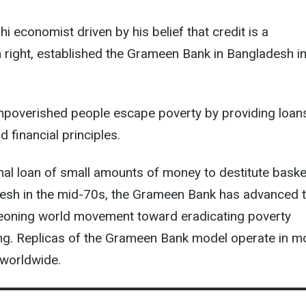
i economist driven by his belief that credit is a
right, established the Grameen Bank in Bangladesh i
mpoverished people escape poverty by providing loan
 financial principles.
al loan of small amounts of money to destitute baske
esh in the mid-70s, the Grameen Bank has advanced t
geoning world movement toward eradicating poverty
ng. Replicas of the Grameen Bank model operate in m
 worldwide.