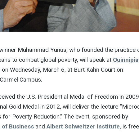
 winner Muhammad Yunus, who founded the practice 
ans to combat global poverty, will speak at
Quinnipia
. on Wednesday, March 6, at Burt Kahn Court on
 Carmel Campus.
ceived the U.S. Presidential Medal of Freedom in 200
nal Gold Medal in 2012, will deliver the lecture “Micro
s for Poverty Reduction.” The event, sponsored by
 of Business
and
Albert Schweitzer Institute
, is fre