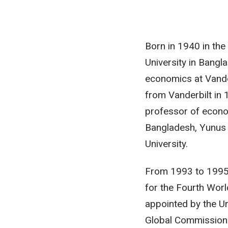
Born in 1940 in the
University in Bangl
economics at Vander
from Vanderbilt in 
professor of econo
Bangladesh, Yunus
University.
From 1993 to 1995,
for the Fourth Wor
appointed by the Un
Global Commission 