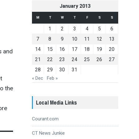
January 2013
M
T
W
T
F
S
S
n
1
2
3
4
5
6
7
8
9
10
11
12
13
14
15
16
17
18
19
20
s and
21
22
23
24
25
26
27
28
29
30
31
t
« Dec
Feb »
o the
Local Media Links
ore
Courant.com
CT News Junkie