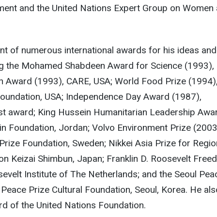
ent and the United Nations Expert Group on Women
ent of numerous international awards for his ideas and
ng the Mohamed Shabdeen Award for Science (1993), 
n Award (1993), CARE, USA; World Food Prize (1994)
oundation, USA; Independence Day Award (1987),
st award; King Hussein Humanitarian Leadership Awa
in Foundation, Jordan; Volvo Environment Prize (2003
rize Foundation, Sweden; Nikkei Asia Prize for Regio
on Keizai Shimbun, Japan; Franklin D. Roosevelt Fre
velt Institute of The Netherlands; and the Seoul Pea
 Peace Prize Cultural Foundation, Seoul, Korea. He als
d of the United Nations Foundation.