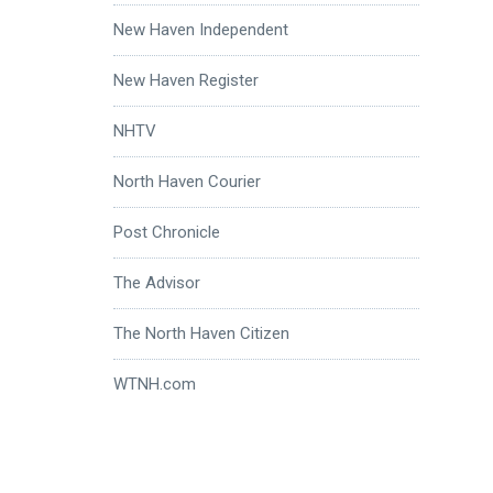
New Haven Independent
New Haven Register
NHTV
North Haven Courier
Post Chronicle
The Advisor
The North Haven Citizen
WTNH.com