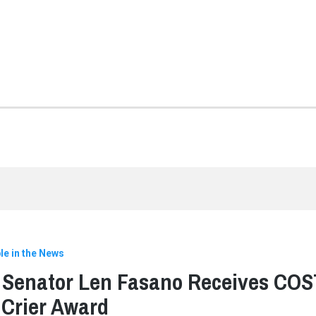
le in the News
 Senator Len Fasano Receives COS
Crier Award