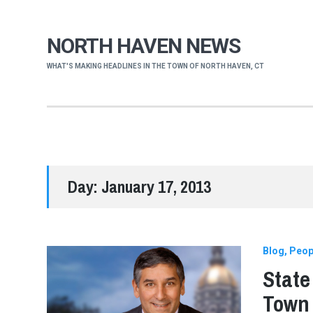
NORTH HAVEN NEWS
WHAT'S MAKING HEADLINES IN THE TOWN OF NORTH HAVEN, CT
Day:
January 17, 2013
Blog
Peop
State
Town 