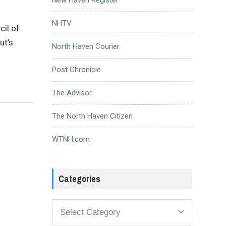
NHTV
cil of
ut’s
North Haven Courier
Post Chronicle
The Advisor
The North Haven Citizen
WTNH.com
Categories
Categories