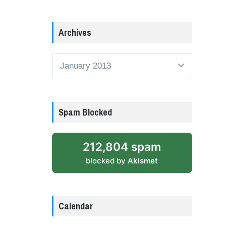
Archives
Archives
Spam Blocked
212,804 spam
blocked by
Akismet
Calendar