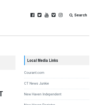
Search
Local Media Links
Courant.com
CT News Junkie
T
New Haven Independent
New Haven Register