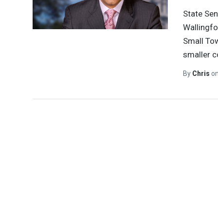
State Sen
Wallingfo
Small Tow
smaller 
By
Chris
o