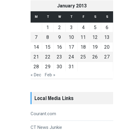
January 2013
M
T
W
T
F
S
S
1
2
3
4
5
6
7
8
9
10
11
12
13
14
15
16
17
18
19
20
21
22
23
24
25
26
27
28
29
30
31
« Dec
Feb »
Local Media Links
Courant.com
CT News Junkie