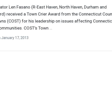
ator Len Fasano (R-East Haven, North Haven, Durham and
rd) received a Town Crier Award from the Connecticut Coun
ns (COST) for his leadership on issues affecting Connectic
communities. COST’s Town
…
n
January 17, 2013