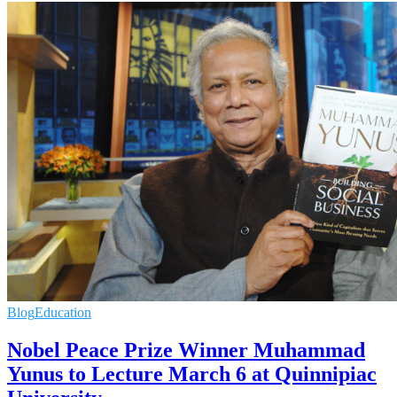
Blog
Education
Nobel Peace Prize Winner Muhammad
Yunus to Lecture March 6 at Quinnipiac