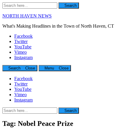
Search
Search
for:
NORTH HAVEN NEWS
What's Making Headlines in the Town of North Haven, CT
Facebook
Twitter
YouTube
Vimeo
Instagram
Search
Close
Menu
Close
Facebook
Twitter
YouTube
Vimeo
Instagram
Search
Search
for:
Tag:
Nobel Peace Prize