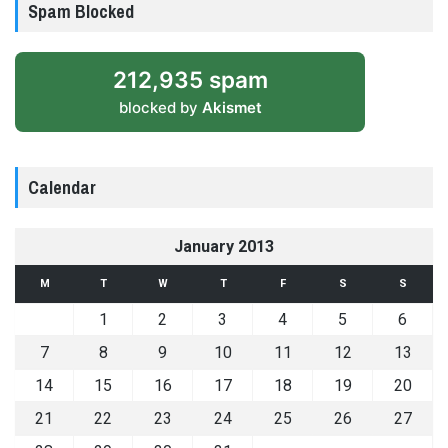
Spam Blocked
212,935 spam
blocked by
Akismet
Calendar
January 2013
M
T
W
T
F
S
S
1
2
3
4
5
6
7
8
9
10
11
12
13
14
15
16
17
18
19
20
21
22
23
24
25
26
27