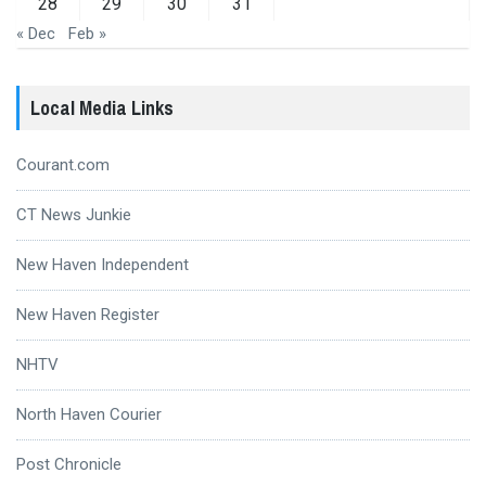
28
29
30
31
« Dec
Feb »
Local Media Links
Courant.com
CT News Junkie
New Haven Independent
New Haven Register
NHTV
North Haven Courier
Post Chronicle