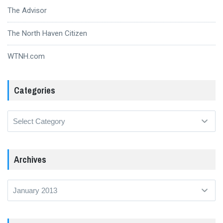
The Advisor
The North Haven Citizen
WTNH.com
Categories
Categories
Archives
Archives