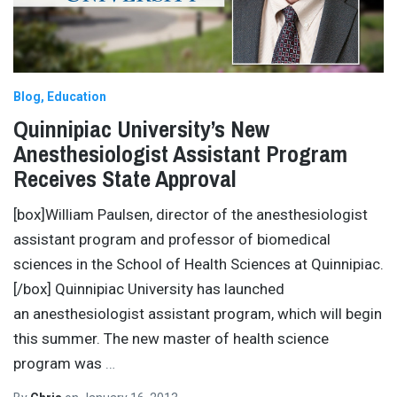
Blog
Education
Quinnipiac University’s New
Anesthesiologist Assistant Program
Receives State Approval
[box]William Paulsen, director of the anesthesiologist
assistant program and professor of biomedical
sciences in the School of Health Sciences at Quinnipiac.
[/box] Quinnipiac University has launched
an anesthesiologist assistant program, which will begin
this summer. The new master of health science
program was
…