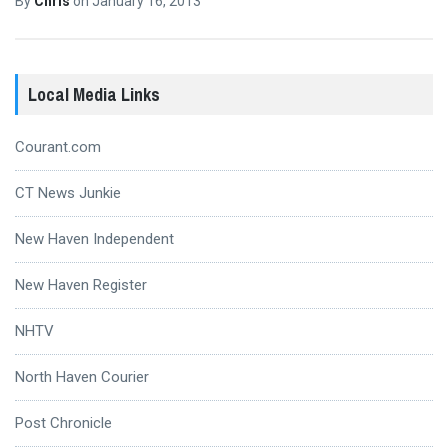
By
Chris
on
January 16, 2013
Local Media Links
Courant.com
CT News Junkie
New Haven Independent
New Haven Register
NHTV
North Haven Courier
Post Chronicle