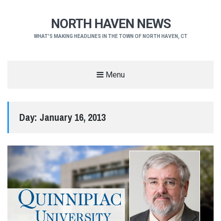
NORTH HAVEN NEWS
WHAT'S MAKING HEADLINES IN THE TOWN OF NORTH HAVEN, CT
Menu
Day:
January 16, 2013