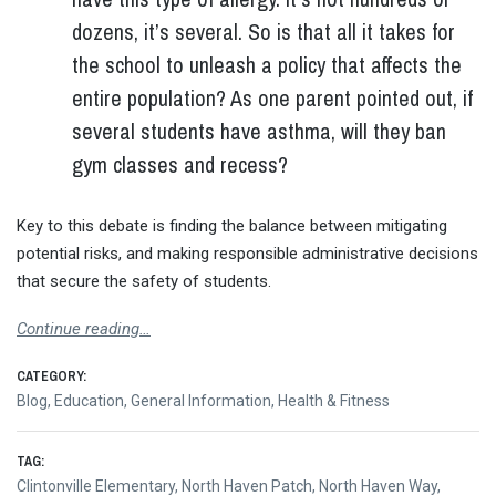
dozens, it’s several. So is that all it takes for
the school to unleash a policy that affects the
entire population? As one parent pointed out, if
several students have asthma, will they ban
gym classes and recess?
Key to this debate is finding the balance between mitigating
potential risks, and making responsible administrative decisions
that secure the safety of students.
Continue reading…
CATEGORY:
Blog
,
Education
,
General Information
,
Health & Fitness
TAG:
Clintonville Elementary
,
North Haven Patch
,
North Haven Way
,