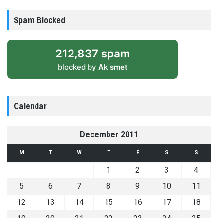
Spam Blocked
212,837 spam
blocked by
Akismet
Calendar
December 2011
M
T
W
T
F
S
S
1
2
3
4
5
6
7
8
9
10
11
12
13
14
15
16
17
18