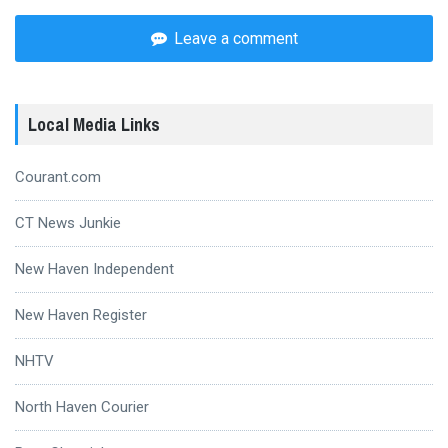
Leave a comment
Local Media Links
Courant.com
CT News Junkie
New Haven Independent
New Haven Register
NHTV
North Haven Courier