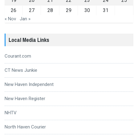
19
20
21
22
23
24
25
26
27
28
29
30
31
« Nov
Jan »
Local Media Links
Courant.com
CT News Junkie
New Haven Independent
New Haven Register
NHTV
North Haven Courier