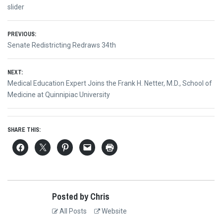
slider
Post
PREVIOUS:
Previous
Senate Redistricting Redraws 34th
navigation
post:
NEXT:
Next
Medical Education Expert Joins the Frank H. Netter, M.D., School of
post:
Medicine at Quinnipiac University
SHARE THIS:
Posted by Chris
All Posts
Website