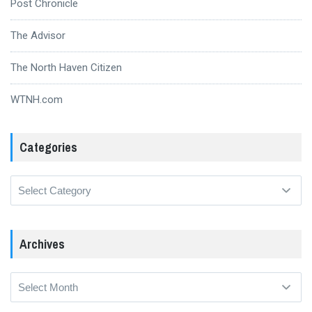
Post Chronicle
The Advisor
The North Haven Citizen
WTNH.com
Categories
Categories
Archives
Archives