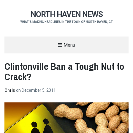
NORTH HAVEN NEWS
WHAT'S MAKING HEADLINES IN THE TOWN OF NORTH HAVEN, CT
Menu
Clintonville Ban a Tough Nut to
Crack?
Chris
on
December 5, 2011