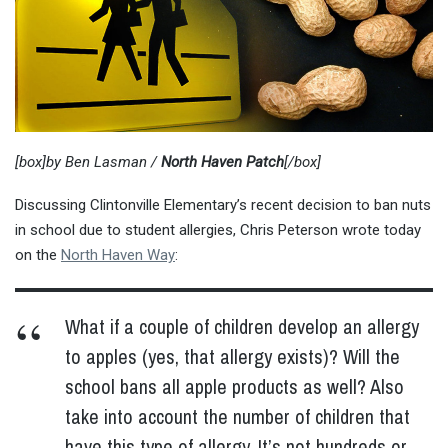
[box]by Ben Lasman /
North Haven Patch
[/box]
Discussing Clintonville Elementary’s recent decision to ban nuts
in school due to student allergies, Chris Peterson wrote today
on the
North Haven Way
:
What if a couple of children develop an allergy
to apples (yes, that allergy exists)? Will the
school bans all apple products as well? Also
take into account the number of children that
have this type of allergy. It’s not hundreds or