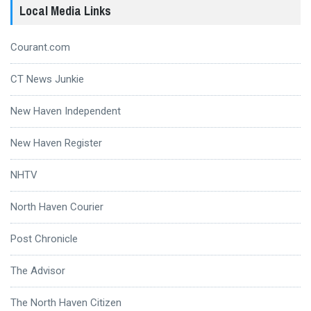
Local Media Links
Courant.com
CT News Junkie
New Haven Independent
New Haven Register
NHTV
North Haven Courier
Post Chronicle
The Advisor
The North Haven Citizen