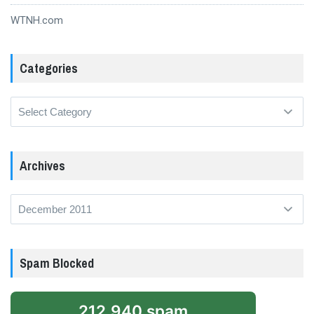
WTNH.com
Categories
Categories
Archives
Archives
Spam Blocked
212,940 spam