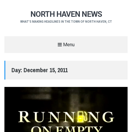
NORTH HAVEN NEWS
WHAT'S MAKING HEADLINES IN THE TOWN OF NORTH HAVEN, CT
Menu
Day:
December 15, 2011