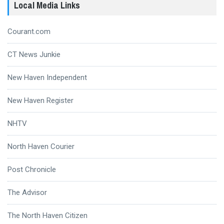
Local Media Links
Courant.com
CT News Junkie
New Haven Independent
New Haven Register
NHTV
North Haven Courier
Post Chronicle
The Advisor
The North Haven Citizen