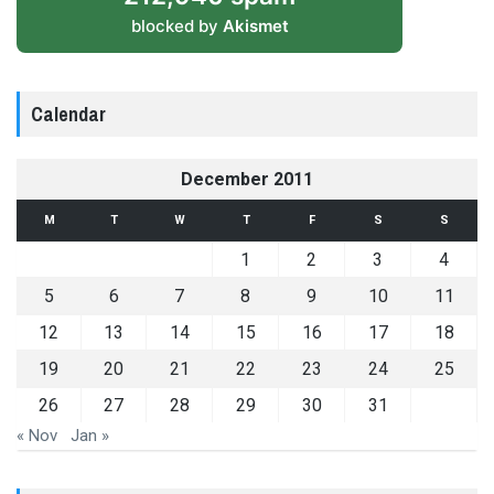
blocked by
Akismet
Calendar
December 2011
M
T
W
T
F
S
S
1
2
3
4
5
6
7
8
9
10
11
12
13
14
15
16
17
18
19
20
21
22
23
24
25
26
27
28
29
30
31
« Nov
Jan »