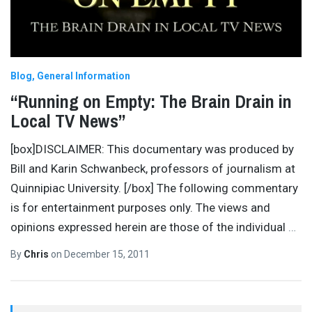
Blog
General Information
“Running on Empty: The Brain Drain in
Local TV News”
[box]DISCLAIMER: This documentary was produced by
Bill and Karin Schwanbeck, professors of journalism at
Quinnipiac University. [/box] The following commentary
is for entertainment purposes only. The views and
opinions expressed herein are those of the individual
…
By
Chris
on
December 15, 2011