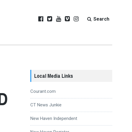
Search
Local Media Links
MD
Courant.com
CT News Junkie
New Haven Independent
New Haven Register