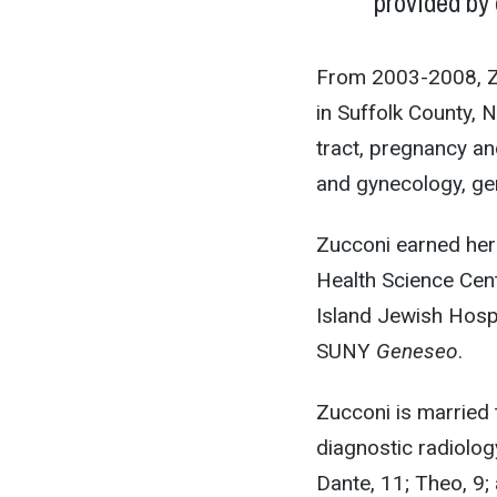
provided by 
From 2003-2008, Zu
in Suffolk County, 
tract, pregnancy an
and gynecology, ge
Zucconi earned her
Health Science Cen
Island Jewish Hospi
SUNY
Geneseo
.
Zucconi is married 
diagnostic radiolog
Dante, 11; Theo, 9;