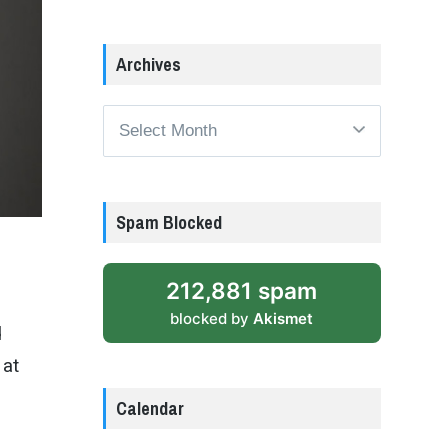
Archives
Archives
Spam Blocked
212,881 spam
blocked by
Akismet
d
 at
Calendar