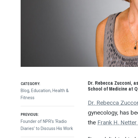
Dr. Rebecca Zucconi, as
CATEGORY:
School of Medicine at Qu
Blog
,
Education
,
Health &
Fitness
Dr. Rebecca Zucco
gynecology, has be
Post
PREVIOUS:
the
Frank H. Netter
Previous
Founder of NPR’s ‘Radio
post:
Diaries’ to Discuss His Work