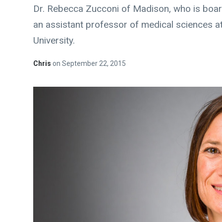
Dr. Rebecca Zucconi of Madison, who is boar
an assistant professor of medical sciences a
University.
Chris
on
September 22, 2015