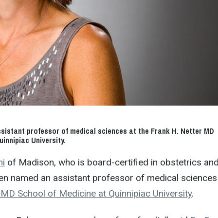
sistant professor of medical sciences at the Frank H. Netter MD
innipiac University.
ni
of Madison, who is board-certified in obstetrics an
en named an assistant professor of medical sciences
 MD School of Medicine at Quinnipiac University
.