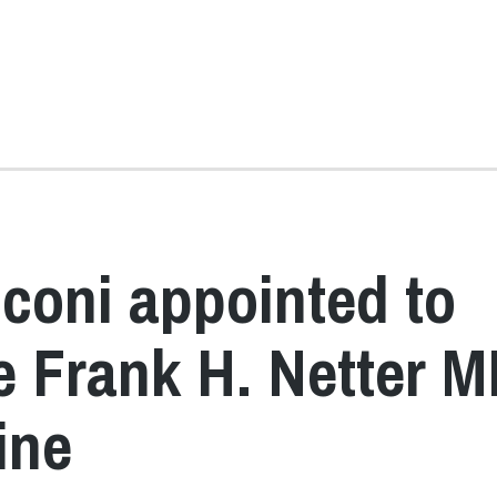
coni appointed to
he Frank H. Netter 
ine