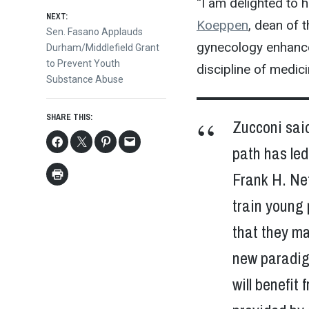
navigation
“I am delighted to 
NEXT:
Koeppen
, dean of 
Next
Sen. Fasano Applauds
gynecology enhances
post:
Durham/Middlefield Grant
to Prevent Youth
discipline of medicin
Substance Abuse
SHARE THIS:
Zucconi said
path has led
Frank H. Net
train young 
that they ma
new paradig
will benefi