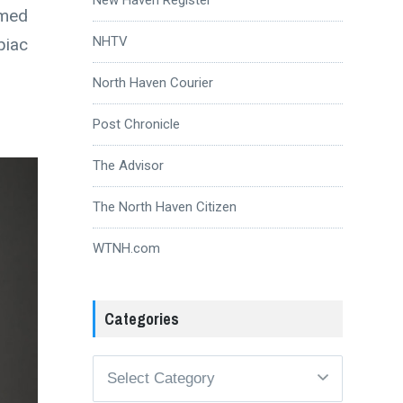
amed
NHTV
piac
North Haven Courier
Post Chronicle
The Advisor
The North Haven Citizen
WTNH.com
Categories
Categories