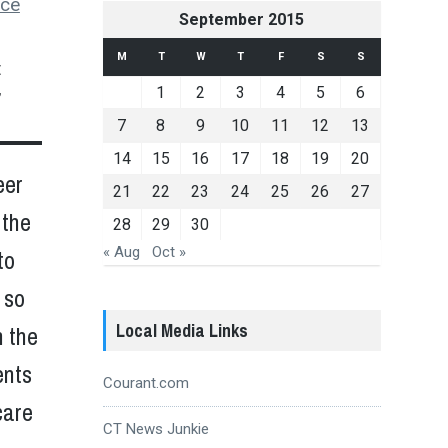
uce
September 2015
M
T
W
T
F
S
S
t
1
2
3
4
5
6
”
7
8
9
10
11
12
13
14
15
16
17
18
19
20
eer
21
22
23
24
25
26
27
 the
28
29
30
« Aug
Oct »
to
 so
Local Media Links
n the
ents
Courant.com
care
CT News Junkie