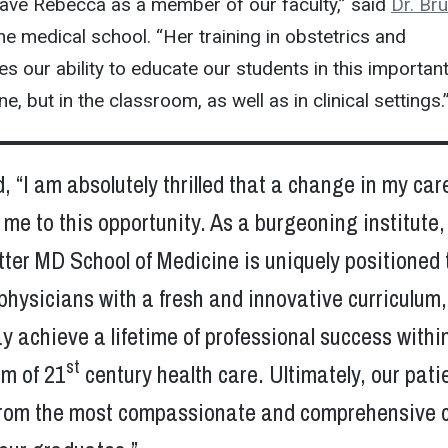
have Rebecca as a member of our faculty,” said
Dr. Br
the medical school. “Her training in obstetrics and
 our ability to educate our students in this importan
e, but in the classroom, as well as in clinical settings.
, “I am absolutely thrilled that a change in my car
 me to this opportunity. As a burgeoning institute,
ter MD School of Medicine is uniquely positioned 
physicians with a fresh and innovative curriculum,
y achieve a lifetime of professional success withi
st
m of 21
century health care. Ultimately, our pati
t from the most compassionate and comprehensive 