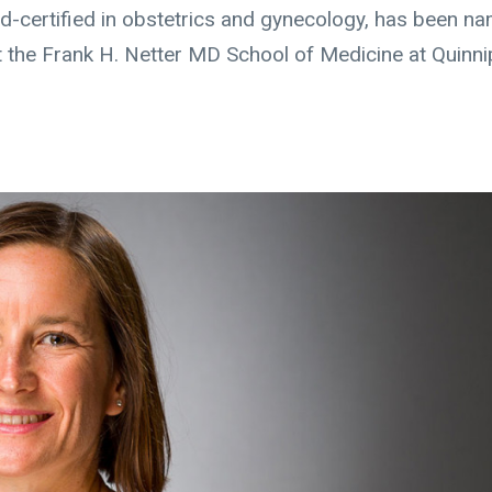
d-certified in obstetrics and gynecology, has been n
t the Frank H. Netter MD School of Medicine at Quinni