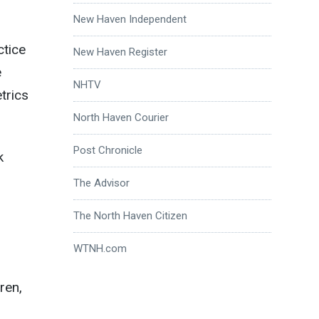
New Haven Independent
ctice
New Haven Register
e
NHTV
trics
North Haven Courier
Post Chronicle
k
The Advisor
The North Haven Citizen
WTNH.com
ren,