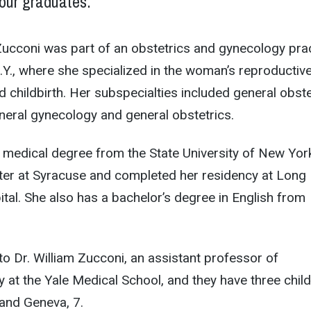
our graduates.”
cconi was part of an obstetrics and gynecology pra
N.Y., where she specialized in the woman’s reproductiv
d childbirth. Her subspecialties included general obste
neral gynecology and general obstetrics.
 medical degree from the State University of New Yor
ter at Syracuse and completed her residency at Long
tal. She also has a bachelor’s degree in English from
to Dr. William Zucconi, an assistant professor of
y at the Yale Medical School, and they have three child
 and Geneva, 7.