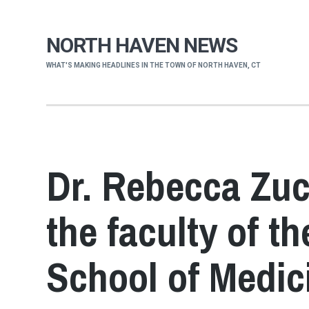
NORTH HAVEN NEWS
WHAT'S MAKING HEADLINES IN THE TOWN OF NORTH HAVEN, CT
Dr. Rebecca Zuc
the faculty of t
School of Medic