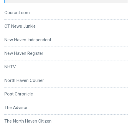
Courant.com
CT News Junkie
New Haven Independent
New Haven Register
NHTV
North Haven Courier
Post Chronicle
The Advisor
The North Haven Citizen