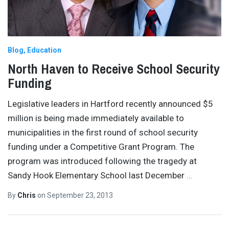
Blog
Education
North Haven to Receive School Security
Funding
Legislative leaders in Hartford recently announced $5
million is being made immediately available to
municipalities in the first round of school security
funding under a Competitive Grant Program. The
program was introduced following the tragedy at
Sandy Hook Elementary School last December
…
By
Chris
on
September 23, 2013