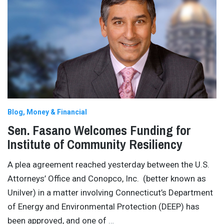
Blog
Money & Financial
Sen. Fasano Welcomes Funding for
Institute of Community Resiliency
A plea agreement reached yesterday between the U.S.
Attorneys’ Office and Conopco, Inc. (better known as
Unilver) in a matter involving Connecticut’s Department
of Energy and Environmental Protection (DEEP) has
been approved, and one of
…