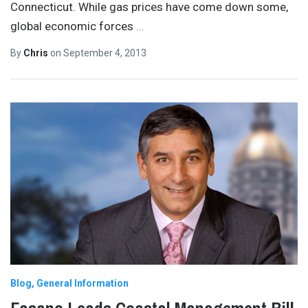
Connecticut. While gas prices have come down some,
global economic forces
…
By
Chris
on
September 4, 2013
Blog
General Information