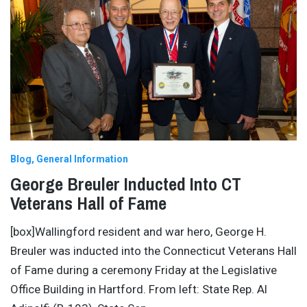
Blog
General Information
George Breuler Inducted Into CT
Veterans Hall of Fame
[box]Wallingford resident and war hero, George H.
Breuler was inducted into the Connecticut Veterans Hall
of Fame during a ceremony Friday at the Legislative
Office Building in Hartford. From left: State Rep. Al