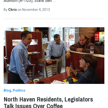
Adinolfi (R-103), State Sen.
…
By
Chris
on
November 4, 2013
Blog
Politics
North Haven Residents, Legislators
Talk Issues Over Coffee