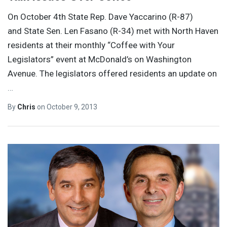
On October 4th State Rep. Dave Yaccarino (R-87)
and State Sen. Len Fasano (R-34) met with North Haven
residents at their monthly “Coffee with Your
Legislators” event at McDonald’s on Washington
Avenue. The legislators offered residents an update on
…
By
Chris
on
October 9, 2013