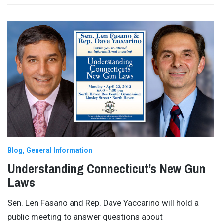
Blog
General Information
Understanding Connecticut’s New Gun
Laws
Sen. Len Fasano and Rep. Dave Yaccarino will hold a
public meeting to answer questions about