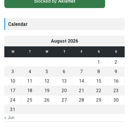
blocked by
Akismet
Calendar
August 2026
M
T
W
T
F
S
S
1
2
3
4
5
6
7
8
9
10
11
12
13
14
15
16
17
18
19
20
21
22
23
24
25
26
27
28
29
30
31
« Jun