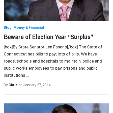
Blog
Money & Financial
Beware of Election Year “Surplus”
[box]By State Senator Len Fasano[/box] The State of
Connecticut has bills to pay; lots of bills. We have
roads, schools and hospitals to maintain, police and
public works employees to pay, prisons and public
institutions
…
By
Chris
on
January 27, 2014