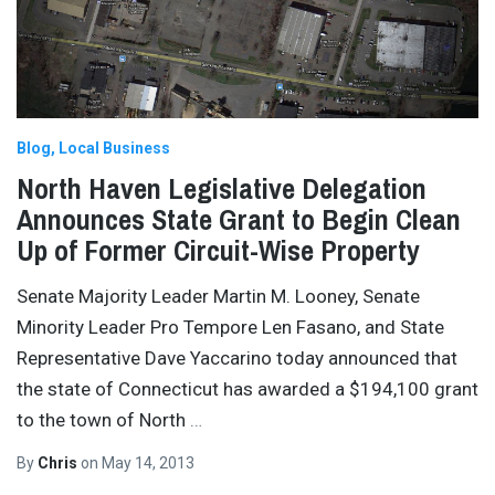
Blog
Local Business
North Haven Legislative Delegation
Announces State Grant to Begin Clean
Up of Former Circuit-Wise Property
Senate Majority Leader Martin M. Looney, Senate
Minority Leader Pro Tempore Len Fasano, and State
Representative Dave Yaccarino today announced that
the state of Connecticut has awarded a $194,100 grant
to the town of North
…
By
Chris
on
May 14, 2013