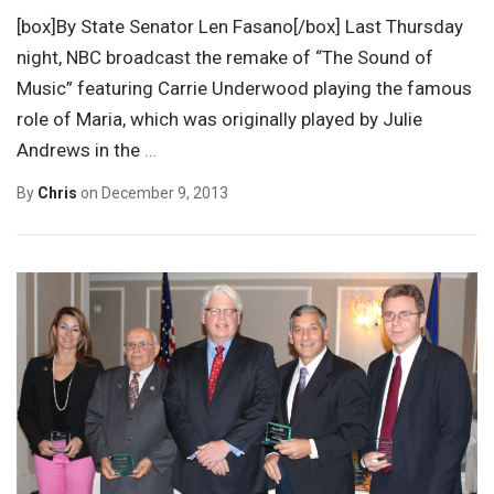
[box]By State Senator Len Fasano[/box] Last Thursday
night, NBC broadcast the remake of “The Sound of
Music” featuring Carrie Underwood playing the famous
role of Maria, which was originally played by Julie
Andrews in the
…
By
Chris
on
December 9, 2013