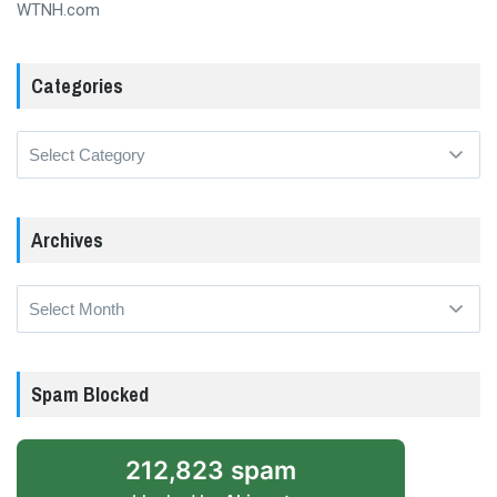
WTNH.com
Categories
Categories
Archives
Archives
Spam Blocked
212,823 spam