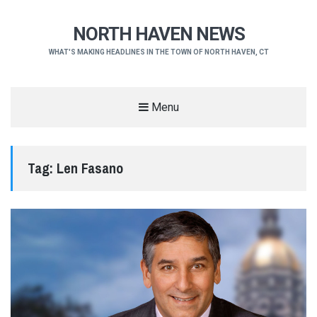
NORTH HAVEN NEWS
WHAT'S MAKING HEADLINES IN THE TOWN OF NORTH HAVEN, CT
Menu
Tag:
Len Fasano