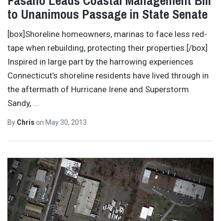
Fasano Leads Coastal Management Bill
to Unanimous Passage in State Senate
[box]Shoreline homeowners, marinas to face less red-
tape when rebuilding, protecting their properties.[/box]
Inspired in large part by the harrowing experiences
Connecticut’s shoreline residents have lived through in
the aftermath of Hurricane Irene and Superstorm
Sandy,
…
By
Chris
on
May 30, 2013