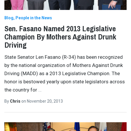
Blog
People in the News
Sen. Fasano Named 2013 Legislative
Champion By Mothers Against Drunk
Driving
State Senator Len Fasano (R-34) has been recognized
by the national organization of Mothers Against Drunk
Driving (MADD) as a 2013 Legislative Champion. The
honor is bestowed yearly upon state legislators across
the country for
…
By
Chris
on
November 20, 2013