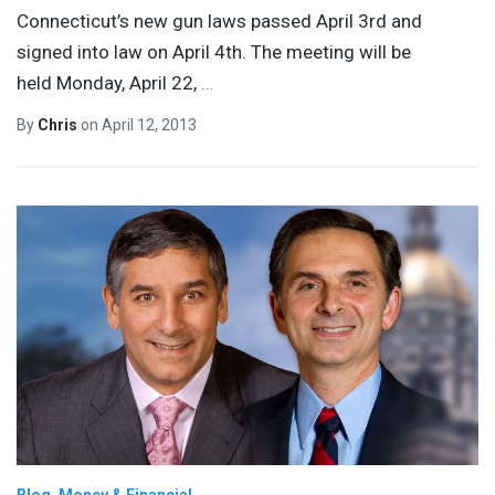
Connecticut’s new gun laws passed April 3rd and
signed into law on April 4th. The meeting will be
held Monday, April 22,
…
By
Chris
on
April 12, 2013