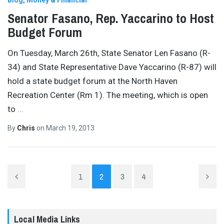
Blog
Money & Financial
Senator Fasano, Rep. Yaccarino to Host
Budget Forum
On Tuesday, March 26th, State Senator Len Fasano (R-
34) and State Representative Dave Yaccarino (R-87) will
hold a state budget forum at the North Haven
Recreation Center (Rm 1). The meeting, which is open
to
…
By
Chris
on
March 19, 2013
1
2
3
4
Local Media Links