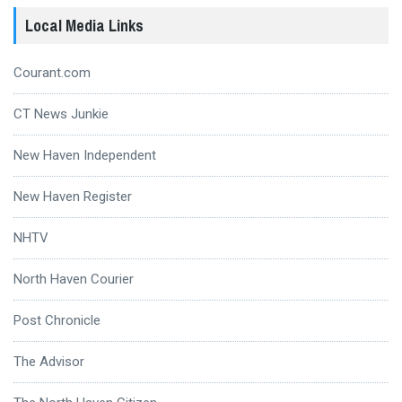
Local Media Links
Courant.com
CT News Junkie
New Haven Independent
New Haven Register
NHTV
North Haven Courier
Post Chronicle
The Advisor