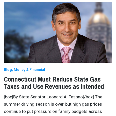
Blog
Money & Financial
Connecticut Must Reduce State Gas
Taxes and Use Revenues as Intended
[box]By State Senator Leonard A. Fasano[/box] The
summer driving season is over, but high gas prices
continue to put pressure on family budgets across