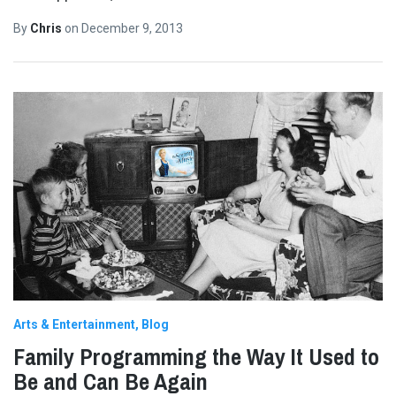
By
Chris
on
December 9, 2013
Arts & Entertainment
Blog
Family Programming the Way It Used to
Be and Can Be Again