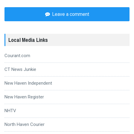
Leave a comment
Local Media Links
Courant.com
CT News Junkie
New Haven Independent
New Haven Register
NHTV
North Haven Courier