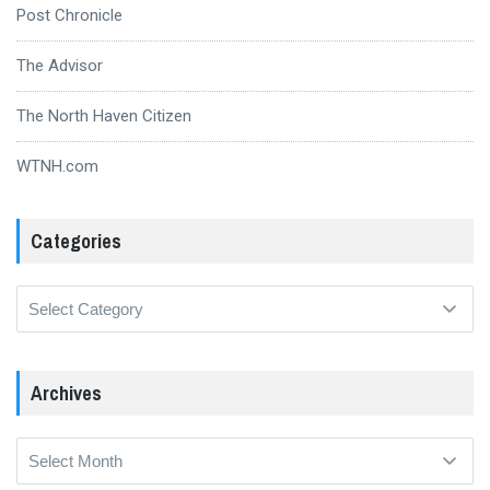
Post Chronicle
The Advisor
The North Haven Citizen
WTNH.com
Categories
Categories
Archives
Archives