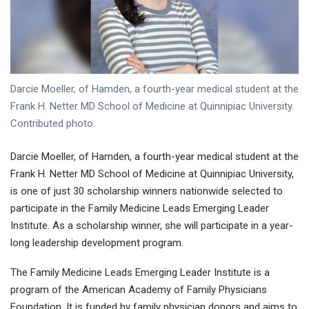
Darcie Moeller, of Hamden, a fourth-year medical student at the
Frank H. Netter MD School of Medicine at Quinnipiac University.
Contributed photo.
Darcie Moeller, of Hamden, a fourth-year medical student at the
Frank H. Netter MD School of Medicine at Quinnipiac University,
is one of just 30 scholarship winners nationwide selected to
participate in the Family Medicine Leads Emerging Leader
Institute. As a scholarship winner, she will participate in a year-
long leadership development program.
The Family Medicine Leads Emerging Leader Institute is a
program of the American Academy of Family Physicians
Foundation. It is funded by family physician donors and aims to