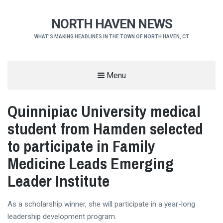
NORTH HAVEN NEWS
WHAT'S MAKING HEADLINES IN THE TOWN OF NORTH HAVEN, CT
Menu
Quinnipiac University medical
student from Hamden selected
to participate in Family
Medicine Leads Emerging
Leader Institute
As a scholarship winner, she will participate in a year-long
leadership development program.