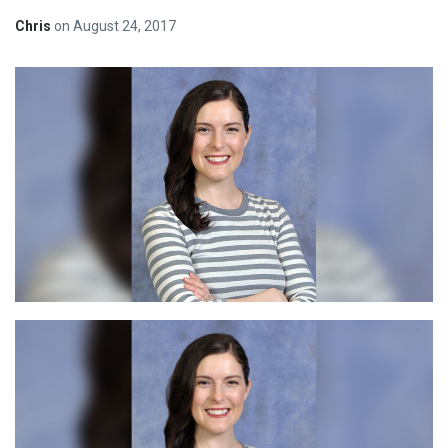
Chris
on
August 24, 2017