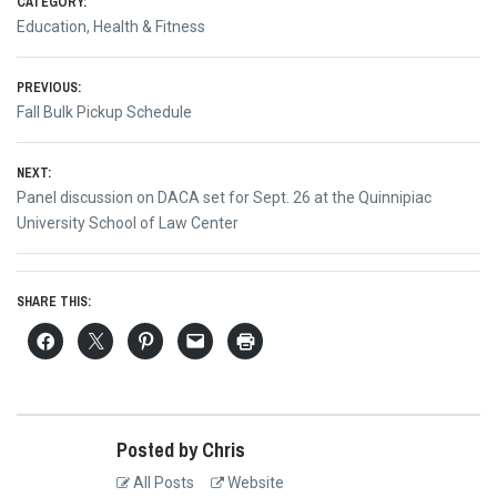
CATEGORY:
Education
,
Health & Fitness
Post
PREVIOUS:
Previous
Fall Bulk Pickup Schedule
navigation
post:
NEXT:
Next
Panel discussion on DACA set for Sept. 26 at the Quinnipiac
post:
University School of Law Center
SHARE THIS:
Posted by Chris
All Posts
Website