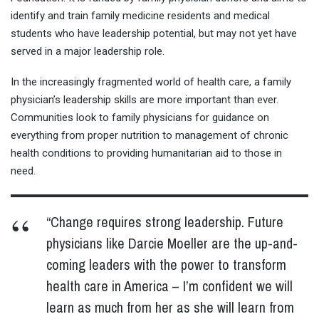
identify and train family medicine residents and medical
students who have leadership potential, but may not yet have
served in a major leadership role.
In the increasingly fragmented world of health care, a family
physician’s leadership skills are more important than ever.
Communities look to family physicians for guidance on
everything from proper nutrition to management of chronic
health conditions to providing humanitarian aid to those in
need.
“Change requires strong leadership. Future
physicians like Darcie Moeller are the up-and-
coming leaders with the power to transform
health care in America – I’m confident we will
learn as much from her as she will learn from