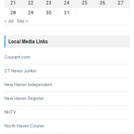
21
22
23
24
25
26
27
28
29
30
31
« Jul
Sep »
Local Media Links
Courant.com
CT News Junkie
New Haven Independent
New Haven Register
NHTV
North Haven Courier