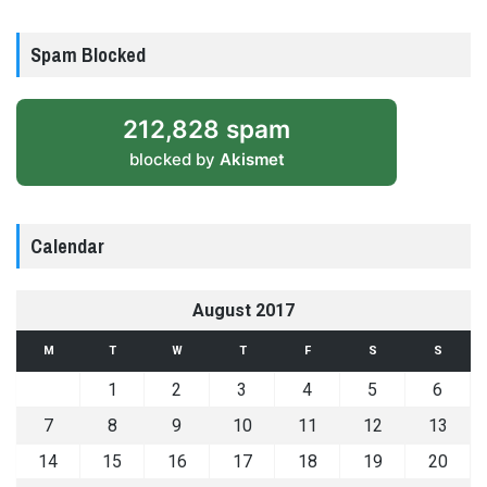
Spam Blocked
212,828 spam
blocked by
Akismet
Calendar
August 2017
M
T
W
T
F
S
S
1
2
3
4
5
6
7
8
9
10
11
12
13
14
15
16
17
18
19
20