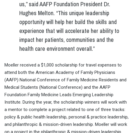
us,” said AAFP Foundation President Dr.
Hughes Melton. “This unique leadership
opportunity will help her build the skills and
experience that will accelerate her ability to
impact her patients, communities and the
health care environment overall.”
Moeller received a $1,000 scholarship for travel expenses to
attend both the American Academy of Family Physicians
(AAFP) National Conference of Family Medicine Residents and
Medical Students (National Conference) and the AAFP
Foundation Family Medicine Leads Emerging Leadership
Institute. During the year, the scholarship winners will work with
a mentor to complete a project related to one of three tracks:
policy & public health leadership, personal & practice leadership,
and philanthropic & mission-driven leadership. Moeller will work
on a project in the philanthropic & mission-driven leadership