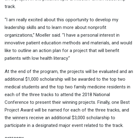
track.
“I am really excited about this opportunity to develop my
leadership skills and to learn more about nonprofit
organizations,” Moeller said. “I have a personal interest in
innovative patient education methods and materials, and would
like to outline an action plan for a project that will benefit
patients with low health literacy.”
At the end of the program, the projects will be evaluated and an
additional $1,000 scholarship will be awarded to the top two
medical students and the top two family medicine residents in
each of the three tracks to attend the 2018 National
Conference to present their winning projects. Finally, one Best
Project Award will be named for each of the three tracks, and
the winners receive an additional $3,000 scholarship to
participate in a designated major event related to the track.