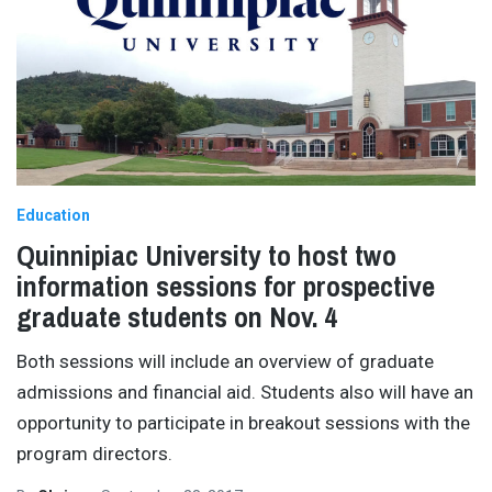
Education
Quinnipiac University to host two
information sessions for prospective
graduate students on Nov. 4
Both sessions will include an overview of graduate
admissions and financial aid. Students also will have an
opportunity to participate in breakout sessions with the
program directors.