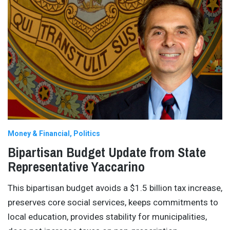
Money & Financial
Politics
Bipartisan Budget Update from State
Representative Yaccarino
This bipartisan budget avoids a $1.5 billion tax increase,
preserves core social services, keeps commitments to
local education, provides stability for municipalities,