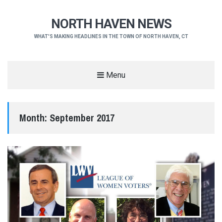
NORTH HAVEN NEWS
WHAT'S MAKING HEADLINES IN THE TOWN OF NORTH HAVEN, CT
Menu
Month:
September 2017