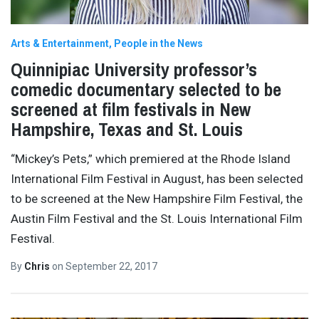
Arts & Entertainment
People in the News
Quinnipiac University professor’s
comedic documentary selected to be
screened at film festivals in New
Hampshire, Texas and St. Louis
“Mickey’s Pets,” which premiered at the Rhode Island
International Film Festival in August, has been selected
to be screened at the New Hampshire Film Festival, the
Austin Film Festival and the St. Louis International Film
Festival.
By
Chris
on
September 22, 2017