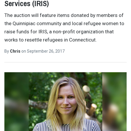
Services (IRIS)
The auction will feature items donated by members of
the Quinnipiac community and local refugee women to
raise funds for IRIS, a non-profit organization that
works to resettle refugees in Connecticut.
By
Chris
on
September 26, 2017