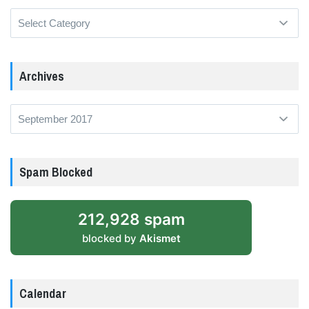
Categories
Archives
Archives
Spam Blocked
212,928 spam
blocked by
Akismet
Calendar