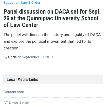
Education
Law & Order
Panel discussion on DACA set for Sept.
26 at the Quinnipiac University School
of Law Center
The panel will discuss the history and legality of DACA
and explore the political movement that led to its
creation.
By
Chris
on
September 19, 2017
Local Media Links
Courant.com
CT News Junkie