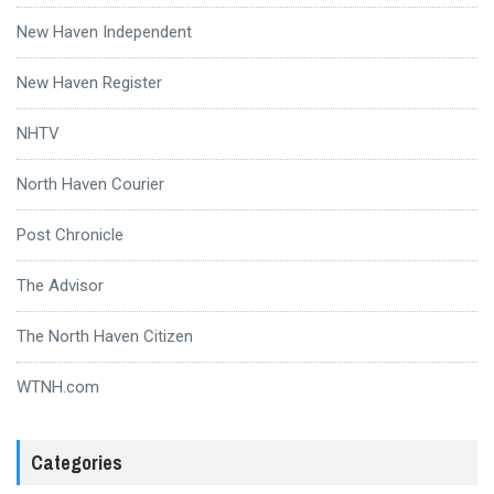
New Haven Independent
New Haven Register
NHTV
North Haven Courier
Post Chronicle
The Advisor
The North Haven Citizen
WTNH.com
Categories