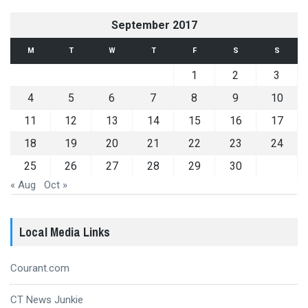
September 2017
M
T
W
T
F
S
S
1
2
3
4
5
6
7
8
9
10
11
12
13
14
15
16
17
18
19
20
21
22
23
24
25
26
27
28
29
30
« Aug
Oct »
Local Media Links
Courant.com
CT News Junkie