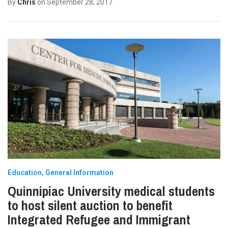
By
Chris
on
September 28, 2017
Education
General Information
Quinnipiac University medical students
to host silent auction to benefit
Integrated Refugee and Immigrant