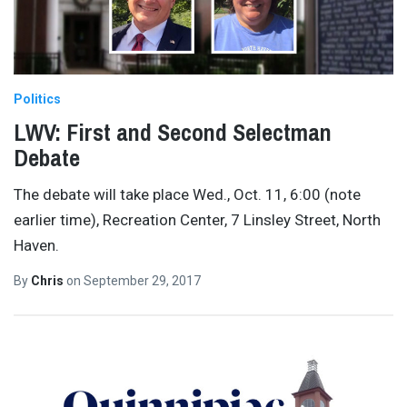
Politics
LWV: First and Second Selectman
Debate
The debate will take place Wed., Oct. 11, 6:00 (note
earlier time), Recreation Center, 7 Linsley Street, North
Haven.
By
Chris
on
September 29, 2017