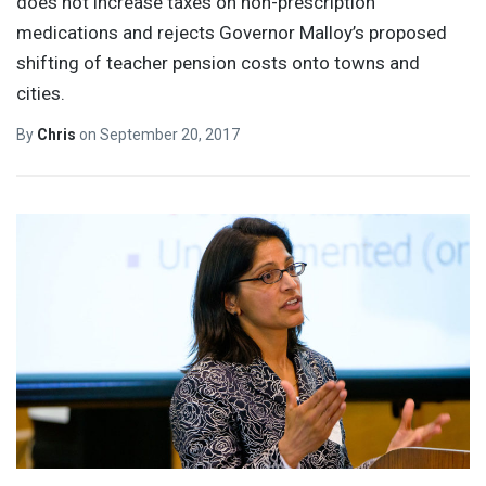
does not increase taxes on non-prescription
medications and rejects Governor Malloy’s proposed
shifting of teacher pension costs onto towns and
cities.
By
Chris
on
September 20, 2017