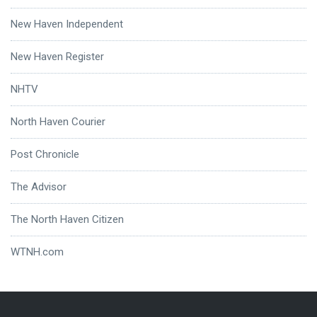
New Haven Independent
New Haven Register
NHTV
North Haven Courier
Post Chronicle
The Advisor
The North Haven Citizen
WTNH.com