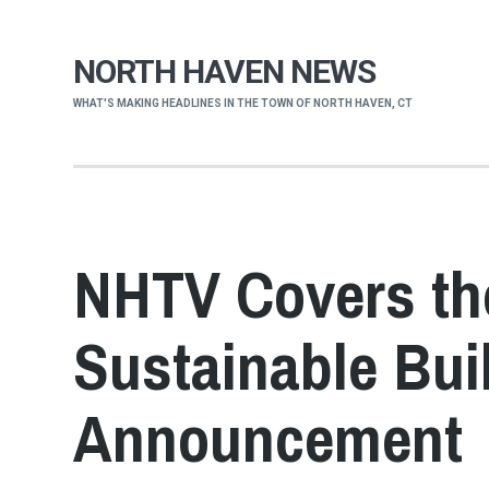
NORTH HAVEN NEWS
WHAT'S MAKING HEADLINES IN THE TOWN OF NORTH HAVEN, CT
NHTV Covers th
Sustainable Bui
Announcement