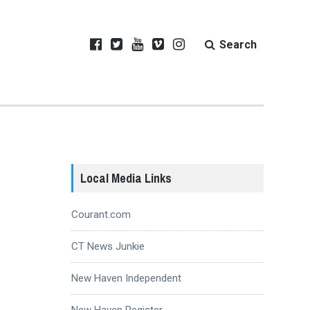
Search
Local Media Links
Courant.com
CT News Junkie
New Haven Independent
New Haven Register