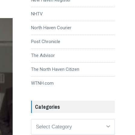
NHTV
North Haven Courier
Post Chronicle
The Advisor
The North Haven Citizen
WTNH.com
Categories
Categories