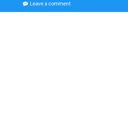
Leave a comment