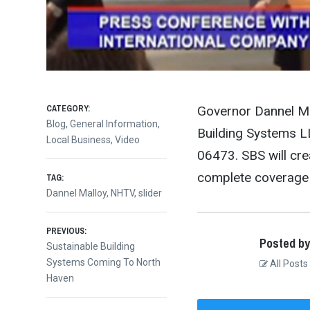
CATEGORY:
Governor Dannel Ma
Blog
,
General Information
,
Building Systems LL
Local Business
,
Video
06473. SBS will cr
complete coverage 
TAG:
Dannel Malloy
,
NHTV
,
slider
Post
PREVIOUS:
Posted by
Previous
Sustainable Building
post:
Systems Coming To North
All Posts
navigation
Haven