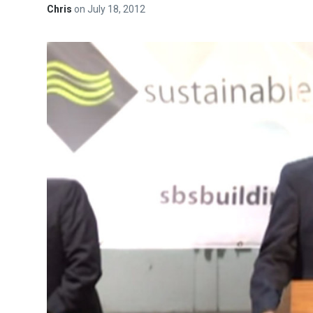
Chris
on
July 18, 2012