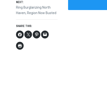
NEXT:
Next
Ring Burglarizing North
post:
Haven, Region Now Busted
SHARE THIS: