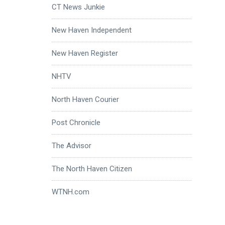
CT News Junkie
New Haven Independent
New Haven Register
NHTV
North Haven Courier
Post Chronicle
The Advisor
The North Haven Citizen
WTNH.com