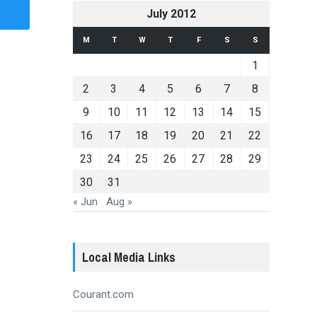
July 2012
M
T
W
T
F
S
S
1
2
3
4
5
6
7
8
9
10
11
12
13
14
15
16
17
18
19
20
21
22
23
24
25
26
27
28
29
30
31
« Jun
Aug »
Local Media Links
Courant.com