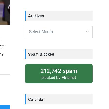
Archives
Archives
e
 CT
Spam Blocked
‘s
212,742 spam
blocked by
Akismet
Calendar