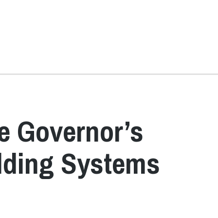
e Governor’s
lding Systems