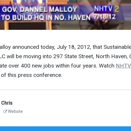
lloy announced today, July 18, 2012, that Sustainabl
C will be moving into 297 State Street, North Haven,
eate over 400 new jobs within four years. Watch
NHTV
of this press conference.
 Chris
Website