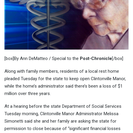
[box]By Ann DeMatteo / Special to the
Post-Chronicle
[/box]
Along with family members, residents of a local rest home
pleaded Tuesday for the state to keep open Clintonville Manor,
while the home’s administrator said there’s been a loss of $1
million over three years.
At a hearing before the state Department of Social Services
Tuesday morning, Clintonville Manor Administrator Melissa
Simonetti said she and her family are asking the state for
permission to close because of “significant financial losses