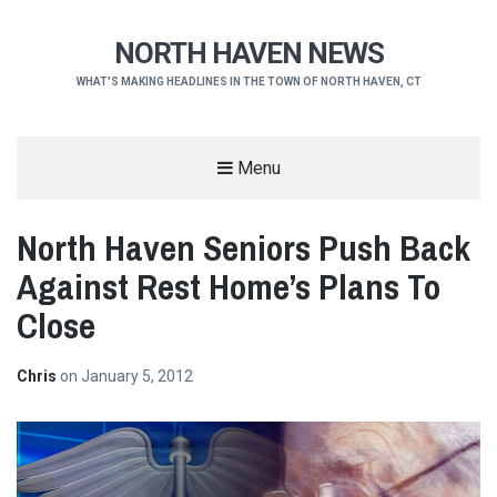
NORTH HAVEN NEWS
WHAT'S MAKING HEADLINES IN THE TOWN OF NORTH HAVEN, CT
Menu
North Haven Seniors Push Back
Against Rest Home’s Plans To
Close
Chris
on
January 5, 2012