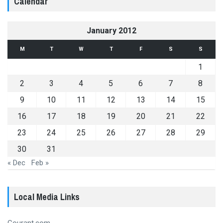
Calendar
January 2012
M
T
W
T
F
S
S
1
2
3
4
5
6
7
8
9
10
11
12
13
14
15
16
17
18
19
20
21
22
23
24
25
26
27
28
29
30
31
« Dec
Feb »
Local Media Links
Courant.com