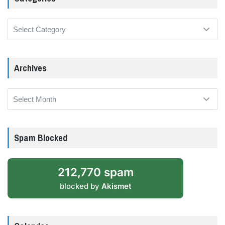
Categories
Archives
Archives
Spam Blocked
212,770 spam
blocked by
Akismet