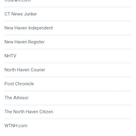
CT News Junkie
New Haven Independent
New Haven Register
NHTV
North Haven Courier
Post Chronicle
The Advisor
The North Haven Citizen
WTNH.com