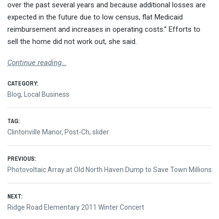
over the past several years and because additional losses are
expected in the future due to low census, flat Medicaid
reimbursement and increases in operating costs.” Efforts to
sell the home did not work out, she said.
Continue reading…
CATEGORY:
Blog
,
Local Business
TAG:
Clintonville Manor
,
Post-Ch
,
slider
Post
PREVIOUS:
Previous
Photovoltaic Array at Old North Haven Dump to Save Town Millions
navigation
post:
NEXT:
Next
Ridge Road Elementary 2011 Winter Concert
post: