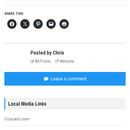
SHARE THIS:
Posted by Chris
All Posts
Website
Leave a comment
Local Media Links
Courant.com