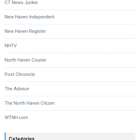
CT News Junkie
New Haven Independent
New Haven Register
NHTV
North Haven Courier
Post Chronicle
The Advisor
The North Haven Citizen
WTNH.com
Categories