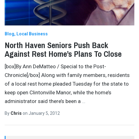
Blog
Local Business
North Haven Seniors Push Back
Against Rest Home’s Plans To Close
[box]By Ann DeMatteo / Special to the Post-
Chronicle[/box] Along with family members, residents
of a local rest home pleaded Tuesday for the state to
keep open Clintonville Manor, while the home’s
administrator said there’s been a
…
By
Chris
on
January 5, 2012