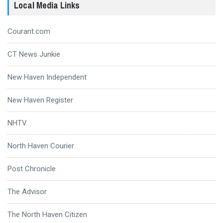
Local Media Links
Courant.com
CT News Junkie
New Haven Independent
New Haven Register
NHTV
North Haven Courier
Post Chronicle
The Advisor
The North Haven Citizen