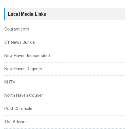
Local Media Links
Courant.com
CT News Junkie
New Haven Independent
New Haven Register
NHTV
North Haven Courier
Post Chronicle
The Advisor