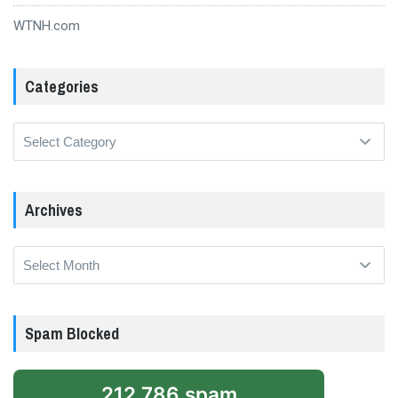
WTNH.com
Categories
Categories
Archives
Archives
Spam Blocked
212,786 spam