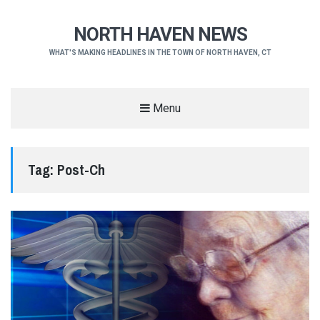
NORTH HAVEN NEWS
WHAT'S MAKING HEADLINES IN THE TOWN OF NORTH HAVEN, CT
Menu
Tag:
Post-Ch