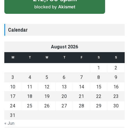
blocked by
Akismet
Calendar
August 2026
M
T
W
T
F
S
S
1
2
3
4
5
6
7
8
9
10
11
12
13
14
15
16
17
18
19
20
21
22
23
24
25
26
27
28
29
30
31
« Jun