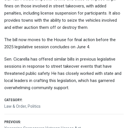
fines on those involved in street takeovers, with added
penalties, including license suspension for participants. It also
provides towns with the ability to seize the vehicles involved
and either auction them off or destroy them.
The bill now moves to the House for final action before the
2025 legislative session concludes on June 4.
Sen. Cicarella has offered similar bills in previous legislative
sessions in response to street takeover events that have
threatened public safety. He has closely worked with state and
local leaders in crafting this legislation, which has garnered
overwhelming community support.
CATEGORY:
Law & Order
,
Politics
Post
PREVIOUS: