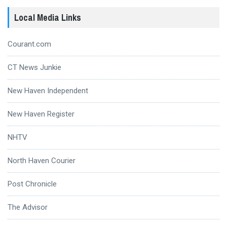
Local Media Links
Courant.com
CT News Junkie
New Haven Independent
New Haven Register
NHTV
North Haven Courier
Post Chronicle
The Advisor