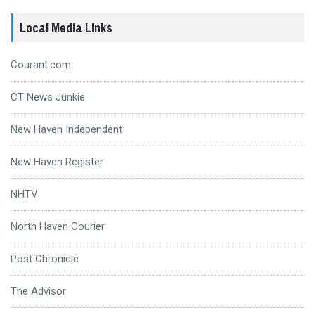
Local Media Links
Courant.com
CT News Junkie
New Haven Independent
New Haven Register
NHTV
North Haven Courier
Post Chronicle
The Advisor