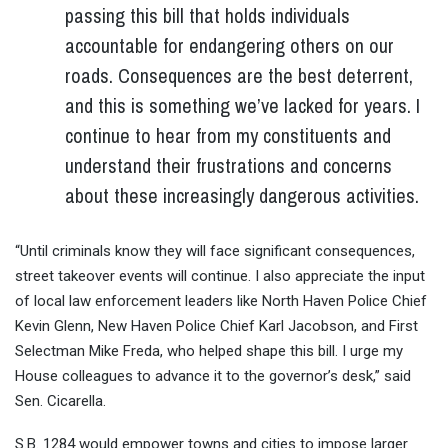
passing this bill that holds individuals
accountable for endangering others on our
roads. Consequences are the best deterrent,
and this is something we’ve lacked for years. I
continue to hear from my constituents and
understand their frustrations and concerns
about these increasingly dangerous activities.
“Until criminals know they will face significant consequences,
street takeover events will continue. I also appreciate the input
of local law enforcement leaders like North Haven Police Chief
Kevin Glenn, New Haven Police Chief Karl Jacobson, and First
Selectman Mike Freda, who helped shape this bill. I urge my
House colleagues to advance it to the governor’s desk,” said
Sen. Cicarella.
S.B. 1284 would empower towns and cities to impose larger