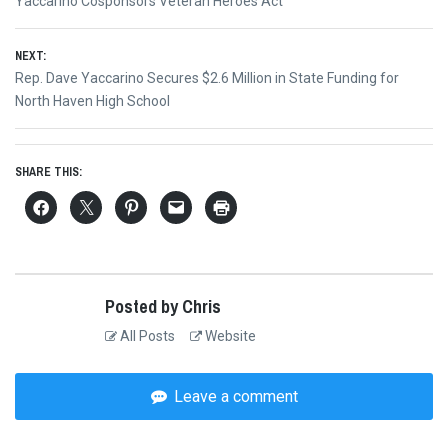
Previous
Yaccarino Cosponsors Veteran Heroes Act
navigation
post:
NEXT:
Next
Rep. Dave Yaccarino Secures $2.6 Million in State Funding for
post:
North Haven High School
SHARE THIS:
Posted by Chris
All Posts
Website
Leave a comment