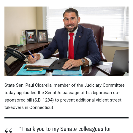
State Sen. Paul Cicarella, member of the Judiciary Committee,
today applauded the Senate’s passage of his bipartisan co-
sponsored bill (S.B. 1284) to prevent additional violent street
takeovers in Connecticut.
“Thank you to my Senate colleagues for