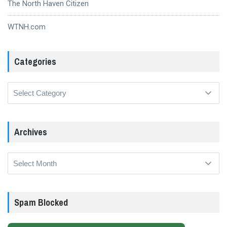
The North Haven Citizen
WTNH.com
Categories
Categories
Archives
Archives
Spam Blocked