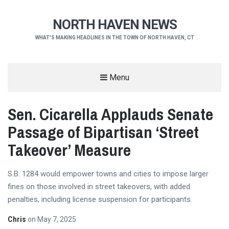
NORTH HAVEN NEWS
WHAT'S MAKING HEADLINES IN THE TOWN OF NORTH HAVEN, CT
Menu
Sen. Cicarella Applauds Senate
Passage of Bipartisan ‘Street
Takeover’ Measure
S.B. 1284 would empower towns and cities to impose larger
fines on those involved in street takeovers, with added
penalties, including license suspension for participants.
Chris
on
May 7, 2025