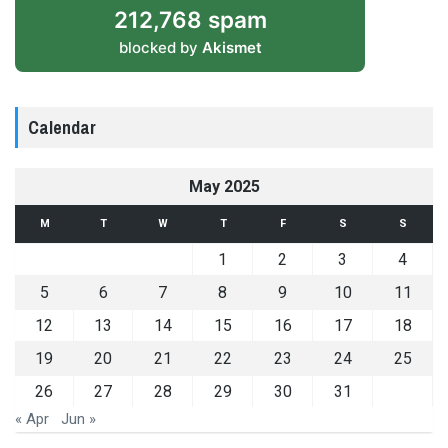
212,768 spam
blocked by
Akismet
Calendar
May 2025
M
T
W
T
F
S
S
1
2
3
4
5
6
7
8
9
10
11
12
13
14
15
16
17
18
19
20
21
22
23
24
25
26
27
28
29
30
31
« Apr
Jun »