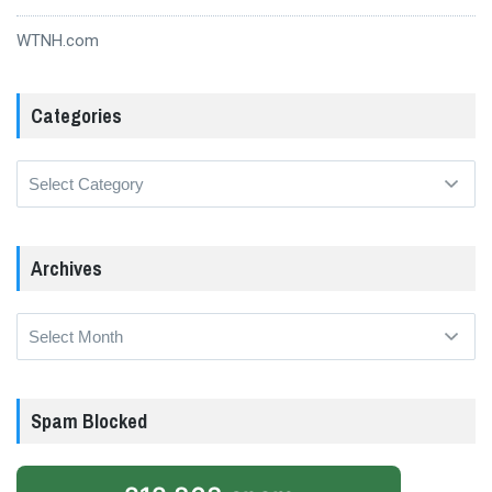
WTNH.com
Categories
Categories
Archives
Archives
Spam Blocked