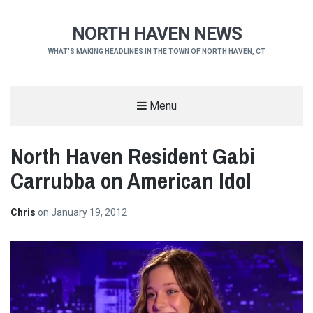
NORTH HAVEN NEWS
WHAT'S MAKING HEADLINES IN THE TOWN OF NORTH HAVEN, CT
Menu
North Haven Resident Gabi
Carrubba on American Idol
Chris
on
January 19, 2012