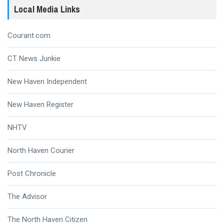
Local Media Links
Courant.com
CT News Junkie
New Haven Independent
New Haven Register
NHTV
North Haven Courier
Post Chronicle
The Advisor
The North Haven Citizen