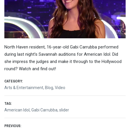
North Haven resident, 16-year-old Gabi Carrubba performed
during last night’s Savannah auditions for American Idol. Did
she impress the judges and make it through to the Hollywood
round? Watch and find out!
CATEGORY:
Arts & Entertainment
,
Blog
,
Video
TAG:
American Idol
,
Gabi Carrubba
,
slider
Post
PREVIOUS: