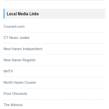
Local Media Links
Courant.com
CT News Junkie
New Haven Independent
New Haven Register
NHTV
North Haven Courier
Post Chronicle
The Advisor