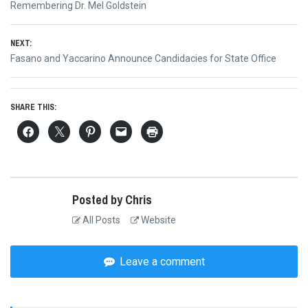
Previous
Remembering Dr. Mel Goldstein
navigation
post:
NEXT:
Next
Fasano and Yaccarino Announce Candidacies for State Office
post:
SHARE THIS:
Posted by Chris
All Posts
Website
Leave a comment