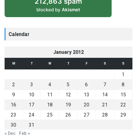
212,863 spam
blocked by
Akismet
Calendar
January 2012
M
T
W
T
F
S
S
1
2
3
4
5
6
7
8
9
10
11
12
13
14
15
16
17
18
19
20
21
22
23
24
25
26
27
28
29
30
31
« Dec
Feb »