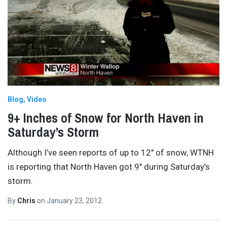
Blog
Video
9+ Inches of Snow for North Haven in
Saturday’s Storm
Although I’ve seen reports of up to 12″ of snow, WTNH
is reporting that North Haven got 9″ during Saturday’s
storm.
By
Chris
on
January 23, 2012