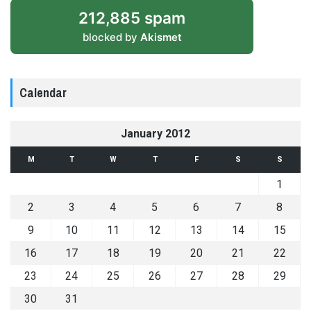
212,885 spam
blocked by
Akismet
Calendar
January 2012
M
T
W
T
F
S
S
1
2
3
4
5
6
7
8
9
10
11
12
13
14
15
16
17
18
19
20
21
22
23
24
25
26
27
28
29
30
31