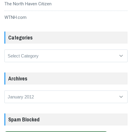
The North Haven Citizen
WTNH.com
Categories
Categories
Archives
Archives
Spam Blocked