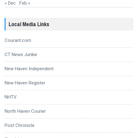
« Dec
Feb »
Local Media Links
Courant.com
CT News Junkie
New Haven Independent
New Haven Register
NHTV
North Haven Courier
Post Chronicle