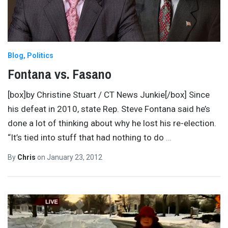
Blog
Politics
Fontana vs. Fasano
[box]by Christine Stuart / CT News Junkie[/box] Since
his defeat in 2010, state Rep. Steve Fontana said he’s
done a lot of thinking about why he lost his re-election.
“It’s tied into stuff that had nothing to do
…
By
Chris
on
January 23, 2012