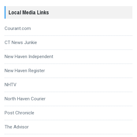
Local Media Links
Courant.com
CT News Junkie
New Haven Independent
New Haven Register
NHTV
North Haven Courier
Post Chronicle
The Advisor