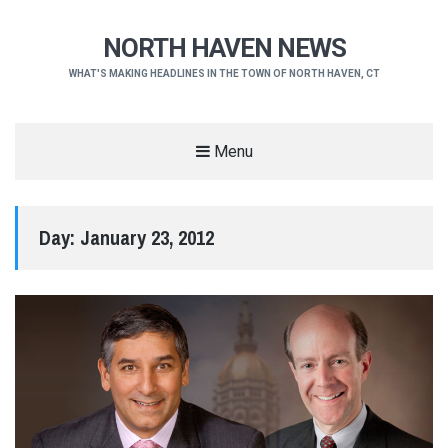
NORTH HAVEN NEWS
WHAT'S MAKING HEADLINES IN THE TOWN OF NORTH HAVEN, CT
Menu
Day:
January 23, 2012