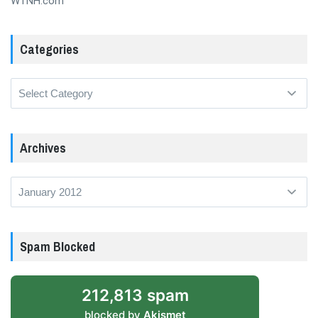
WTNH.com
Categories
Categories
Archives
Archives
Spam Blocked
212,813 spam
blocked by
Akismet