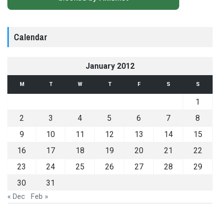
Calendar
January 2012
M
T
W
T
F
S
S
1
2
3
4
5
6
7
8
9
10
11
12
13
14
15
16
17
18
19
20
21
22
23
24
25
26
27
28
29
30
31
« Dec
Feb »