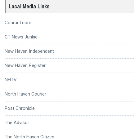
Local Media Links
Courant.com
CT News Junkie
New Haven Independent
New Haven Register
NHTV
North Haven Courier
Post Chronicle
The Advisor
The North Haven Citizen