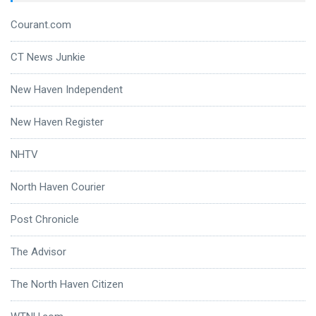
Courant.com
CT News Junkie
New Haven Independent
New Haven Register
NHTV
North Haven Courier
Post Chronicle
The Advisor
The North Haven Citizen