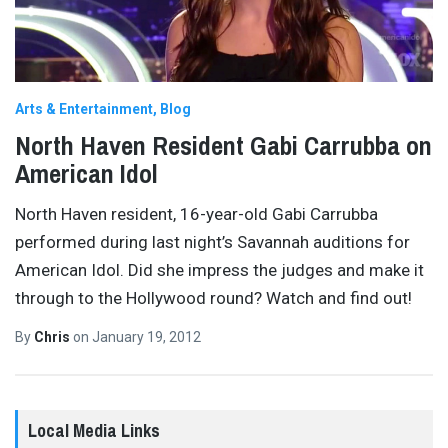
Arts & Entertainment
Blog
North Haven Resident Gabi Carrubba on
American Idol
North Haven resident, 16-year-old Gabi Carrubba
performed during last night’s Savannah auditions for
American Idol. Did she impress the judges and make it
through to the Hollywood round? Watch and find out!
By
Chris
on
January 19, 2012
Local Media Links