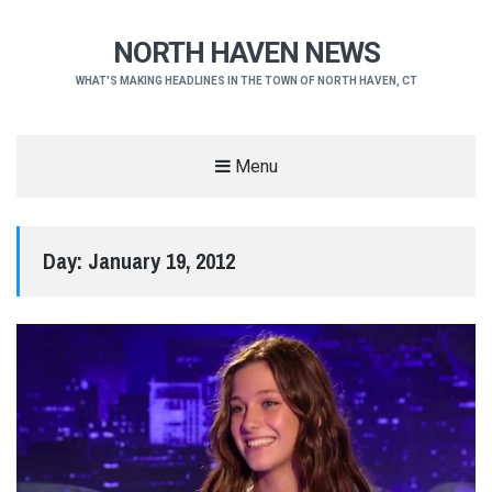
NORTH HAVEN NEWS
WHAT'S MAKING HEADLINES IN THE TOWN OF NORTH HAVEN, CT
Menu
Day:
January 19, 2012