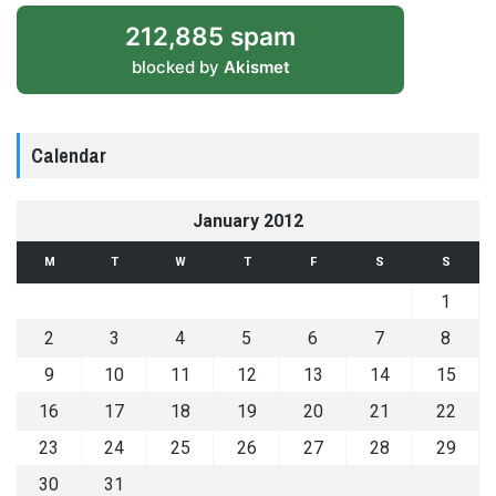
212,885 spam
blocked by
Akismet
Calendar
January 2012
M
T
W
T
F
S
S
1
2
3
4
5
6
7
8
9
10
11
12
13
14
15
16
17
18
19
20
21
22
23
24
25
26
27
28
29
30
31