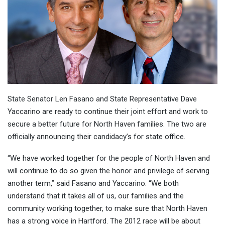
State Senator Len Fasano and State Representative Dave
Yaccarino are ready to continue their joint effort and work to
secure a better future for North Haven families. The two are
officially announcing their candidacy’s for state office.
“We have worked together for the people of North Haven and
will continue to do so given the honor and privilege of serving
another term,” said Fasano and Yaccarino. “We both
understand that it takes all of us, our families and the
community working together, to make sure that North Haven
has a strong voice in Hartford. The 2012 race will be about