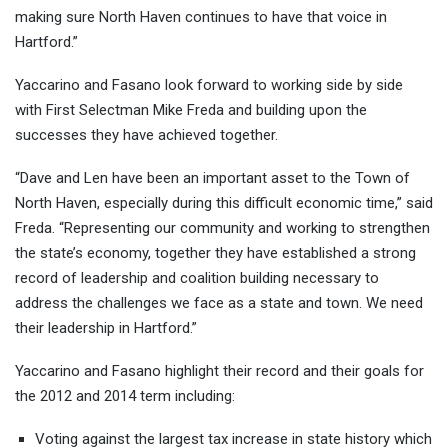
making sure North Haven continues to have that voice in
Hartford.”
Yaccarino and Fasano look forward to working side by side
with First Selectman Mike Freda and building upon the
successes they have achieved together.
“Dave and Len have been an important asset to the Town of
North Haven, especially during this difficult economic time,” said
Freda. “Representing our community and working to strengthen
the state’s economy, together they have established a strong
record of leadership and coalition building necessary to
address the challenges we face as a state and town. We need
their leadership in Hartford.”
Yaccarino and Fasano highlight their record and their goals for
the 2012 and 2014 term including:
Voting against the largest tax increase in state history which