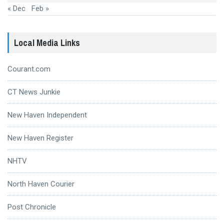
« Dec
Feb »
Local Media Links
Courant.com
CT News Junkie
New Haven Independent
New Haven Register
NHTV
North Haven Courier
Post Chronicle