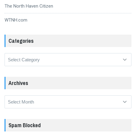
The North Haven Citizen
WTNH.com
Categories
Categories
Archives
Archives
Spam Blocked