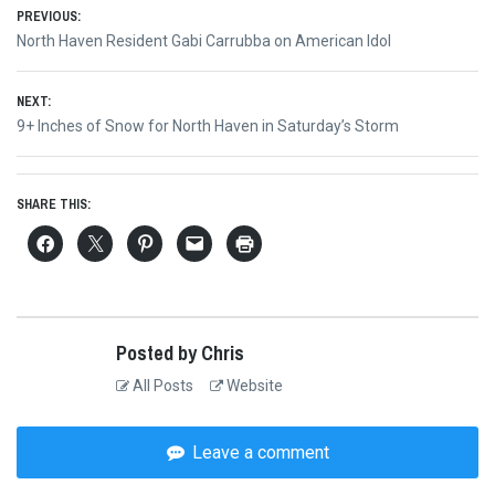
Post
PREVIOUS:
Previous
North Haven Resident Gabi Carrubba on American Idol
navigation
post:
NEXT:
Next
9+ Inches of Snow for North Haven in Saturday’s Storm
post:
SHARE THIS:
Posted by Chris
All Posts
Website
Leave a comment