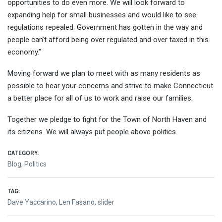
opportunities to do even more. We will look forward to
expanding help for small businesses and would like to see
regulations repealed. Government has gotten in the way and
people can’t afford being over regulated and over taxed in this
economy.”
Moving forward we plan to meet with as many residents as
possible to hear your concerns and strive to make Connecticut
a better place for all of us to work and raise our families.
Together we pledge to fight for the Town of North Haven and
its citizens. We will always put people above politics.
CATEGORY:
Blog
,
Politics
TAG:
Dave Yaccarino
,
Len Fasano
,
slider