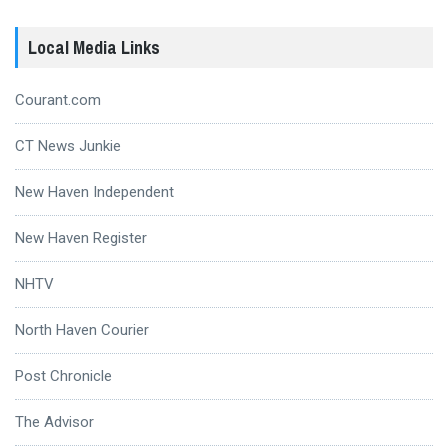
Local Media Links
Courant.com
CT News Junkie
New Haven Independent
New Haven Register
NHTV
North Haven Courier
Post Chronicle
The Advisor