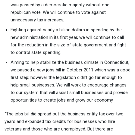
was passed by a democratic majority without one
republican vote. We will continue to vote against
unnecessary tax increases;
Fighting against nearly a billion dollars in spending by the
new administration in its first year, we will continue to call
for the reduction in the size of state government and fight
to control state spending;
Aiming to help stabilize the business climate in Connecticut,
we passed a new jobs bill in October 2011 which was a good
first step; however the legislation didn’t go far enough to
help small businesses. We will work to encourage changes
to our system that will assist small businesses and provide
opportunities to create jobs and grow our economy.
“The jobs bill did spread out the business entity tax over two
years and expanded tax credits for businesses who hire
veterans and those who are unemployed. But there are