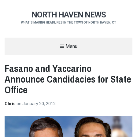
NORTH HAVEN NEWS
WHAT'S MAKING HEADLINES IN THE TOWN OF NORTH HAVEN, CT
Menu
Fasano and Yaccarino
Announce Candidacies for State
Office
Chris
on
January 20, 2012