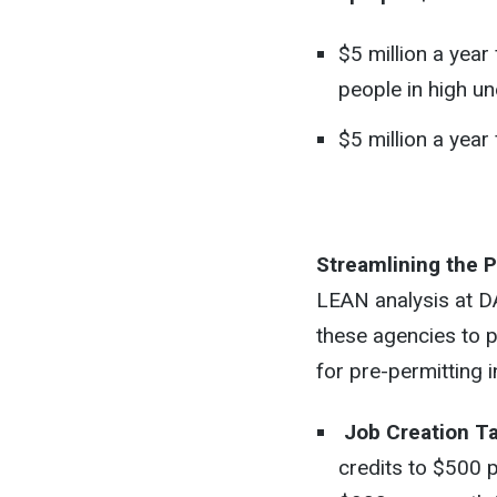
$5 million a yea
people in high u
$5 million a yea
Streamlining the 
LEAN analysis at 
these agencies to 
for pre-permitting 
Job Creation Ta
credits to $500 