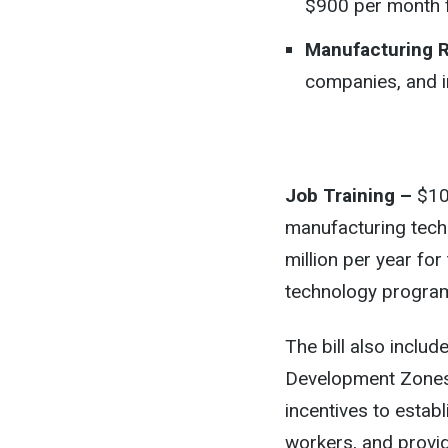
$900 per month f
Manufacturing 
companies, and i
Job Training –
$10 
manufacturing tech
million per year fo
technology program
The bill also inclu
Development Zones,
incentives to estab
workers, and provi