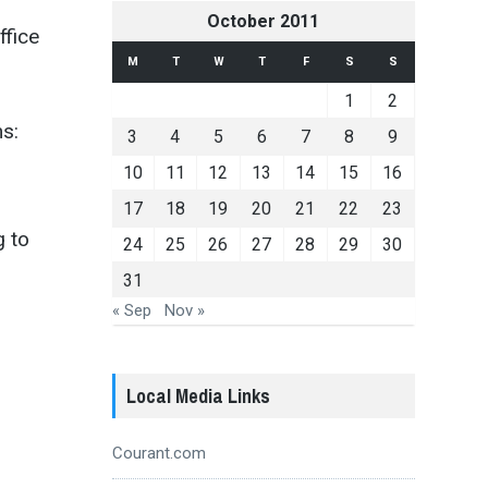
October 2011
ffice
M
T
W
T
F
S
S
1
2
s:
3
4
5
6
7
8
9
10
11
12
13
14
15
16
17
18
19
20
21
22
23
g to
24
25
26
27
28
29
30
31
« Sep
Nov »
o
Local Media Links
Courant.com