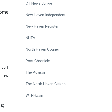
CT News Junkie
come
New Haven Independent
New Haven Register
NHTV
North Haven Courier
Post Chronicle
s at
The Advisor
allow
The North Haven Citizen
WTNH.com
s;