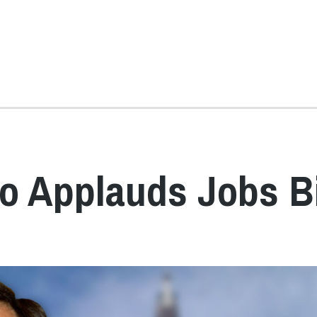
o Applauds Jobs Bi