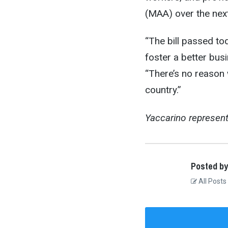
(MAA) over the nex
“The bill passed to
foster a better bus
“There’s no reason 
country.”
Yaccarino represent
Posted by
All Posts