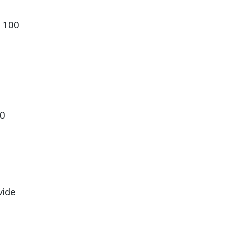
o 100
10
vide