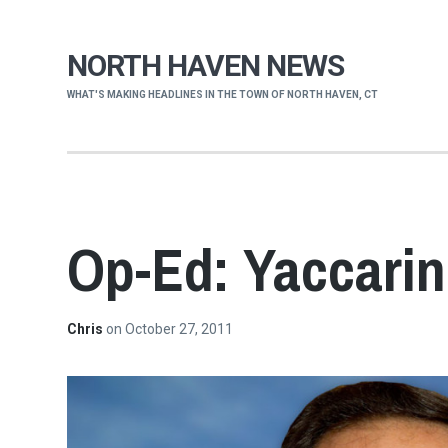
NORTH HAVEN NEWS
WHAT'S MAKING HEADLINES IN THE TOWN OF NORTH HAVEN, CT
Op-Ed: Yaccarin
Chris
on
October 27, 2011