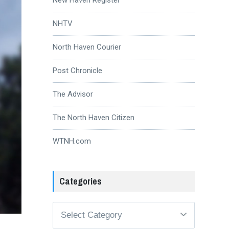
NHTV
North Haven Courier
Post Chronicle
The Advisor
The North Haven Citizen
WTNH.com
Categories
Categories