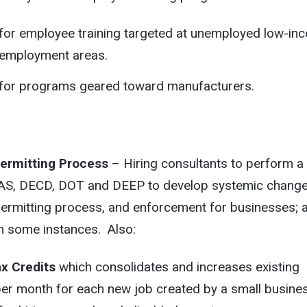
r for employee training targeted at unemployed low-in
nemployment areas.
r for programs geared toward manufacturers.
Permitting Process
– Hiring consultants to perform a
DAS, DECD, DOT and DEEP to develop systemic change
permitting process, and enforcement for businesses; 
in some instances. Also:
x Credits
which consolidates and increases existing
per month for each new job created by a small busines