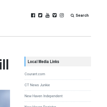
Search
ll
Local Media Links
Courant.com
CT News Junkie
New Haven Independent
New Haven Register