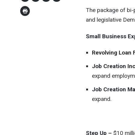
The package of bi-
and legislative Dem
Small Business E
Revolving Loan 
Job Creation In
expand employm
Job Creation Ma
expand.
Step Up –
$10 milli