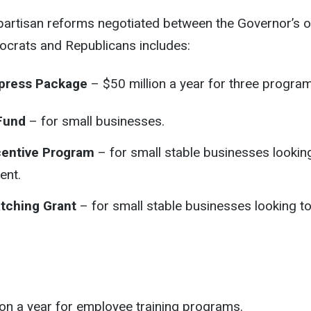
partisan reforms negotiated between the Governor’s o
ocrats and Republicans includes:
xpress Package
– $50 million a year for three program
Fund
– for small businesses.
centive Program
– for small stable businesses lookin
ent.
tching Grant
– for small stable businesses looking t
on a year for employee training programs.