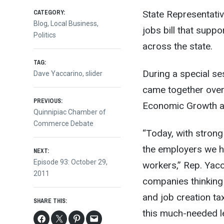
CATEGORY:
State Representativ
Blog
,
Local Business
,
jobs bill that supp
Politics
across the state.
TAG:
During a special se
Dave Yaccarino
,
slider
came together over
Post
PREVIOUS:
Economic Growth and
Previous
Quinnipiac Chamber of
post:
Commerce Debate
navigation
“Today, with strong
the employers we h
NEXT:
Next
Episode 93: October 29,
workers,” Rep. Yacca
post:
2011
companies thinking
and job creation ta
SHARE THIS:
this much-needed le