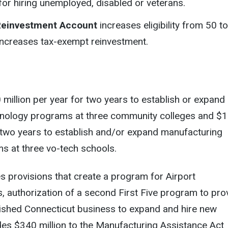
or hiring unemployed, disabled or veterans.
Reinvestment Account
increases eligibility from 50 t
ncreases tax-exempt reinvestment.
million per year for two years to establish or expand
nology programs at three community colleges and $
r two years to establish and/or expand manufacturing
s at three vo-tech schools.
des provisions that create a program for Airport
 authorization of a second First Five program to pro
lished Connecticut business to expand and hire new
des $340 million to the Manufacturing Assistance Act