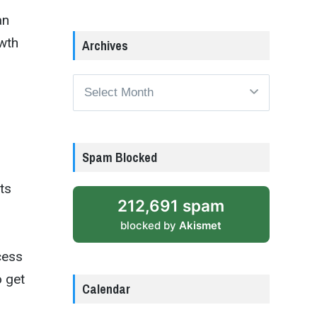
an
owth
Archives
Archives
Spam Blocked
ts
212,691 spam
blocked by
Akismet
cess
o get
Calendar