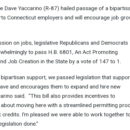
e Dave Yaccarino (R-87) hailed passage of a bipartis
orts Connecticut employers and will encourage job gr
ssion on jobs, legislative Republicans and Democrats
whelmingly to pass H.B. 6801, An Act Promoting
 Job Creation in the State by a vote of 147 to 1.
 bipartisan support, we passed legislation that suppor
ave and encourages them to expand and hire new
rino said. “This bill also provides incentives to
 about moving here with a streamlined permitting pro
x credits. I’m pleased we were able to work together t
gislation done.”