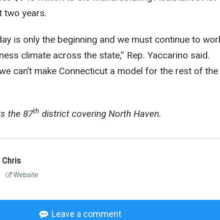
t two years.
day is only the beginning and we must continue to wor
iness climate across the state,” Rep. Yaccarino said.
we can’t make Connecticut a model for the rest of the
th
s the 87
district covering North Haven.
 Chris
Website
Leave a comment