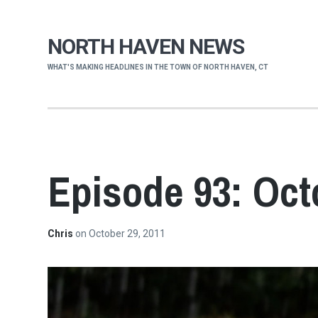
NORTH HAVEN NEWS
WHAT'S MAKING HEADLINES IN THE TOWN OF NORTH HAVEN, CT
Episode 93: Oct
Chris
on
October 29, 2011