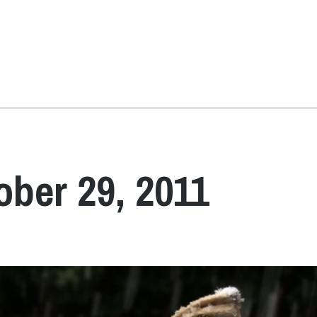
ober 29, 2011