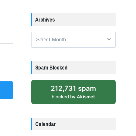
Archives
Archives
Spam Blocked
212,731 spam
blocked by
Akismet
Calendar