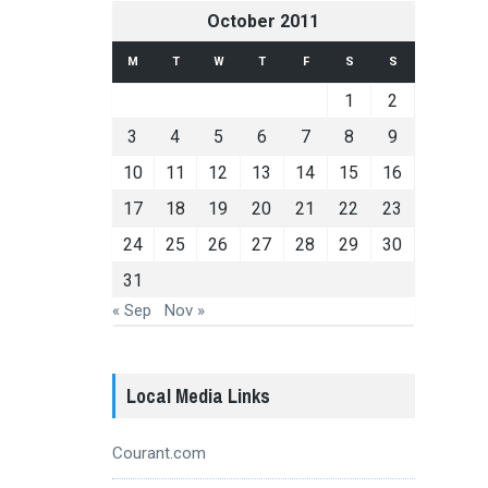
October 2011
M
T
W
T
F
S
S
1
2
3
4
5
6
7
8
9
10
11
12
13
14
15
16
17
18
19
20
21
22
23
24
25
26
27
28
29
30
31
« Sep
Nov »
Local Media Links
Courant.com