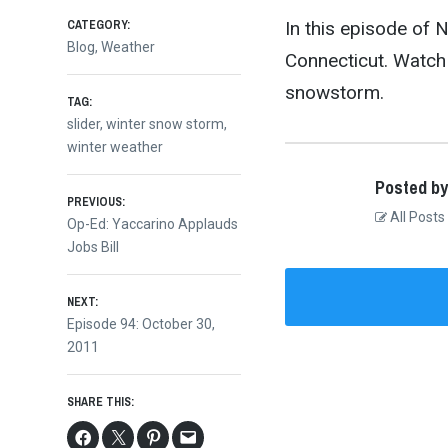
CATEGORY:
In this episode of 
Blog
,
Weather
Connecticut. Watch 
snowstorm.
TAG:
slider
,
winter snow storm
,
winter weather
Posted by
Post
PREVIOUS:
All Posts
Previous
Op-Ed: Yaccarino Applauds
post:
Jobs Bill
navigation
NEXT:
Next
Episode 94: October 30,
post:
2011
SHARE THIS: