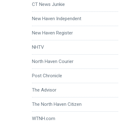
CT News Junkie
New Haven Independent
New Haven Register
NHTV
North Haven Courier
Post Chronicle
The Advisor
The North Haven Citizen
WTNH.com