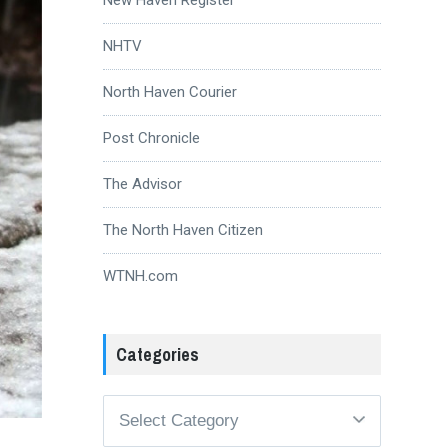
NHTV
North Haven Courier
Post Chronicle
The Advisor
The North Haven Citizen
WTNH.com
Categories
Categories