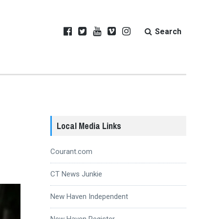
Search
Local Media Links
Courant.com
CT News Junkie
New Haven Independent
New Haven Register