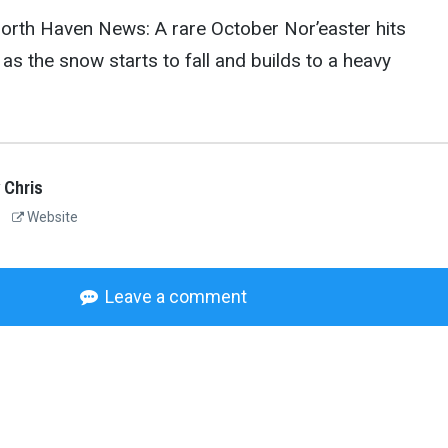
North Haven News: A rare October Nor’easter hits
as the snow starts to fall and builds to a heavy
 Chris
Website
Leave a comment