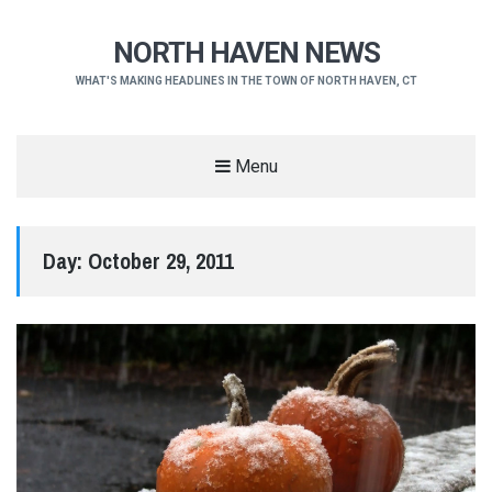
NORTH HAVEN NEWS
WHAT'S MAKING HEADLINES IN THE TOWN OF NORTH HAVEN, CT
Menu
Day:
October 29, 2011