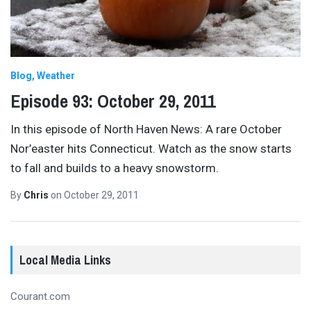
Blog
Weather
Episode 93: October 29, 2011
In this episode of North Haven News: A rare October
Nor’easter hits Connecticut. Watch as the snow starts
to fall and builds to a heavy snowstorm.
By
Chris
on
October 29, 2011
Local Media Links
Courant.com