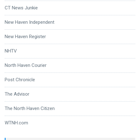
CT News Junkie
New Haven Independent
New Haven Register
NHTV
North Haven Courier
Post Chronicle
The Advisor
The North Haven Citizen
WTNH.com