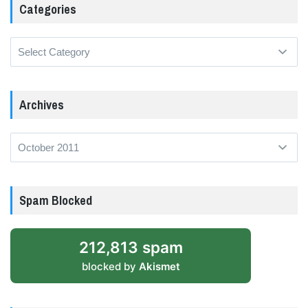
Categories
Categories
Archives
Archives
Spam Blocked
212,813 spam
blocked by
Akismet