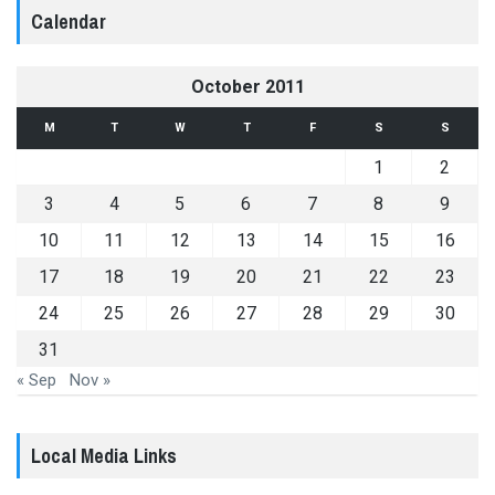
Calendar
October 2011
M
T
W
T
F
S
S
1
2
3
4
5
6
7
8
9
10
11
12
13
14
15
16
17
18
19
20
21
22
23
24
25
26
27
28
29
30
31
« Sep
Nov »
Local Media Links