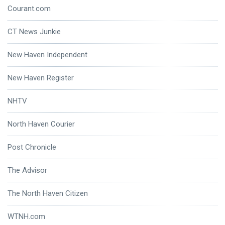
Courant.com
CT News Junkie
New Haven Independent
New Haven Register
NHTV
North Haven Courier
Post Chronicle
The Advisor
The North Haven Citizen
WTNH.com