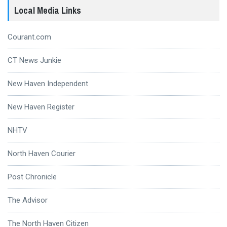
Local Media Links
Courant.com
CT News Junkie
New Haven Independent
New Haven Register
NHTV
North Haven Courier
Post Chronicle
The Advisor
The North Haven Citizen