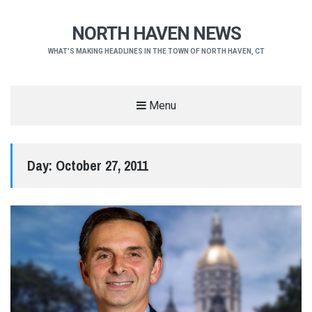
NORTH HAVEN NEWS
WHAT'S MAKING HEADLINES IN THE TOWN OF NORTH HAVEN, CT
Menu
Day:
October 27, 2011