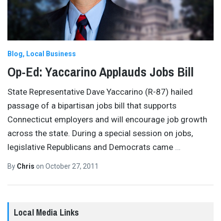
Blog
Local Business
Op-Ed: Yaccarino Applauds Jobs Bill
State Representative Dave Yaccarino (R-87) hailed
passage of a bipartisan jobs bill that supports
Connecticut employers and will encourage job growth
across the state. During a special session on jobs,
legislative Republicans and Democrats came
…
By
Chris
on
October 27, 2011
Local Media Links