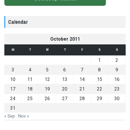
Calendar
October 2011
M
T
W
T
F
S
S
1
2
3
4
5
6
7
8
9
10
11
12
13
14
15
16
17
18
19
20
21
22
23
24
25
26
27
28
29
30
31
« Sep
Nov »