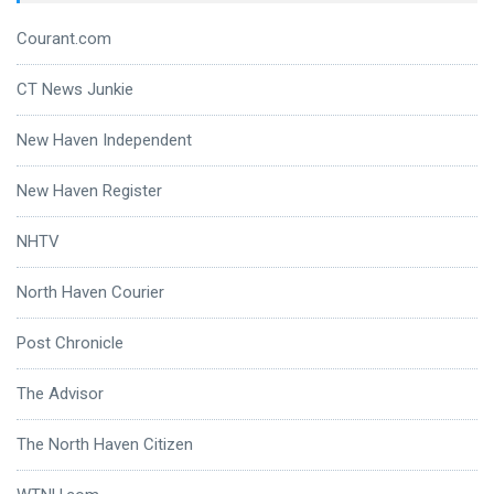
Courant.com
CT News Junkie
New Haven Independent
New Haven Register
NHTV
North Haven Courier
Post Chronicle
The Advisor
The North Haven Citizen