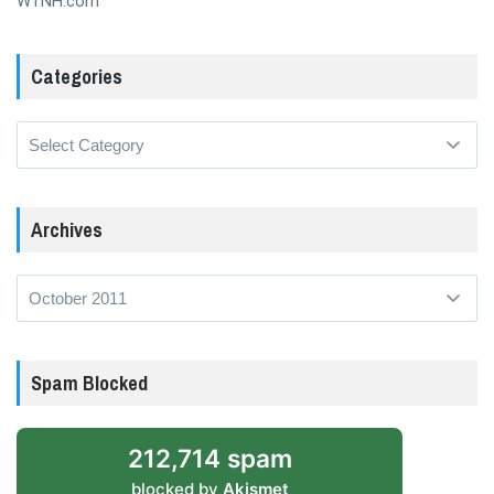
WTNH.com
Categories
Categories
Archives
Archives
Spam Blocked
212,714 spam
blocked by
Akismet