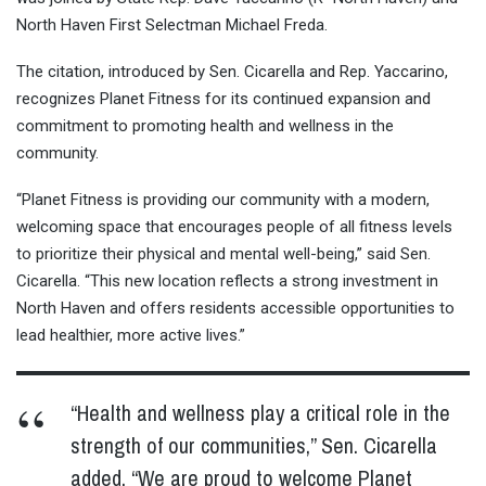
North Haven First Selectman Michael Freda.
The citation, introduced by Sen. Cicarella and Rep. Yaccarino,
recognizes Planet Fitness for its continued expansion and
commitment to promoting health and wellness in the
community.
“Planet Fitness is providing our community with a modern,
welcoming space that encourages people of all fitness levels
to prioritize their physical and mental well-being,” said Sen.
Cicarella. “This new location reflects a strong investment in
North Haven and offers residents accessible opportunities to
lead healthier, more active lives.”
“Health and wellness play a critical role in the
strength of our communities,” Sen. Cicarella
added. “We are proud to welcome Planet