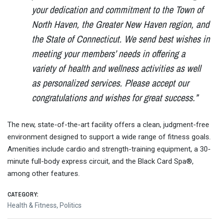
your dedication and commitment to the Town of
North Haven, the Greater New Haven region, and
the State of Connecticut. We send best wishes in
meeting your members’ needs in offering a
variety of health and wellness activities as well
as personalized services. Please accept our
congratulations and wishes for great success.”
The new, state-of-the-art facility offers a clean, judgment-free
environment designed to support a wide range of fitness goals.
Amenities include cardio and strength-training equipment, a 30-
minute full-body express circuit, and the Black Card Spa®,
among other features.
CATEGORY:
Health & Fitness
,
Politics