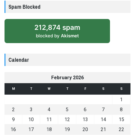
Spam Blocked
212,874 spam
blocked by
Akismet
Calendar
February 2026
M
T
W
T
F
S
S
1
2
3
4
5
6
7
8
9
10
11
12
13
14
15
16
17
18
19
20
21
22