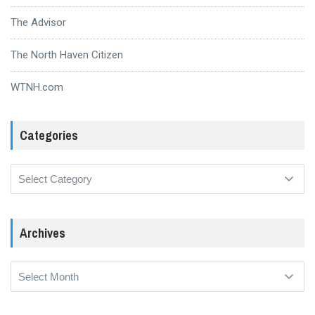
The Advisor
The North Haven Citizen
WTNH.com
Categories
Categories
Archives
Archives