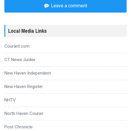
Leave a comment
Local Media Links
Courant.com
CT News Junkie
New Haven Independent
New Haven Register
NHTV
North Haven Courier
Post Chronicle