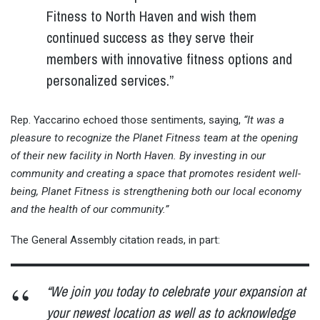
Fitness to North Haven and wish them
continued success as they serve their
members with innovative fitness options and
personalized services.”
Rep. Yaccarino echoed those sentiments, saying,
“It was a
pleasure to recognize the Planet Fitness team at the opening
of their new facility in North Haven. By investing in our
community and creating a space that promotes resident well-
being, Planet Fitness is strengthening both our local economy
and the health of our community.”
The General Assembly citation reads, in part:
“We join you today to celebrate your expansion at
your newest location as well as to acknowledge