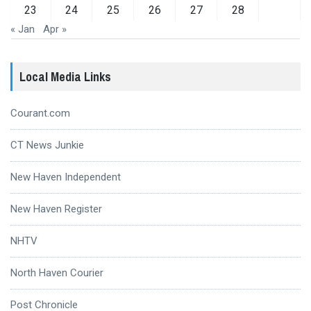
23
24
25
26
27
28
« Jan
Apr »
Local Media Links
Courant.com
CT News Junkie
New Haven Independent
New Haven Register
NHTV
North Haven Courier
Post Chronicle