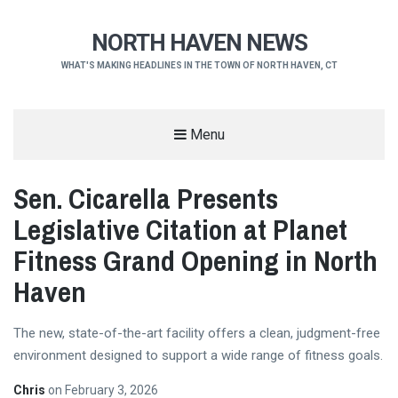
NORTH HAVEN NEWS
WHAT'S MAKING HEADLINES IN THE TOWN OF NORTH HAVEN, CT
Menu
Sen. Cicarella Presents
Legislative Citation at Planet
Fitness Grand Opening in North
Haven
The new, state-of-the-art facility offers a clean, judgment-free
environment designed to support a wide range of fitness goals.
Chris
on
February 3, 2026