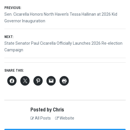
Post
PREVIOUS:
Previous
Sen. Cicarella Honors North Haven’s Tessa Hallinan at 2026 Kid
navigation
post:
Governor Inauguration
NEXT:
Next
State Senator Paul Cicarella Officially Launches 2026 Re-election
post:
Campaign
SHARE THIS:
Posted by Chris
All Posts
Website