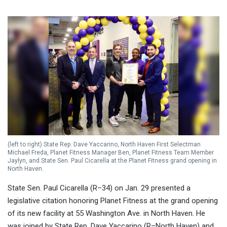
(left to right) State Rep. Dave Yaccarino, North Haven First Selectman
Michael Freda, Planet Fitness Manager Ben, Planet Fitness Team Member
Jaylyn, and State Sen. Paul Cicarella at the Planet Fitness grand opening in
North Haven.
State Sen. Paul Cicarella (R–34) on Jan. 29 presented a
legislative citation honoring Planet Fitness at the grand opening
of its new facility at 55 Washington Ave. in North Haven. He
was joined by State Rep. Dave Yaccarino (R–North Haven) and