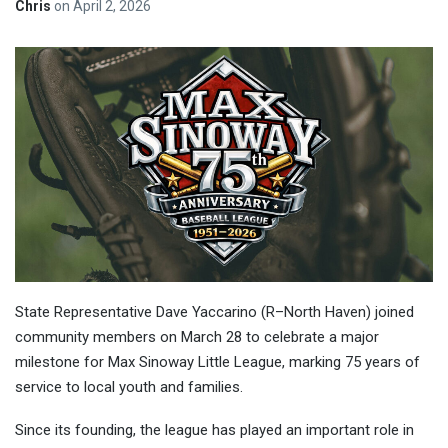
Chris
on
April 2, 2026
State Representative Dave Yaccarino (R–North Haven) joined
community members on March 28 to celebrate a major
milestone for Max Sinoway Little League, marking 75 years of
service to local youth and families.
Since its founding, the league has played an important role in