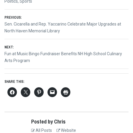
Politics
,
Sports
Post
PREVIOUS:
Previous
Sen. Cicarella and Rep. Yaccarino Celebrate Major Upgrades at
navigation
post:
North Haven Memorial Library
NEXT:
Next
Fun at Music Bingo Fundraiser Benefits NH High School Culinary
post:
Arts Program
SHARE THIS:
Posted by Chris
All Posts
Website