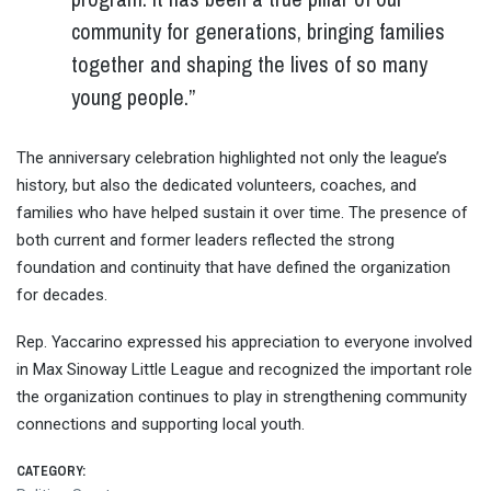
community for generations, bringing families
together and shaping the lives of so many
young people.”
The anniversary celebration highlighted not only the league’s
history, but also the dedicated volunteers, coaches, and
families who have helped sustain it over time. The presence of
both current and former leaders reflected the strong
foundation and continuity that have defined the organization
for decades.
Rep. Yaccarino expressed his appreciation to everyone involved
in Max Sinoway Little League and recognized the important role
the organization continues to play in strengthening community
connections and supporting local youth.
CATEGORY: