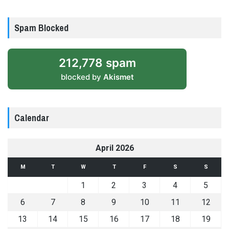
Spam Blocked
212,778 spam
blocked by
Akismet
Calendar
April 2026
M
T
W
T
F
S
S
1
2
3
4
5
6
7
8
9
10
11
12
13
14
15
16
17
18
19