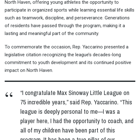
North Haven, offering young athletes the opportunity to
participate in organized sports while learning essential life skills
such as teamwork, discipline, and perseverance. Generations
of residents have passed through the program, making it a
lasting and meaningful part of the community.
To commemorate the occasion, Rep. Yaccarino presented a
legislative citation recognizing the league’s decades-long
commitment to youth development and its continued positive
impact on North Haven.
“I congratulate Max Sinoway Little League on
75 incredible years,” said Rep. Yaccarino. “This
league is deeply personal to me—I was a
player here, I had the opportunity to coach, and
all of my children have been part of this
program. It has been a true pillar of our