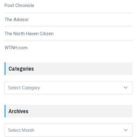
Post Chronicle
The Advisor
The North Haven Citizen
WTNH.com
Categories
Categories
Archives
Archives