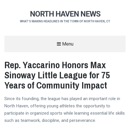
NORTH HAVEN NEWS
WHAT'S MAKING HEADLINES IN THE TOWN OF NORTH HAVEN, CT
Menu
Rep. Yaccarino Honors Max
Sinoway Little League for 75
Years of Community Impact
Since its founding, the league has played an important role in
North Haven, offering young athletes the opportunity to
participate in organized sports while learning essential life skills
such as teamwork, discipline, and perseverance.