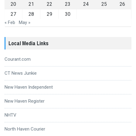
20
21
22
23
24
25
26
27
28
29
30
« Feb
May »
Local Media Links
Courant.com
CT News Junkie
New Haven Independent
New Haven Register
NHTV
North Haven Courier