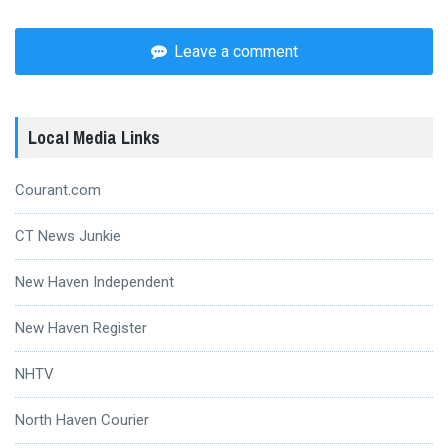
Leave a comment
Local Media Links
Courant.com
CT News Junkie
New Haven Independent
New Haven Register
NHTV
North Haven Courier