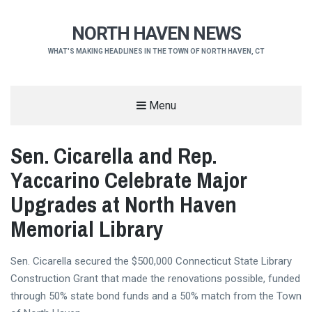
NORTH HAVEN NEWS
WHAT'S MAKING HEADLINES IN THE TOWN OF NORTH HAVEN, CT
Menu
Sen. Cicarella and Rep.
Yaccarino Celebrate Major
Upgrades at North Haven
Memorial Library
Sen. Cicarella secured the $500,000 Connecticut State Library
Construction Grant that made the renovations possible, funded
through 50% state bond funds and a 50% match from the Town