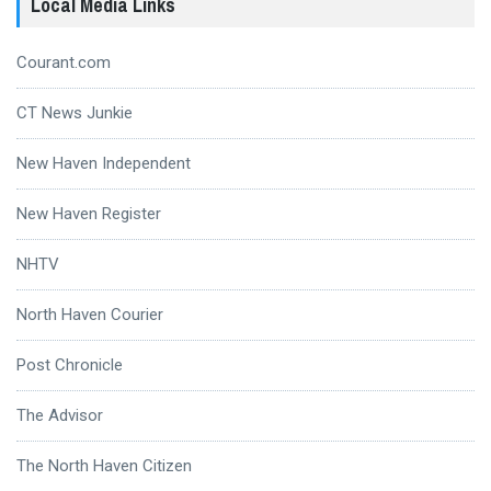
Local Media Links
Courant.com
CT News Junkie
New Haven Independent
New Haven Register
NHTV
North Haven Courier
Post Chronicle
The Advisor
The North Haven Citizen