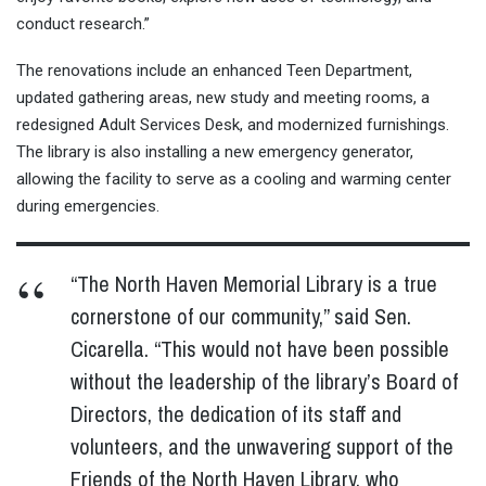
conduct research.”
The renovations include an enhanced Teen Department,
updated gathering areas, new study and meeting rooms, a
redesigned Adult Services Desk, and modernized furnishings.
The library is also installing a new emergency generator,
allowing the facility to serve as a cooling and warming center
during emergencies.
“The North Haven Memorial Library is a true
cornerstone of our community,” said Sen.
Cicarella. “This would not have been possible
without the leadership of the library’s Board of
Directors, the dedication of its staff and
volunteers, and the unwavering support of the
Friends of the North Haven Library, who