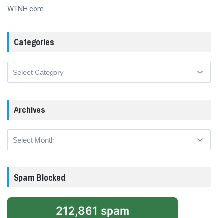
WTNH.com
Categories
Categories
Archives
Archives
Spam Blocked
212,861 spam