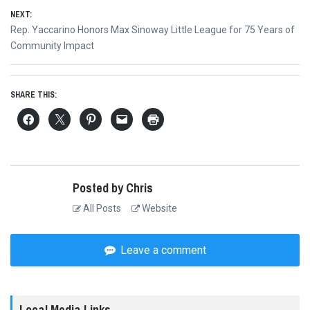
NEXT:
Next
Rep. Yaccarino Honors Max Sinoway Little League for 75 Years of
post:
Community Impact
SHARE THIS:
Posted by Chris
All Posts
Website
Leave a comment
Local Media Links