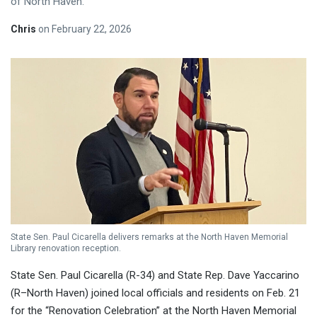
of North Haven.
Chris
on
February 22, 2026
State Sen. Paul Cicarella delivers remarks at the North Haven Memorial
Library renovation reception.
State Sen. Paul Cicarella (R-34) and State Rep. Dave Yaccarino
(R–North Haven) joined local officials and residents on Feb. 21
for the “Renovation Celebration” at the North Haven Memorial