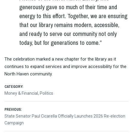
generously gave so much of their time and
energy to this effort. Together, we are ensuring
that our library remains modern, accessible,
and ready to serve our community not only
today, but for generations to come.”
The celebration marked a new chapter for the library as it
continues to expand services and improve accessibility for the
North Haven community.
CATEGORY:
Money & Financial
,
Politics
Post
PREVIOUS:
Previous
State Senator Paul Cicarella Officially Launches 2026 Re-election
navigation
post:
Campaign