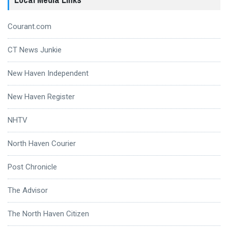
Courant.com
CT News Junkie
New Haven Independent
New Haven Register
NHTV
North Haven Courier
Post Chronicle
The Advisor
The North Haven Citizen