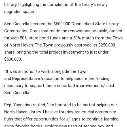
Library, highlighting the completion of the library’s newly
upgraded space.
Sen. Cicarella secured the $500,000 Connecticut State Library
Construction Grant that made the renovations possible, funded
through 50% state bond funds and a 50% match from the Town
of North Haven. The Town previously approved its $250,000
share, bringing the total project investment to just under
$500,000.
“It was an honor to work alongside the Town
and Representative Yaccarino to help secure the funding
necessary to support these important improvements,” said
Sen. Cicarella.
Rep. Yaccarino replied, “I’m honored to be part of helping our
North Haven Library. I believe libraries are crucial community
hubs that offer opportunities for all ages to continue learning,
enjoy favorite books, explore new uses of technology, and