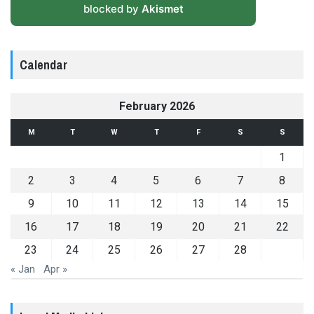
blocked by
Akismet
Calendar
February 2026
M
T
W
T
F
S
S
1
2
3
4
5
6
7
8
9
10
11
12
13
14
15
16
17
18
19
20
21
22
23
24
25
26
27
28
« Jan
Apr »