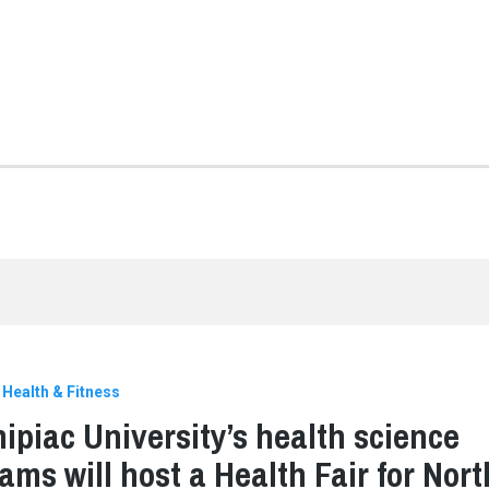
Health & Fitness
ipiac University’s health science
ams will host a Health Fair for Nort