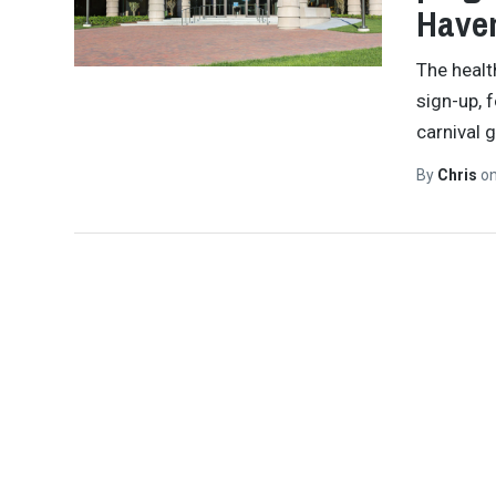
Have
The health
sign-up, 
carnival 
By
Chris
o