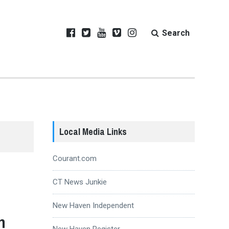
Search
Local Media Links
Courant.com
CT News Junkie
New Haven Independent
h
New Haven Register