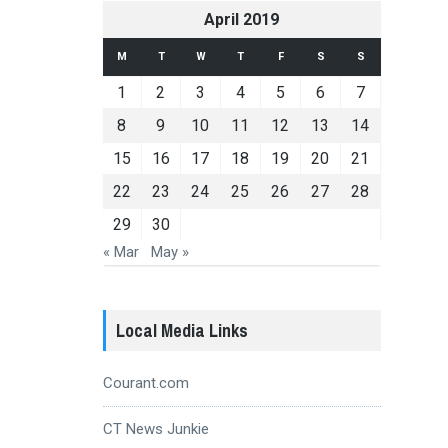
April 2019
M
T
W
T
F
S
S
1
2
3
4
5
6
7
8
9
10
11
12
13
14
15
16
17
18
19
20
21
22
23
24
25
26
27
28
29
30
« Mar
May »
Local Media Links
Courant.com
CT News Junkie