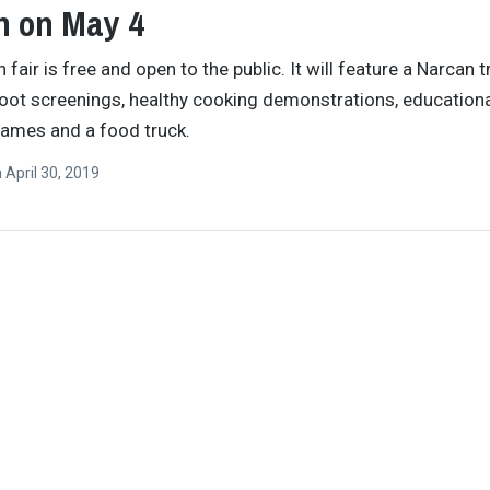
n on May 4
 fair is free and open to the public. It will feature a Narcan t
foot screenings, healthy cooking demonstrations, education
games and a food truck.
n
April 30, 2019