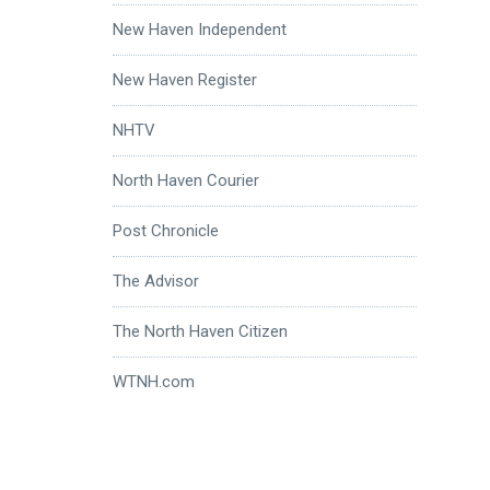
New Haven Independent
New Haven Register
NHTV
North Haven Courier
Post Chronicle
The Advisor
The North Haven Citizen
WTNH.com