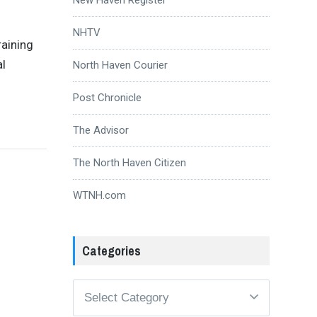
NHTV
raining
al
North Haven Courier
Post Chronicle
The Advisor
The North Haven Citizen
WTNH.com
Categories
Categories