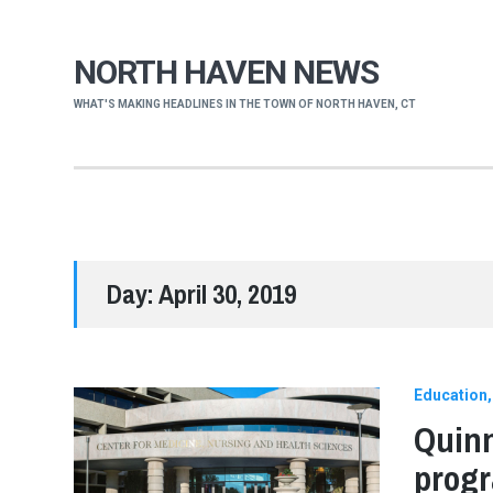
NORTH HAVEN NEWS
WHAT'S MAKING HEADLINES IN THE TOWN OF NORTH HAVEN, CT
Day:
April 30, 2019
Education
Quinn
progr