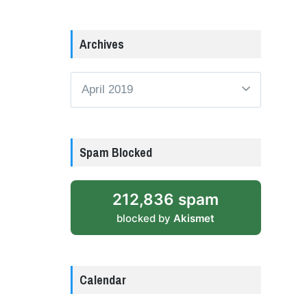
Archives
Archives
Spam Blocked
212,836 spam
blocked by
Akismet
Calendar