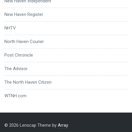
New Haven Independent
New Haven Register
NHTV
North Haven Courier
Post Chronicle
The Advisor
The North Haven Citizen
WTNH.com
© 2026 Lenscap Theme by
Array
.