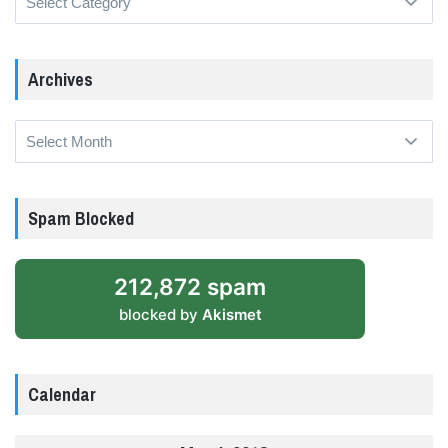
Archives
Archives
Spam Blocked
212,872 spam
blocked by
Akismet
Calendar