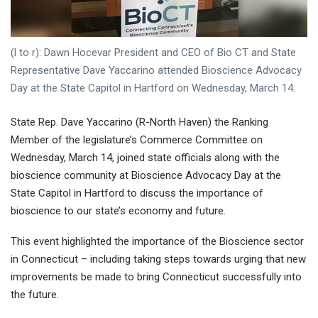
(l to r): Dawn Hocevar President and CEO of Bio CT and State
Representative Dave Yaccarino attended Bioscience Advocacy
Day at the State Capitol in Hartford on Wednesday, March 14.
State Rep. Dave Yaccarino (R-North Haven) the Ranking
Member of the legislature’s Commerce Committee on
Wednesday, March 14, joined state officials along with the
bioscience community at Bioscience Advocacy Day at the
State Capitol in Hartford to discuss the importance of
bioscience to our state’s economy and future.
This event highlighted the importance of the Bioscience sector
in Connecticut – including taking steps towards urging that new
improvements be made to bring Connecticut successfully into
the future.