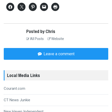
Posted by Chris
All Posts
Website
Leave a comment
Local Media Links
Courant.com
CT News Junkie
New Haven Independent