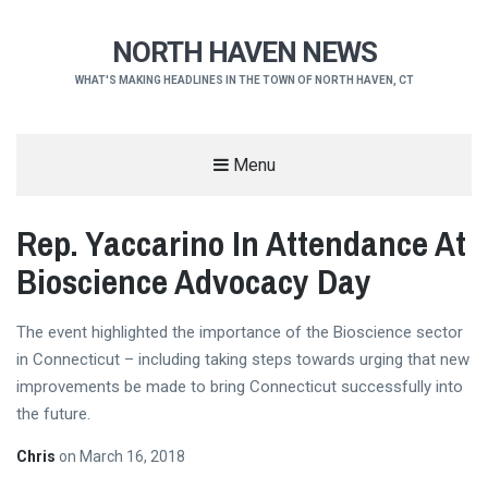
NORTH HAVEN NEWS
WHAT'S MAKING HEADLINES IN THE TOWN OF NORTH HAVEN, CT
Menu
Rep. Yaccarino In Attendance At
Bioscience Advocacy Day
The event highlighted the importance of the Bioscience sector
in Connecticut – including taking steps towards urging that new
improvements be made to bring Connecticut successfully into
the future.
Chris
on
March 16, 2018