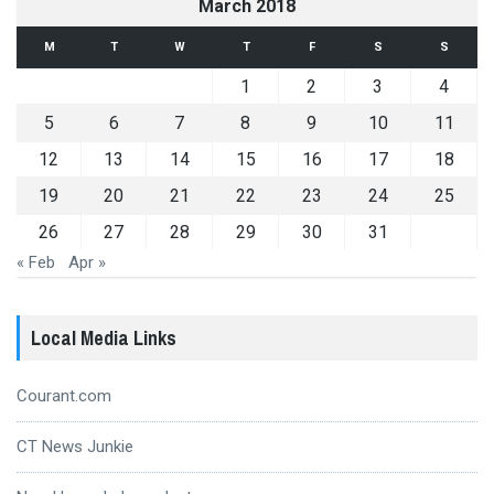
March 2018
M
T
W
T
F
S
S
1
2
3
4
5
6
7
8
9
10
11
12
13
14
15
16
17
18
19
20
21
22
23
24
25
26
27
28
29
30
31
« Feb
Apr »
Local Media Links
Courant.com
CT News Junkie