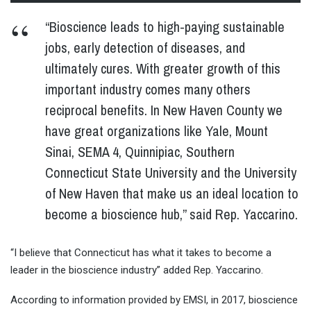
“Bioscience leads to high-paying sustainable
jobs, early detection of diseases, and
ultimately cures. With greater growth of this
important industry comes many others
reciprocal benefits. In New Haven County we
have great organizations like Yale, Mount
Sinai, SEMA 4, Quinnipiac, Southern
Connecticut State University and the University
of New Haven that make us an ideal location to
become a bioscience hub,” said Rep. Yaccarino.
“I believe that Connecticut has what it takes to become a
leader in the bioscience industry” added Rep. Yaccarino.
According to information provided by EMSI, in 2017, bioscience