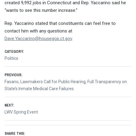
created 9,992 jobs in Connecticut and Rep. Yaccarino said he
“wants to see this number increase.”
Rep. Yaccarino stated that constituents can feel free to
contact him with any questions at
Dave.Yaccarino@housegop.ct.gov
.
CATEGORY:
Politics
Post
PREVIOUS:
Previous
Fasano, Lawmakers Call for Public Hearing, Full Transparency on
navigation
post:
State’s Inmate Medical Care Failures
NEXT:
Next
LWV Spring Event
post:
SHARE THIS: