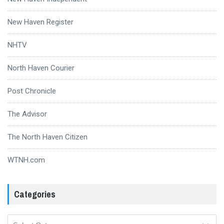
New Haven Register
NHTV
North Haven Courier
Post Chronicle
The Advisor
The North Haven Citizen
WTNH.com
Categories
Categories