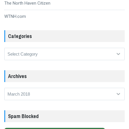
The North Haven Citizen
WTNH.com
Categories
Categories
Archives
Archives
Spam Blocked