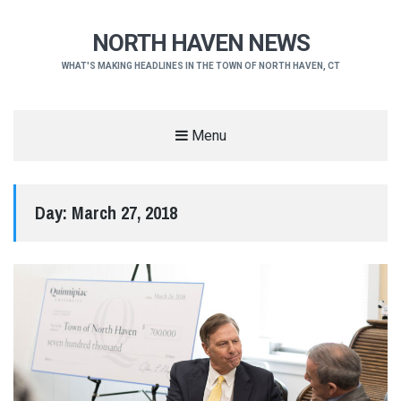
NORTH HAVEN NEWS
WHAT'S MAKING HEADLINES IN THE TOWN OF NORTH HAVEN, CT
Menu
Day:
March 27, 2018