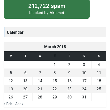
212,722 spam
blocked by
Akismet
Calendar
March 2018
M
T
W
T
F
S
S
1
2
3
4
5
6
7
8
9
10
11
12
13
14
15
16
17
18
19
20
21
22
23
24
25
26
27
28
29
30
31
« Feb
Apr »