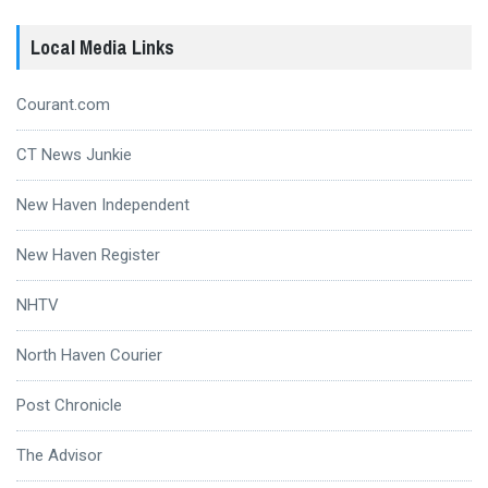
Local Media Links
Courant.com
CT News Junkie
New Haven Independent
New Haven Register
NHTV
North Haven Courier
Post Chronicle
The Advisor