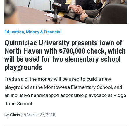
Education
Money & Financial
Quinnipiac University presents town of
North Haven with $700,000 check, which
will be used for two elementary school
playgrounds
Freda said, the money will be used to build a new
playground at the Montowese Elementary School, and
an inclusive handicapped accessible playscape at Ridge
Road School.
By
Chris
on
March 27, 2018