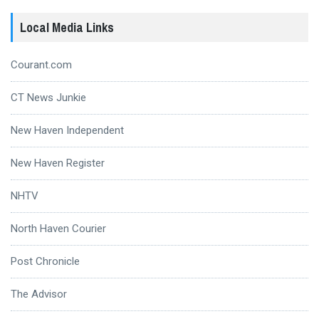
Local Media Links
Courant.com
CT News Junkie
New Haven Independent
New Haven Register
NHTV
North Haven Courier
Post Chronicle
The Advisor