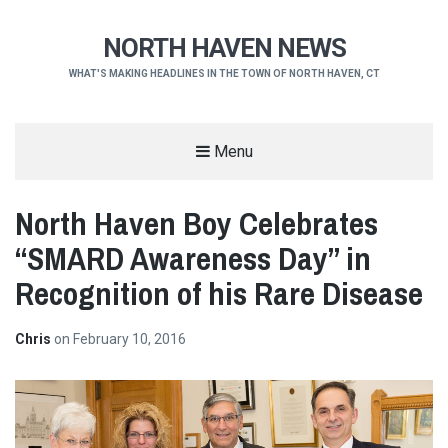
NORTH HAVEN NEWS
WHAT'S MAKING HEADLINES IN THE TOWN OF NORTH HAVEN, CT
Menu
North Haven Boy Celebrates
“SMARD Awareness Day” in
Recognition of his Rare Disease
Chris
on
February 10, 2016