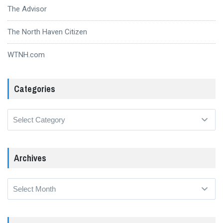
The Advisor
The North Haven Citizen
WTNH.com
Categories
Categories
Archives
Archives