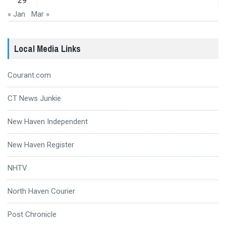
29
« Jan
Mar »
Local Media Links
Courant.com
CT News Junkie
New Haven Independent
New Haven Register
NHTV
North Haven Courier
Post Chronicle