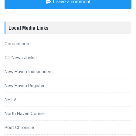
Leave a comment
Local Media Links
Courant.com
CT News Junkie
New Haven Independent
New Haven Register
NHTV
North Haven Courier
Post Chronicle