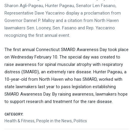
Sharon Agli-Pageau, Hunter Pageau, Senator Len Fasano,
Representative Dave Yaccarino display a proclamation from
Governor Dannel P. Malloy and a citation from North Haven
lawmakers Sen. Looney, Sen. Fasano and Rep. Yaccarino
recognizing the first annual event.
The first annual Connecticut SMARD Awareness Day took place
on Wednesday February 10. The special day was created to
raise awareness for spinal muscular atrophy with respiratory
distress (SMARD), an extremely rare disease. Hunter Pageau, a
10-year-old from North Haven who has SMARD, worked with
state lawmakers last year to pass legislation establishing
SMARD Awareness Day. By raising awareness, lawmakers hope
to support research and treatment for the rare disease.
CATEGORY:
Health & Fitness
,
People in the News
,
Politics