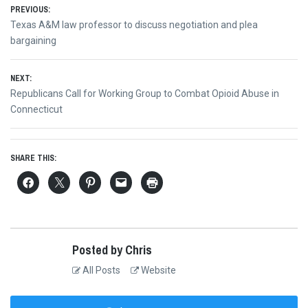
Post
PREVIOUS:
Previous
Texas A&M law professor to discuss negotiation and plea
navigation
post:
bargaining
NEXT:
Next
Republicans Call for Working Group to Combat Opioid Abuse in
post:
Connecticut
SHARE THIS:
Posted by Chris
All Posts
Website