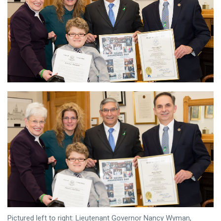
Pictured left to right: Lieutenant Governor Nancy Wyman,