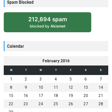
Spam Blocked
212,894 spam
blocked by
Akismet
Calendar
February 2016
M
T
W
T
F
S
S
1
2
3
4
5
6
7
8
9
10
11
12
13
14
15
16
17
18
19
20
21
22
23
24
25
26
27
28