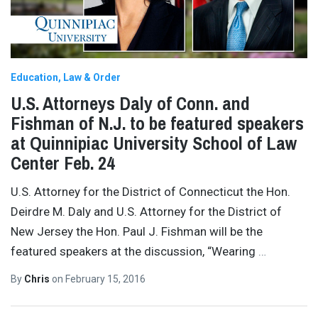
Education
Law & Order
U.S. Attorneys Daly of Conn. and
Fishman of N.J. to be featured speakers
at Quinnipiac University School of Law
Center Feb. 24
U.S. Attorney for the District of Connecticut the Hon.
Deirdre M. Daly and U.S. Attorney for the District of
New Jersey the Hon. Paul J. Fishman will be the
featured speakers at the discussion, “Wearing
…
By
Chris
on
February 15, 2016