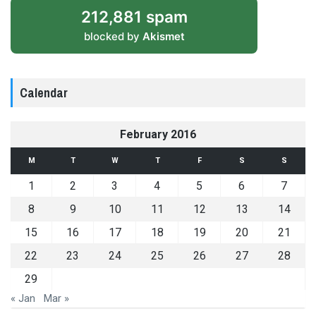
212,881 spam
blocked by
Akismet
Calendar
February 2016
M
T
W
T
F
S
S
1
2
3
4
5
6
7
8
9
10
11
12
13
14
15
16
17
18
19
20
21
22
23
24
25
26
27
28
29
« Jan
Mar »