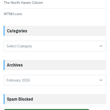
The North Haven Citizen
WTNH.com
Categories
Categories
Archives
Archives
Spam Blocked