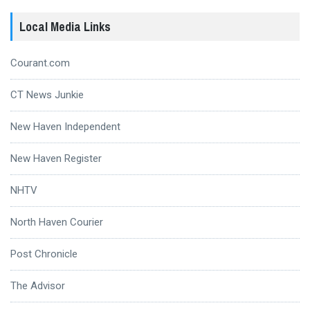
Local Media Links
Courant.com
CT News Junkie
New Haven Independent
New Haven Register
NHTV
North Haven Courier
Post Chronicle
The Advisor