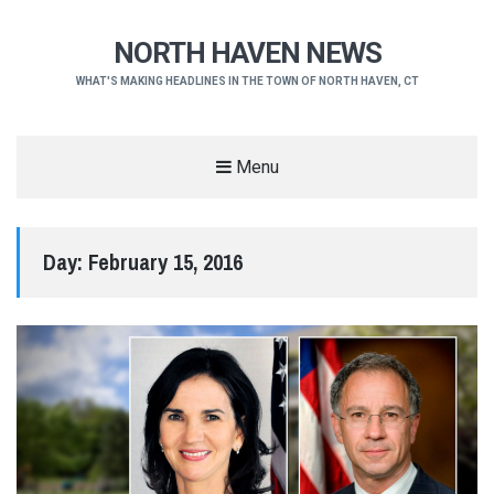
NORTH HAVEN NEWS
WHAT'S MAKING HEADLINES IN THE TOWN OF NORTH HAVEN, CT
Menu
Day:
February 15, 2016