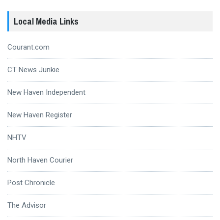
Local Media Links
Courant.com
CT News Junkie
New Haven Independent
New Haven Register
NHTV
North Haven Courier
Post Chronicle
The Advisor