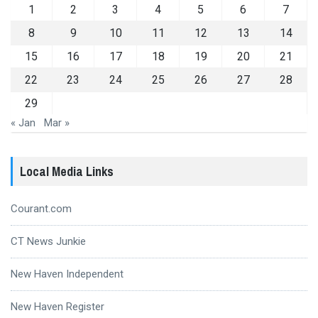
1
2
3
4
5
6
7
8
9
10
11
12
13
14
15
16
17
18
19
20
21
22
23
24
25
26
27
28
29
« Jan
Mar »
Local Media Links
Courant.com
CT News Junkie
New Haven Independent
New Haven Register