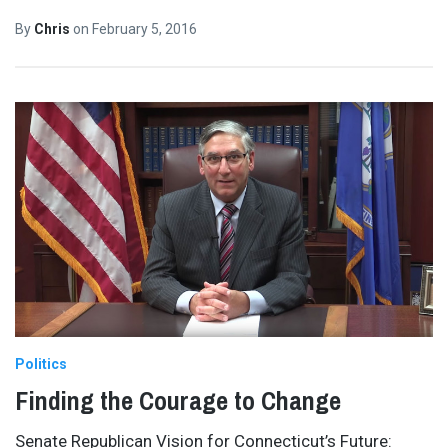
By
Chris
on
February 5, 2016
Politics
Finding the Courage to Change
Senate Republican Vision for Connecticut’s Future: