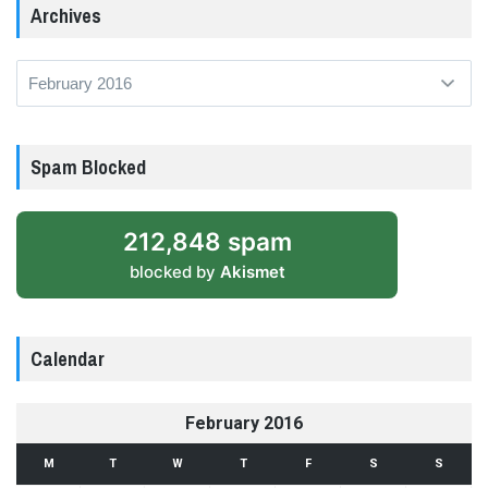
Archives
Archives
Spam Blocked
212,848 spam
blocked by
Akismet
Calendar
February 2016
M
T
W
T
F
S
S