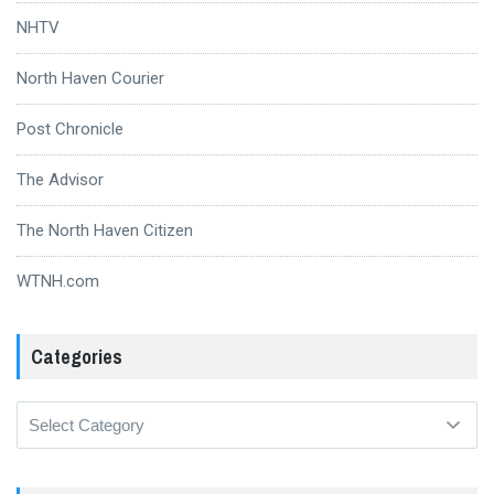
NHTV
North Haven Courier
Post Chronicle
The Advisor
The North Haven Citizen
WTNH.com
Categories
Categories