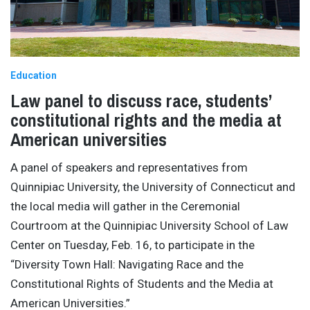
Education
Law panel to discuss race, students’
constitutional rights and the media at
American universities
A panel of speakers and representatives from
Quinnipiac University, the University of Connecticut and
the local media will gather in the Ceremonial
Courtroom at the Quinnipiac University School of Law
Center on Tuesday, Feb. 16, to participate in the
“Diversity Town Hall: Navigating Race and the
Constitutional Rights of Students and the Media at
American Universities.”