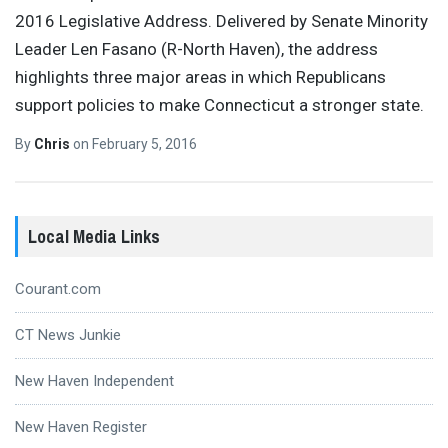
2016 Legislative Address. Delivered by Senate Minority
Leader Len Fasano (R-North Haven), the address
highlights three major areas in which Republicans
support policies to make Connecticut a stronger state.
By
Chris
on
February 5, 2016
Local Media Links
Courant.com
CT News Junkie
New Haven Independent
New Haven Register