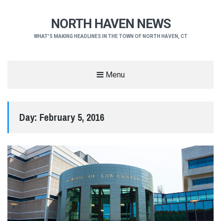
NORTH HAVEN NEWS
WHAT'S MAKING HEADLINES IN THE TOWN OF NORTH HAVEN, CT
Menu
Day:
February 5, 2016