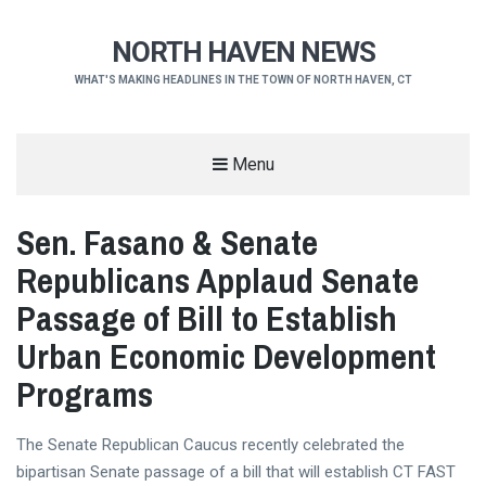
NORTH HAVEN NEWS
WHAT'S MAKING HEADLINES IN THE TOWN OF NORTH HAVEN, CT
Menu
Sen. Fasano & Senate
Republicans Applaud Senate
Passage of Bill to Establish
Urban Economic Development
Programs
The Senate Republican Caucus recently celebrated the
bipartisan Senate passage of a bill that will establish CT FAST