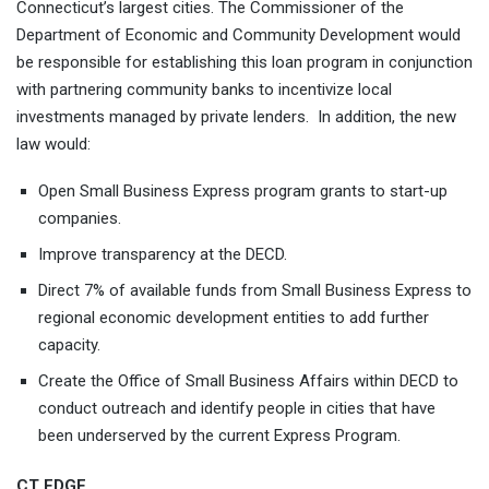
Connecticut’s largest cities. The Commissioner of the
Department of Economic and Community Development would
be responsible for establishing this loan program in conjunction
with partnering community banks to incentivize local
investments managed by private lenders. In addition, the new
law would:
Open Small Business Express program grants to start-up
companies.
Improve transparency at the DECD.
Direct 7% of available funds from Small Business Express to
regional economic development entities to add further
capacity.
Create the Office of Small Business Affairs within DECD to
conduct outreach and identify people in cities that have
been underserved by the current Express Program.
CT EDGE