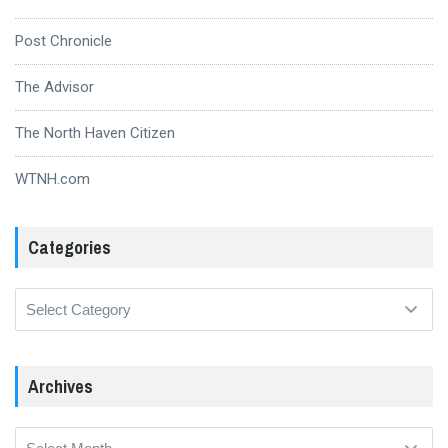
Post Chronicle
The Advisor
The North Haven Citizen
WTNH.com
Categories
Categories
Archives
Archives