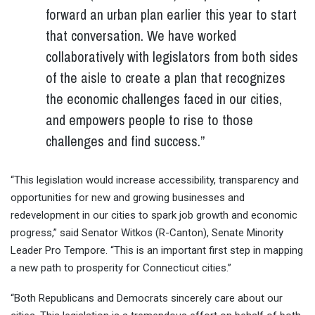
forward an urban plan earlier this year to start
that conversation. We have worked
collaboratively with legislators from both sides
of the aisle to create a plan that recognizes
the economic challenges faced in our cities,
and empowers people to rise to those
challenges and find success.”
“This legislation would increase accessibility, transparency and
opportunities for new and growing businesses and
redevelopment in our cities to spark job growth and economic
progress,” said Senator Witkos (R-Canton), Senate Minority
Leader Pro Tempore. “This is an important first step in mapping
a new path to prosperity for Connecticut cities.”
“Both Republicans and Democrats sincerely care about our