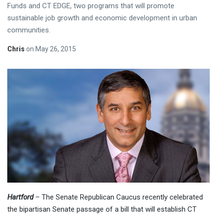
Funds and CT EDGE, two programs that will promote
sustainable job growth and economic development in urban
communities.
Chris
on
May 26, 2015
Hartford
– The Senate Republican Caucus recently celebrated
the bipartisan Senate passage of a bill that will establish CT