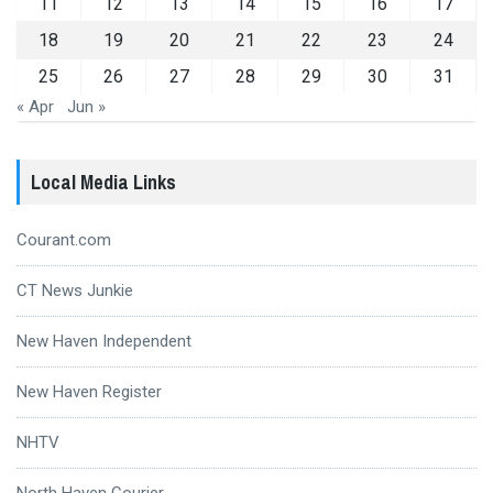
11
12
13
14
15
16
17
18
19
20
21
22
23
24
25
26
27
28
29
30
31
« Apr
Jun »
Local Media Links
Courant.com
CT News Junkie
New Haven Independent
New Haven Register
NHTV
North Haven Courier