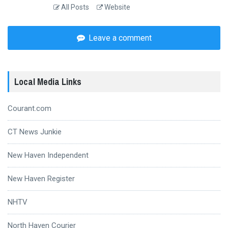
All Posts
Website
Leave a comment
Local Media Links
Courant.com
CT News Junkie
New Haven Independent
New Haven Register
NHTV
North Haven Courier