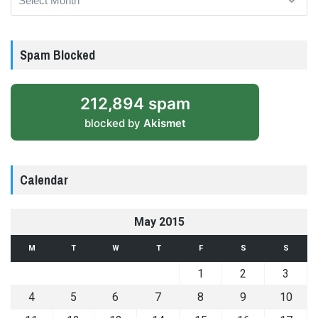
Spam Blocked
212,894 spam
blocked by
Akismet
Calendar
May 2015
M
T
W
T
F
S
S
1
2
3
4
5
6
7
8
9
10