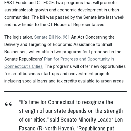
FAST Funds and CT EDGE, two programs that will promote
sustainable job growth and economic development in urban
communities. The bill was passed by the Senate late last week
and now heads to the CT House of Representatives.
The legislation,
Senate Bill No. 961
An Act Concerning the
Delivery and Targeting of Economic Assistance to Small
Businesses, will establish two programs first proposed in the
Senate Republicans’
Plan for Progress and Opportunity in
Connecticut’s Cities
. The programs will offer new opportunities
for small business start-ups and reinvestment projects
including special loans and tax credits available to urban areas.
“It’s time for Connecticut to recognize the
strength of our state depends on the strength
of our cities,” said Senate Minority Leader Len
Fasano (R-North Haven). “Republicans put