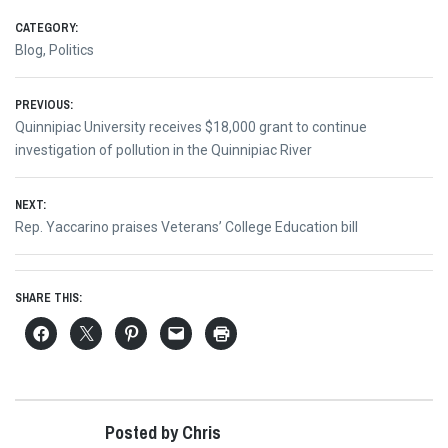
CATEGORY:
Blog
,
Politics
Post
PREVIOUS:
Previous
Quinnipiac University receives $18,000 grant to continue
navigation
post:
investigation of pollution in the Quinnipiac River
NEXT:
Next
Rep. Yaccarino praises Veterans’ College Education bill
post:
SHARE THIS:
Posted by Chris