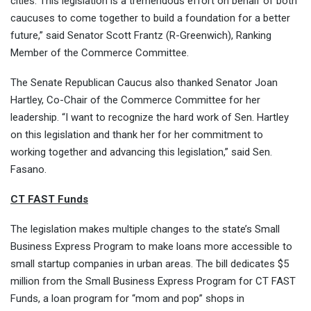
cities. This legislation is a tremendous effort on behalf of both
caucuses to come together to build a foundation for a better
future,” said Senator Scott Frantz (R-Greenwich), Ranking
Member of the Commerce Committee.
The Senate Republican Caucus also thanked Senator Joan
Hartley, Co-Chair of the Commerce Committee for her
leadership. “I want to recognize the hard work of Sen. Hartley
on this legislation and thank her for her commitment to
working together and advancing this legislation,” said Sen.
Fasano.
CT FAST Funds
The legislation makes multiple changes to the state’s Small
Business Express Program to make loans more accessible to
small startup companies in urban areas. The bill dedicates $5
million from the Small Business Express Program for CT FAST
Funds, a loan program for “mom and pop” shops in