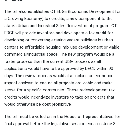
The bill also establishes CT EDGE (Economic Development for
a Growing Economy) tax credits, a new component to the
state’s Urban and Industrial Sites Reinvestment program. CT
EDGE will provide investors and developers a tax credit for
developing or converting existing vacant buildings in urban
centers to affordable housing, mix use development or viable
commercial/industrial space. The new program would be a
faster process than the current UISR process as all
applications would have to be approved by DECD within 90
days. The review process would also include an economic
impact analysis to ensure all projects are viable and make
sense for a specific community. These redevelopment tax
credits would incentivize investors to take on projects that
would otherwise be cost prohibitive.
The bill must be voted on in the House of Representatives for
final approval before the legislative session ends on
June 3
.